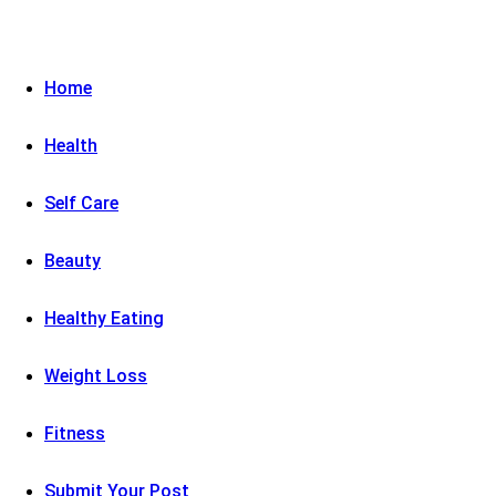
Home
Health
Self Care
Beauty
Healthy Eating
Weight Loss
Fitness
Submit Your Post