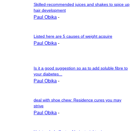
Skilled-recommended juices and shakes to spice up
hair development
Paul Obika
-
Listed here are 5 causes of weight acquire
Paul Obika
-
Is it a good suggestion so as to add soluble fibre to
your diabetes...
Paul Obika
-
deal with shoe chew: Residence cures you may
strive
Paul Obika
-