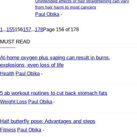
Unintended effects of hair straightening can vary
from hair harm to most cancers
Paul Obika
-
1
...
155
156
157
...
178
Page 156 of 178
MUST READ
At-home oxygen plus vaping can result in burns,
explosions, even loss of life
Health
Paul Obika
-
5 ab workout routines to cut back stomach fats
Weight Loss
Paul Obika
-
Half butterfly pose: Advantages and steps
Fitness
Paul Obika
-