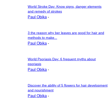
World Stroke Day: Know signs, danger elements
and remedy of strokes
Paul Obika
-
3 the reason why ber leaves are good for hair and
methods to make...
Paul Obika
-
World Psoriasis Day: 6 frequent myths about
psoriasis
Paul Obika
-
Discover the ability of 5 flowers for hair development
and nourishment
Paul Obika
-