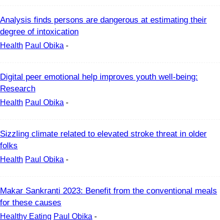
Analysis finds persons are dangerous at estimating their
degree of intoxication
Health
Paul Obika
-
Digital peer emotional help improves youth well-being:
Research
Health
Paul Obika
-
Sizzling climate related to elevated stroke threat in older
folks
Health
Paul Obika
-
Makar Sankranti 2023: Benefit from the conventional meals
for these causes
Healthy Eating
Paul Obika
-