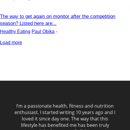
The way to get again on monitor after the competition
season? Listed here are...
Healthy Eating
Paul Obika
-
Load more
I’m a passionate health, fitness and nutrition
enthusiast. I started writing 10 years ago and I
loved it since day one. The way that this
lifestyle has benefited me has been truly