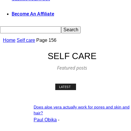
Become An Affiliate
Home
Self care
Page 156
SELF CARE
Featured posts
LATEST
Does aloe vera actually work for pores and skin and
hair?
Paul Obika
-