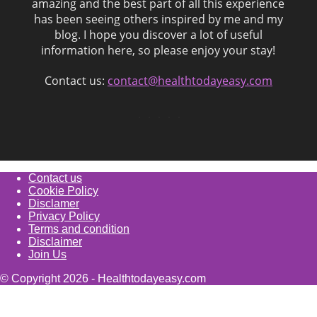
amazing and the best part of all this experience
has been seeing others inspired by me and my
blog. I hope you discover a lot of useful
information here, so please enjoy your stay!
Contact us:
contact@healthtodayeasy.com
Contact us
Cookie Policy
Disclamer
Privacy Policy
Terms and condition
Disclaimer
Join Us
© Copyright 2026 - Healthtodayeasy.com