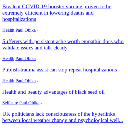
Bivalent COVID-19 booster vaccine proven to be
extremely efficient in lowering deaths and
hospitalizations
Health
Paul Obika
-
Sufferers with persistent ache worth empathic docs who
validate issues and talk clearly
Health
Paul Obika
-
Publish-trauma assist can stop repeat hospitalizations
Health
Paul Obika
-
Health and beauty advantages of black seed oil
Self care
Paul Obika
-
UK politicians lack consciousness of the hyperlinks
between local weather change and psychological well...