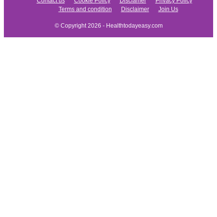
Contact us
Cookie Policy
Disclamer
Privacy Policy
Terms and condition
Disclaimer
Join Us
© Copyright 2026 - Healthtodayeasy.com