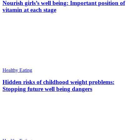
Nourish girls’s well being: Important position of
vitamin at each stage
Healthy Eating
Hidden risks of childhood weight problems:
Stopping future well being dangers