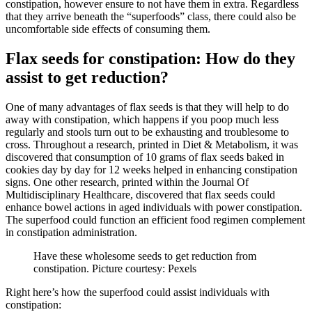
constipation, however ensure to not have them in extra. Regardless
that they arrive beneath the “superfoods” class, there could also be
uncomfortable side effects of consuming them.
Flax seeds for constipation: How do they
assist to get reduction?
One of many advantages of flax seeds is that they will help to do
away with constipation, which happens if you poop much less
regularly and stools turn out to be exhausting and troublesome to
cross. Throughout a research, printed in Diet & Metabolism, it was
discovered that consumption of 10 grams of flax seeds baked in
cookies day by day for 12 weeks helped in enhancing constipation
signs. One other research, printed within the Journal Of
Multidisciplinary Healthcare, discovered that flax seeds could
enhance bowel actions in aged individuals with power constipation.
The superfood could function an efficient food regimen complement
in constipation administration.
Have these wholesome seeds to get reduction from
constipation. Picture courtesy: Pexels
Right here’s how the superfood could assist individuals with
constipation: