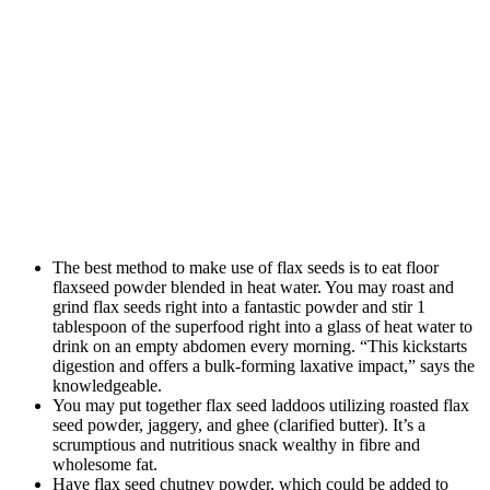
The best method to make use of flax seeds is to eat floor
flaxseed powder blended in heat water. You may roast and
grind flax seeds right into a fantastic powder and stir 1
tablespoon of the superfood right into a glass of heat water to
drink on an empty abdomen every morning. “This kickstarts
digestion and offers a bulk-forming laxative impact,” says the
knowledgeable.
You may put together flax seed laddoos utilizing roasted flax
seed powder, jaggery, and ghee (clarified butter). It’s a
scrumptious and nutritious snack wealthy in fibre and
wholesome fat.
Have flax seed chutney powder, which could be added to