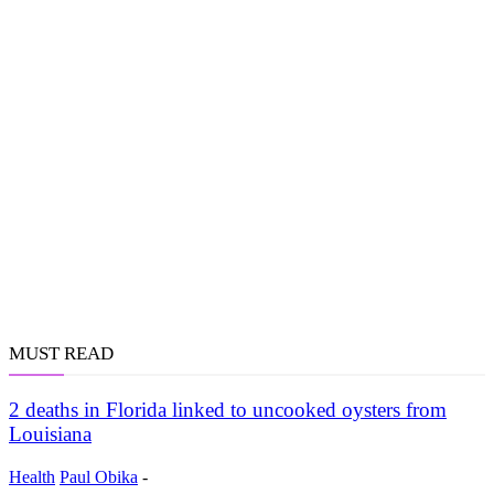
MUST READ
2 deaths in Florida linked to uncooked oysters from
Louisiana
Health
Paul Obika
-