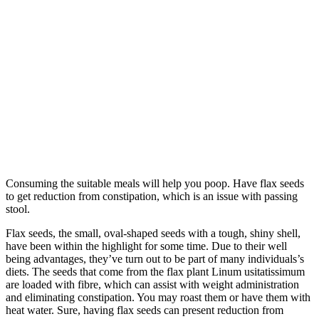
Consuming the suitable meals will help you poop. Have flax seeds
to get reduction from constipation, which is an issue with passing
stool.
Flax seeds, the small, oval-shaped seeds with a tough, shiny shell,
have been within the highlight for some time. Due to their well
being advantages, they’ve turn out to be part of many individuals’s
diets. The seeds that come from the flax plant Linum usitatissimum
are loaded with fibre, which can assist with weight administration
and eliminating constipation. You may roast them or have them with
heat water. Sure, having flax seeds can present reduction from