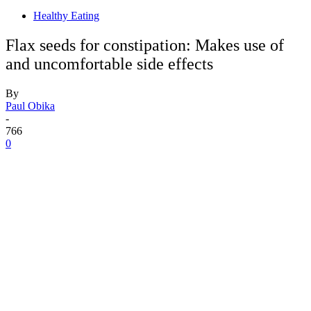
Healthy Eating
Flax seeds for constipation: Makes use of
and uncomfortable side effects
By
Paul Obika
-
766
0