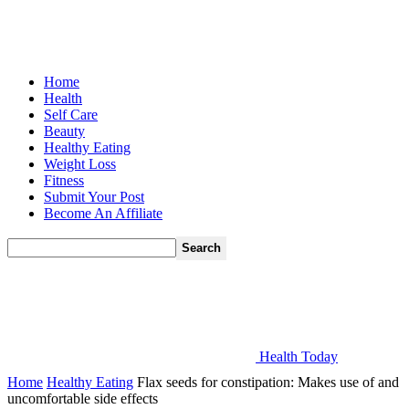
Home
Health
Self Care
Beauty
Healthy Eating
Weight Loss
Fitness
Submit Your Post
Become An Affiliate
Health Today
Home
Healthy Eating
Flax seeds for constipation: Makes use of and
uncomfortable side effects