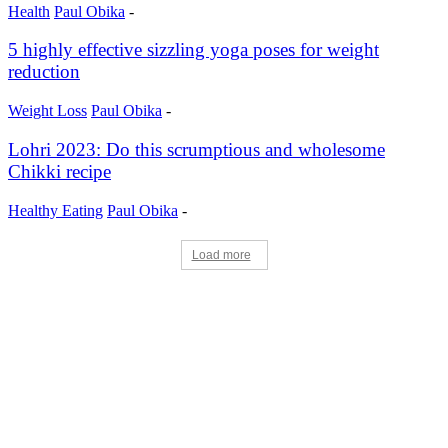
Health
Paul Obika
-
5 highly effective sizzling yoga poses for weight
reduction
Weight Loss
Paul Obika
-
Lohri 2023: Do this scrumptious and wholesome
Chikki recipe
Healthy Eating
Paul Obika
-
Load more