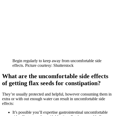
Begin regularly to keep away from uncomfortable side
effects. Picture courtesy: Shutterstock
What are the uncomfortable side effects
of getting flax seeds for constipation?
They’re usually protected and helpful, however consuming them in
extra or with out enough water can result in uncomfortable side
effects:
It’s possible you’ll expertise gastrointestinal uncomfortable