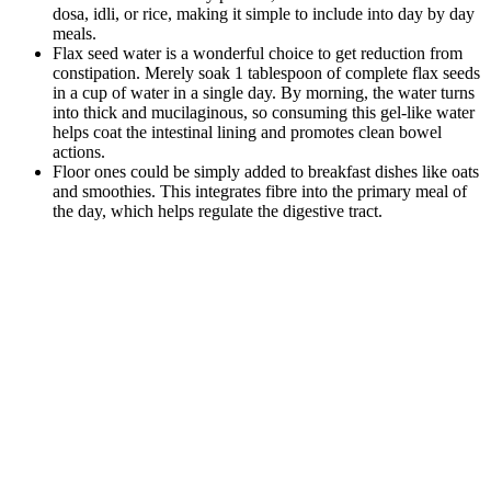
dosa, idli, or rice, making it simple to include into day by day
meals.
Flax seed water is a wonderful choice to get reduction from
constipation. Merely soak 1 tablespoon of complete flax seeds
in a cup of water in a single day. By morning, the water turns
into thick and mucilaginous, so consuming this gel-like water
helps coat the intestinal lining and promotes clean bowel
actions.
Floor ones could be simply added to breakfast dishes like oats
and smoothies. This integrates fibre into the primary meal of
the day, which helps regulate the digestive tract.