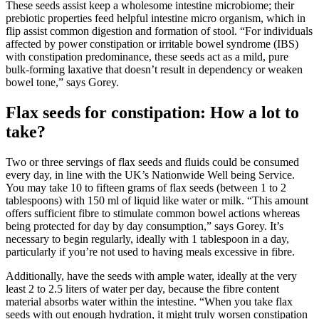
These seeds assist keep a wholesome intestine microbiome; their
prebiotic properties feed helpful intestine micro organism, which in
flip assist common digestion and formation of stool. “For individuals
affected by power constipation or irritable bowel syndrome (IBS)
with constipation predominance, these seeds act as a mild, pure
bulk-forming laxative that doesn’t result in dependency or weaken
bowel tone,” says Gorey.
Flax seeds for constipation: How a lot to
take?
Two or three servings of flax seeds and fluids could be consumed
every day, in line with the UK’s Nationwide Well being Service.
You may take 10 to fifteen grams of flax seeds (between 1 to 2
tablespoons) with 150 ml of liquid like water or milk. “This amount
offers sufficient fibre to stimulate common bowel actions whereas
being protected for day by day consumption,” says Gorey. It’s
necessary to begin regularly, ideally with 1 tablespoon in a day,
particularly if you’re not used to having meals excessive in fibre.
Additionally, have the seeds with ample water, ideally at the very
least 2 to 2.5 liters of water per day, because the fibre content
material absorbs water within the intestine. “When you take flax
seeds with out enough hydration, it might truly worsen constipation