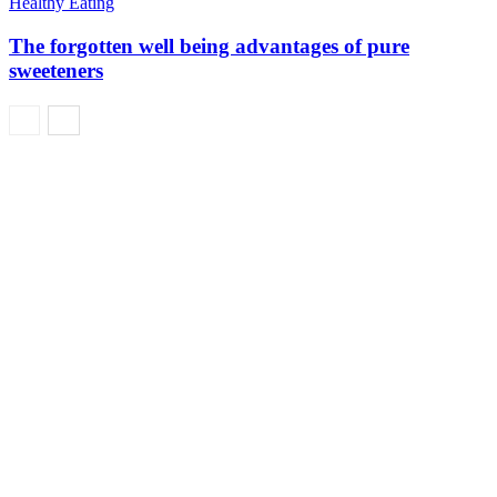
Healthy Eating
The forgotten well being advantages of pure
sweeteners