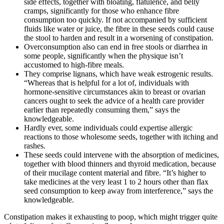
side effects, together with bloating, flatulence, and belly
cramps, significantly for those who enhance fibre
consumption too quickly. If not accompanied by sufficient
fluids like water or juice, the fibre in these seeds could cause
the stool to harden and result in a worsening of constipation.
Overconsumption also can end in free stools or diarrhea in
some people, significantly when the physique isn’t
accustomed to high-fibre meals.
They comprise lignans, which have weak estrogenic results.
“Whereas that is helpful for a lot of, individuals with
hormone-sensitive circumstances akin to breast or ovarian
cancers ought to seek the advice of a health care provider
earlier than repeatedly consuming them,” says the
knowledgeable.
Hardly ever, some individuals could expertise allergic
reactions to those wholesome seeds, together with itching and
rashes.
These seeds could intervene with the absorption of medicines,
together with blood thinners and thyroid medication, because
of their mucilage content material and fibre. “It’s higher to
take medicines at the very least 1 to 2 hours other than flax
seed consumption to keep away from interference,” says the
knowledgeable.
Constipation makes it exhausting to poop, which might trigger quite