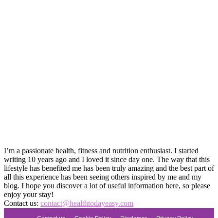
I’m a passionate health, fitness and nutrition enthusiast. I started
writing 10 years ago and I loved it since day one. The way that this
lifestyle has benefited me has been truly amazing and the best part of
all this experience has been seeing others inspired by me and my
blog. I hope you discover a lot of useful information here, so please
enjoy your stay!
Contact us:
contact@healthtodayeasy.com