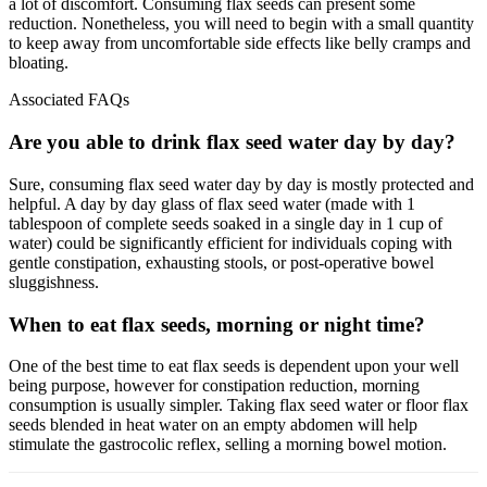
a lot of discomfort. Consuming flax seeds can present some
reduction. Nonetheless, you will need to begin with a small quantity
to keep away from uncomfortable side effects like belly cramps and
bloating.
Associated FAQs
Are you able to drink flax seed water day by day?
Sure, consuming flax seed water day by day is mostly protected and
helpful. A day by day glass of flax seed water (made with 1
tablespoon of complete seeds soaked in a single day in 1 cup of
water) could be significantly efficient for individuals coping with
gentle constipation, exhausting stools, or post-operative bowel
sluggishness.
When to eat flax seeds, morning or night time?
One of the best time to eat flax seeds is dependent upon your well
being purpose, however for constipation reduction, morning
consumption is usually simpler. Taking flax seed water or floor flax
seeds blended in heat water on an empty abdomen will help
stimulate the gastrocolic reflex, selling a morning bowel motion.