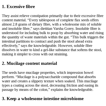
1. Excessive fibre
They assist relieve constipation primarily due to their excessive fibre
content material. “Every tablespoon of complete flax seeds offers
almost 2.8 grams of dietary fibre, with a wholesome mix of soluble
and insoluble fibre,” says dietitian Varsha Gorey. Insoluble fibre is
understood for including bulk to poop by absorbing water and rising
the quantity of waste materials within the gut. “This bulk triggers the
intestinal partitions to contract and push the stool ahead extra
effectively,” says the knowledgeable. However, soluble fibre
dissolves in water to kind a gel-like substance that softens the stool,
making it simpler to cross with out straining.
2. Mucilage content material
The seeds have mucilage properties, which impression bowel
perform. “Mucilage is a polysaccharide compound that absorbs
water and creates a slippery texture when soaked. This mucilage
types a coating across the stool, decreasing friction and easing its
passage by means of the colon,” explains the knowledgeable.
3. Keep a wholesome intestine microbiome