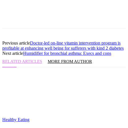
Previous article
Doctor-led on-line vitamin intervention program is
profitable at enhancing well being for sufferers with kind 2 diabetes
Next article
Humidifier for bronchial asthma: Execs and cons
RELATED ARTICLES
MORE FROM AUTHOR
Healthy Eating