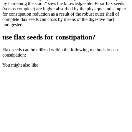
by hardening the stool,” says the knowledgeable. Floor flax seeds
(versus complete) are higher absorbed by the physique and simpler
for constipation reduction as a result of the robust outer shell of
complete flax seeds can cross by means of the digestive tract
undigested.
use flax seeds for constipation?
Flax seeds can be utilized within the following methods to ease
constipation:
You might also like