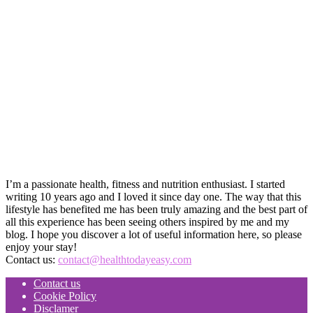
I’m a passionate health, fitness and nutrition enthusiast. I started
writing 10 years ago and I loved it since day one. The way that this
lifestyle has benefited me has been truly amazing and the best part of
all this experience has been seeing others inspired by me and my
blog. I hope you discover a lot of useful information here, so please
enjoy your stay!
Contact us:
contact@healthtodayeasy.com
Contact us
Cookie Policy
Disclamer