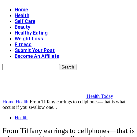
Home
Health
Self Care
Beauty
Healthy Eating
Weight Loss
Fitness
Submit Your Post
Become An Affiliate
Health Today
Home
Health
From Tiffany earrings to cellphones—that is what
occurs if you swallow one...
Health
From Tiffany earrings to cellphones—that is