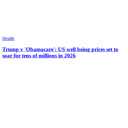
Health
Trump v 'Obamacare': US well being prices set to
soar for tens of millions in 2026