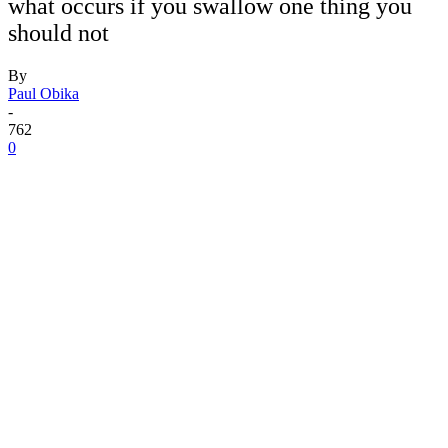
what occurs if you swallow one thing you
should not
By
Paul Obika
-
762
0