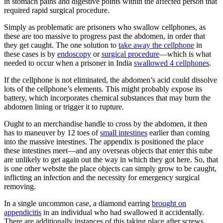
in stomach pains and digestive points within the affected person that
required rapid surgical procedure.
Simply as problematic are prisoners who swallow cellphones, as
these are too massive to progress past the abdomen, in order that
they get caught. The one solution to
take away the cellphone
in
these cases is by
endoscopy
or
surgical procedure
—which is what
needed to occur when a prisoner in India
swallowed 4 cellphones
.
If the cellphone is not eliminated, the abdomen’s acid could dissolve
lots of the cellphone’s elements. This might probably expose its
battery, which incorporates chemical substances that may burn the
abdomen lining or trigger it to rupture.
Ought to an merchandise handle to cross by the abdomen, it then
has to maneuver by 12 toes of
small intestines
earlier than coming
into the massive intestines. The appendix is positioned the place
these intestines meet—and any overseas objects that enter this tube
are unlikely to get again out the way in which they got here. So, that
is one other website the place objects can simply grow to be caught,
inflicting an infection and the necessity for emergency surgical
removing.
In a single uncommon case, a diamond earring
brought on
appendicitis
in an individual who had swallowed it accidentally.
There are additionally instances of this taking place after screws,