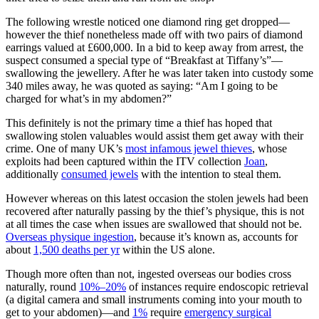
The following wrestle noticed one diamond ring get dropped—
however the thief nonetheless made off with two pairs of diamond
earrings valued at £600,000. In a bid to keep away from arrest, the
suspect consumed a special type of “Breakfast at Tiffany’s”—
swallowing the jewellery. After he was later taken into custody some
340 miles away, he was quoted as saying: “Am I going to be
charged for what’s in my abdomen?”
This definitely is not the primary time a thief has hoped that
swallowing stolen valuables would assist them get away with their
crime. One of many UK’s
most infamous jewel thieves
, whose
exploits had been captured within the ITV collection
Joan
,
additionally
consumed jewels
with the intention to steal them.
However whereas on this latest occasion the stolen jewels had been
recovered after naturally passing by the thief’s physique, this is not
at all times the case when issues are swallowed that should not be.
Overseas physique ingestion
, because it’s known as, accounts for
about
1,500 deaths per yr
within the US alone.
Though more often than not, ingested overseas our bodies cross
naturally, round
10%–20%
of instances require endoscopic retrieval
(a digital camera and small instruments coming into your mouth to
get to your abdomen)—and
1%
require
emergency surgical