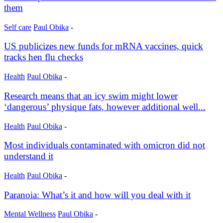
them
Self care
Paul Obika
-
US publicizes new funds for mRNA vaccines, quick
tracks hen flu checks
Health
Paul Obika
-
Research means that an icy swim might lower
‘dangerous’ physique fats, however additional well...
Health
Paul Obika
-
Most individuals contaminated with omicron did not
understand it
Health
Paul Obika
-
Paranoia: What’s it and how will you deal with it
Mental Wellness
Paul Obika
-