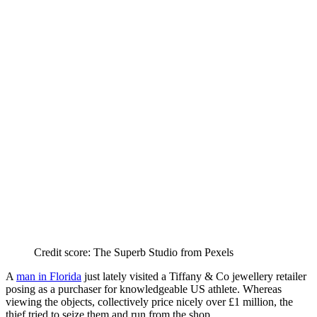
Credit score: The Superb Studio from Pexels
A
man in Florida
just lately visited a Tiffany & Co jewellery retailer
posing as a purchaser for knowledgeable US athlete. Whereas
viewing the objects, collectively price nicely over £1 million, the
thief tried to seize them and run from the shop.