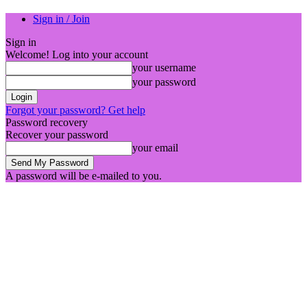
Sign in / Join
Sign in
Welcome! Log into your account
your username
your password
Forgot your password? Get help
Password recovery
Recover your password
your email
A password will be e-mailed to you.