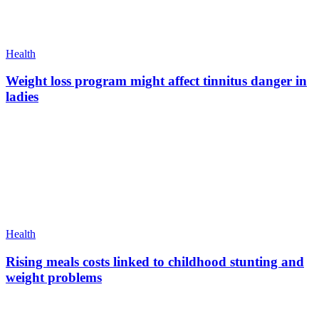
Health
Weight loss program might affect tinnitus danger in
ladies
Health
Rising meals costs linked to childhood stunting and
weight problems