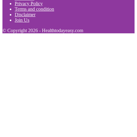
Privacy Policy
Terms and condition
Disclaimer
Join Us
© Copyright 2026 - Healthtodayeasy.com