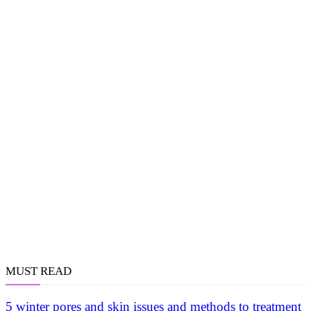
MUST READ
5 winter pores and skin issues and methods to treatment