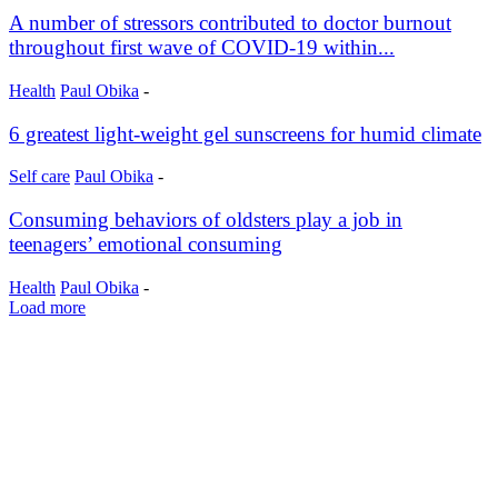
A number of stressors contributed to doctor burnout
throughout first wave of COVID-19 within...
Health
Paul Obika
-
6 greatest light-weight gel sunscreens for humid climate
Self care
Paul Obika
-
Consuming behaviors of oldsters play a job in
teenagers’ emotional consuming
Health
Paul Obika
-
Load more