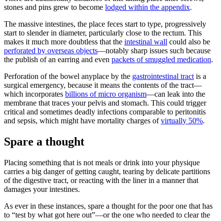
stones and pins grew to become
lodged within the appendix
.
The massive intestines, the place feces start to type, progressively
start to slender in diameter, particularly close to the rectum. This
makes it much more doubtless that the
intestinal wall
could also be
perforated by overseas objects
—notably sharp issues such because
the publish of an earring and even
packets of smuggled medication
.
Perforation of the bowel anyplace by the
gastrointestinal tract
is a
surgical emergency, because it means the contents of the tract—
which incorporates
billions of micro organism
—can leak into the
membrane that traces your pelvis and stomach. This could trigger
critical and sometimes deadly infections comparable to peritonitis
and sepsis, which might have mortality charges of
virtually 50%
.
Spare a thought
Placing something that is not meals or drink into your physique
carries a big danger of getting caught, tearing by delicate partitions
of the digestive tract, or reacting with the liner in a manner that
damages your intestines.
As ever in these instances, spare a thought for the poor one that has
to “test by what got here out”—or the one who needed to clear the