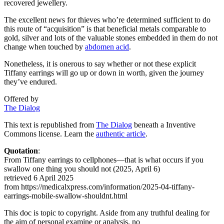
recovered jewellery.
The excellent news for thieves who’re determined sufficient to do
this route of “acquisition” is that beneficial metals comparable to
gold, silver and lots of the valuable stones embedded in them do not
change when touched by
abdomen acid
.
Nonetheless, it is onerous to say whether or not these explicit
Tiffany earrings will go up or down in worth, given the journey
they’ve endured.
Offered by
The Dialog
This text is republished from
The Dialog
beneath a Inventive
Commons license. Learn the
authentic article
.
Quotation
:
From Tiffany earrings to cellphones—that is what occurs if you
swallow one thing you should not (2025, April 6)
retrieved 6 April 2025
from https://medicalxpress.com/information/2025-04-tiffany-
earrings-mobile-swallow-shouldnt.html
This doc is topic to copyright. Aside from any truthful dealing for
the aim of personal examine or analysis, no