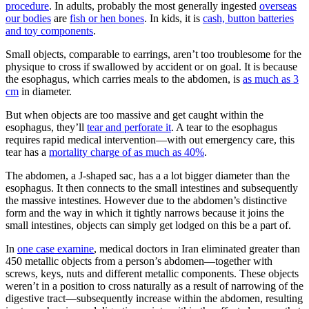
procedure
. In adults, probably the most generally ingested
overseas
our bodies
are
fish or hen bones
. In kids, it is
cash, button batteries
and toy components
.
Small objects, comparable to earrings, aren’t too troublesome for the
physique to cross if swallowed by accident or on goal. It is because
the esophagus, which carries meals to the abdomen, is
as much as 3
cm
in diameter.
But when objects are too massive and get caught within the
esophagus, they’ll
tear and perforate it
. A tear to the esophagus
requires rapid medical intervention—with out emergency care, this
tear has a
mortality charge of as much as 40%
.
The abdomen, a J-shaped sac, has a a lot bigger diameter than the
esophagus. It then connects to the small intestines and subsequently
the massive intestines. However due to the abdomen’s distinctive
form and the way in which it tightly narrows because it joins the
small intestines, objects can simply get lodged on this be a part of.
In
one case examine
, medical doctors in Iran eliminated greater than
450 metallic objects from a person’s abdomen—together with
screws, keys, nuts and different metallic components. These objects
weren’t in a position to cross naturally as a result of narrowing of the
digestive tract—subsequently increase within the abdomen, resulting