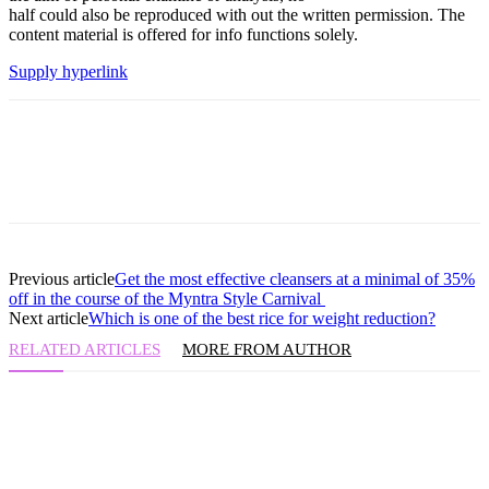
half could also be reproduced with out the written permission. The
content material is offered for info functions solely.
Supply hyperlink
Previous article
Get the most effective cleansers at a minimal of 35%
off in the course of the Myntra Style Carnival
Next article
Which is one of the best rice for weight reduction?
RELATED ARTICLES
MORE FROM AUTHOR