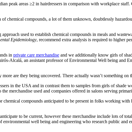
an peak areas ≥2 in hairdressers in comparison with workplace staff. 
n of chemical compounds, a lot of them unknown, doubtlessly hazardou
ng approach used to establish chemical compounds in meals and wastewat
mental Epidemiology
, recommend extra analysis is required to higher per
unds in
private care merchandise
and we additionally know girls of shad
irós-Alcalá, an assistant professor of Environmental Well being and E
y more are they being uncovered. There actually wasn’t something on th
sers in the USA and in contrast them to samples from girls of shade wo
to the merchandise used and companies offered in salons serving primari
e for chemical compounds anticipated to be present in folks working with
ticipate to be current, however these merchandise include lots of tota
sor of environmental well being and engineering who research public an