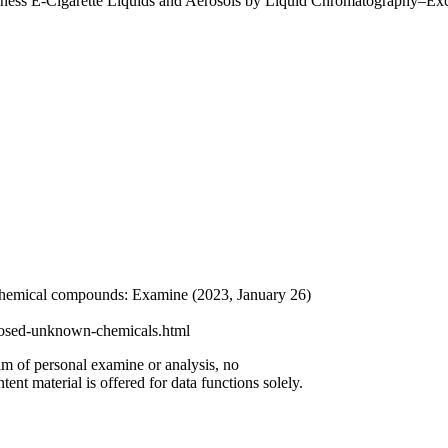
siness E-Cigarette Liquids and Aerosols by Liquid Chromatography–Ex
 chemical compounds: Examine (2023, January 26)
xposed-unknown-chemicals.html
aim of personal examine or analysis, no
ent material is offered for data functions solely.