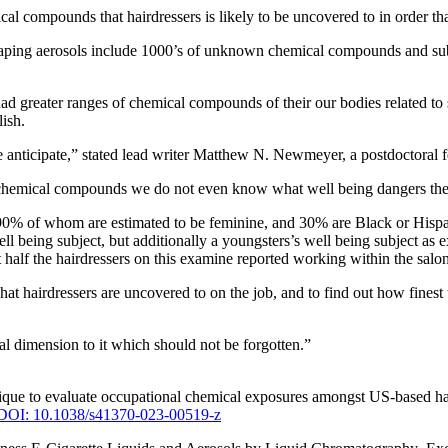
ical compounds that hairdressers is likely to be uncovered to in order 
t vaping aerosols include 1000’s of unknown chemical compounds and su
 had greater ranges of chemical compounds of their our bodies related t
lish.
 anticipate,” stated lead writer Matthew N. Newmeyer, a postdoctoral
hese chemical compounds we do not even know what well being dangers th
n 90% of whom are estimated to be feminine, and 30% are Black or Hisp
well being subject, but additionally a youngsters’s well being subject a
ut half the hairdressers on this examine reported working within the sal
hat hairdressers are uncovered to on the job, and to find out how finest
ial dimension to it which should not be forgotten.”
ue to evaluate occupational chemical exposures amongst US-based haird
DOI: 10.1038/s41370-023-00519-z