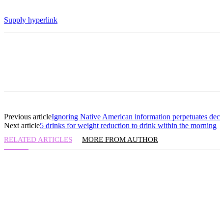
Supply hyperlink
Previous article
Ignoring Native American information perpetuates decep
Next article
5 drinks for weight reduction to drink within the morning
RELATED ARTICLES
MORE FROM AUTHOR