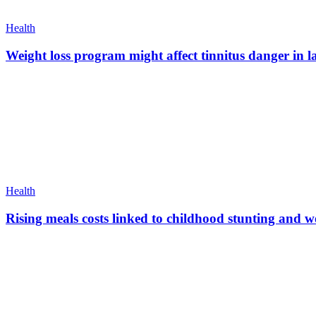
Health
Weight loss program might affect tinnitus danger in l
Health
Rising meals costs linked to childhood stunting and 