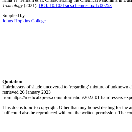
Mina W. Tehrani et al, Characterizing the Chemical Panorama in Bu
Toxicology
(2021).
DOI: 10.1021/acs.chemrestox.1c00253
Supplied by
Johns Hopkins College
Quotation
:
Hairdressers of shade uncovered to ‘regarding’ mixture of unknown
retrieved 26 January 2023
from https://medicalxpress.com/information/2023-01-hairdressers-e
This doc is topic to copyright. Other than any honest dealing for the 
half could also be reproduced with out the written permission. The cont