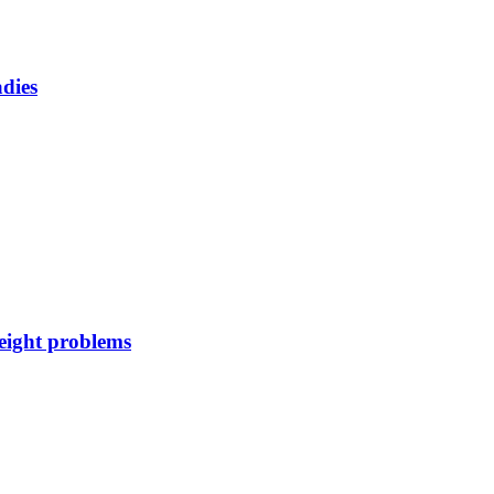
adies
weight problems