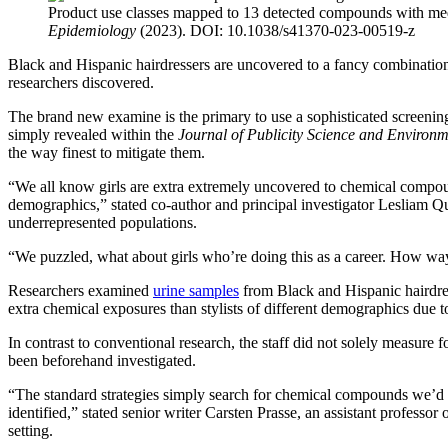
Product use classes mapped to 13 detected compounds with medi
Epidemiology
(2023). DOI: 10.1038/s41370-023-00519-z
Black and Hispanic hairdressers are uncovered to a fancy combinatio
researchers discovered.
The brand new examine is the primary to use a sophisticated screeni
simply revealed within the
Journal of Publicity Science and Environ
the way finest to mitigate them.
“We all know girls are extra extremely uncovered to chemical compo
demographics,” stated co-author and principal investigator Lesliam Qu
underrepresented populations.
“We puzzled, what about girls who’re doing this as a career. How wa
Researchers examined
urine samples
from Black and Hispanic hairdres
extra chemical exposures than stylists of different demographics due 
In contrast to conventional research, the staff did not solely measur
been beforehand investigated.
“The standard strategies simply search for chemical compounds we’d an
identified,” stated senior writer Carsten Prasse, an assistant profes
setting.