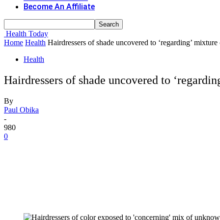
Become An Affiliate
Health Today
Home
Health
Hairdressers of shade uncovered to ‘regarding’ mixt
Health
Hairdressers of shade uncovered to ‘regard
By
Paul Obika
-
980
0