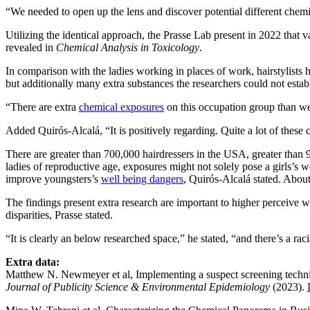
“We needed to open up the lens and discover potential different chem
Utilizing the identical approach, the Prasse Lab present in 2022 tha
revealed in
Chemical Analysis in Toxicology
.
In comparison with the ladies working in places of work, hairstylists
but additionally many extra substances the researchers could not estab
“There are extra
chemical exposures
on this occupation group than we
Added Quirós-Alcalá, “It is positively regarding. Quite a lot of t
There are greater than 700,000 hairdressers in the USA, greater tha
ladies of reproductive age, exposures might not solely pose a girls’s 
improve youngsters’s
well being dangers
, Quirós-Alcalá stated. Abo
The findings present extra research are important to higher perceive w
disparities, Prasse stated.
“It is clearly an below researched space,” he stated, “and there’s a rac
Extra data:
Matthew N. Newmeyer et al, Implementing a suspect screening techniq
Journal of Publicity Science & Environmental Epidemiology
(2023).