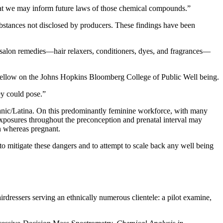
that we may inform future laws of those chemical compounds.”
bstances not disclosed by producers. These findings have been
o salon remedies—hair relaxers, conditioners, dyes, and fragrances—
 fellow on the Johns Hopkins Bloomberg College of Public Well being.
ey could pose.”
anic/Latina. On this predominantly feminine workforce, with many
s exposures throughout the preconception and prenatal interval may
on whereas pregnant.
 to mitigate these dangers and to attempt to scale back any well being
ressers serving an ethnically numerous clientele: a pilot examine,