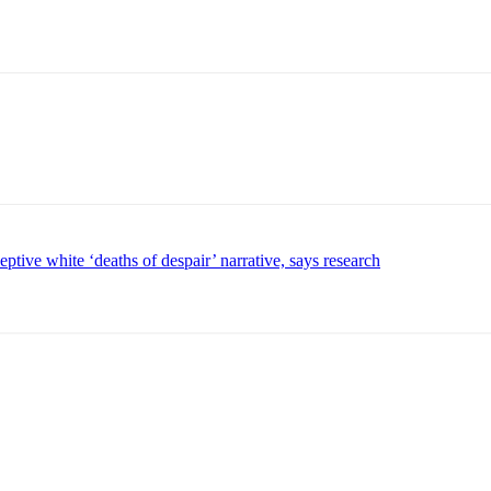
tive white ‘deaths of despair’ narrative, says research