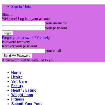
Sign in / Join
Sign in
Welcome! Log into your account
your username
your password
Forgot your password? Get help
Password recovery
Recover your password
your email
A password will be e-mailed to you.
Home
Health
Self Care
Beauty
Healthy Eating
Weight Loss
Fitness
Submit Your Post