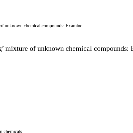
ure of unknown chemical compounds: Examine
ing’ mixture of unknown chemical compounds: