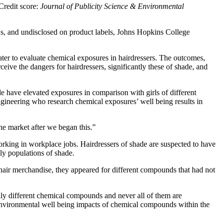
Credit score:
Journal of Publicity Science & Environmental
s, and undisclosed on product labels, Johns Hopkins College
er to evaluate chemical exposures in hairdressers. The outcomes,
ceive the dangers for hairdressers, significantly these of shade, and
e have elevated exposures in comparison with girls of different
ngineering who research chemical exposures’ well being results in
e market after we began this.”
rking in workplace jobs. Hairdressers of shade are suspected to have
ly populations of shade.
 hair merchandise, they appeared for different compounds that had not
lly different chemical compounds and never all of them are
d environmental well being impacts of chemical compounds within the