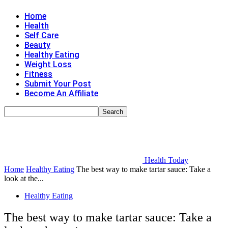
Home
Health
Self Care
Beauty
Healthy Eating
Weight Loss
Fitness
Submit Your Post
Become An Affiliate
Health Today
Home
Healthy Eating
The best way to make tartar sauce: Take a
look at the...
Healthy Eating
The best way to make tartar sauce: Take a