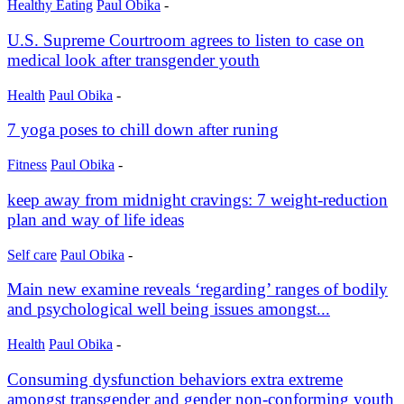
Healthy Eating
Paul Obika
-
U.S. Supreme Courtroom agrees to listen to case on
medical look after transgender youth
Health
Paul Obika
-
7 yoga poses to chill down after runing
Fitness
Paul Obika
-
keep away from midnight cravings: 7 weight-reduction
plan and way of life ideas
Self care
Paul Obika
-
Main new examine reveals ‘regarding’ ranges of bodily
and psychological well being issues amongst...
Health
Paul Obika
-
Consuming dysfunction behaviors extra extreme
amongst transgender and gender non-conforming youth