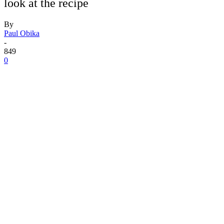
look at the recipe
By
Paul Obika
-
849
0