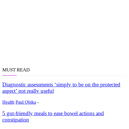
MUST READ
Diagnostic assessments ‘simply to be on the protected
aspect’ not really useful
Health
Paul Obika
-
5 gut-friendly meals to ease bowel actions and
constipation