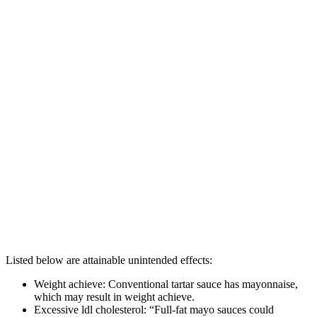
Listed below are attainable unintended effects:
Weight achieve: Conventional tartar sauce has mayonnaise,
which may result in weight achieve.
Excessive ldl cholesterol: “Full-fat mayo sauces could