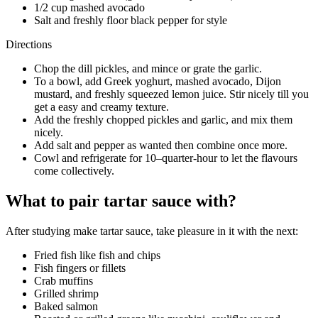
1/2 cup mashed avocado
Salt and freshly floor black pepper for style
Directions
Chop the dill pickles, and mince or grate the garlic.
To a bowl, add Greek yoghurt, mashed avocado, Dijon
mustard, and freshly squeezed lemon juice. Stir nicely till you
get a easy and creamy texture.
Add the freshly chopped pickles and garlic, and mix them
nicely.
Add salt and pepper as wanted then combine once more.
Cowl and refrigerate for 10–quarter-hour to let the flavours
come collectively.
What to pair tartar sauce with?
After studying make tartar sauce, take pleasure in it with the next:
Fried fish like fish and chips
Fish fingers or fillets
Crab muffins
Grilled shrimp
Baked salmon