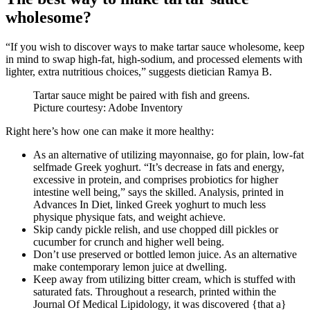
wholesome?
“If you wish to discover ways to make tartar sauce wholesome, keep
in mind to swap high-fat, high-sodium, and processed elements with
lighter, extra nutritious choices,” suggests dietician Ramya B.
Tartar sauce might be paired with fish and greens.
Picture courtesy: Adobe Inventory
Right here’s how one can make it more healthy:
As an alternative of utilizing mayonnaise, go for plain, low-fat
selfmade Greek yoghurt. “It’s decrease in fats and energy,
excessive in protein, and comprises probiotics for higher
intestine well being,” says the skilled. Analysis, printed in
Advances In Diet, linked Greek yoghurt to much less
physique physique fats, and weight achieve.
Skip candy pickle relish, and use chopped dill pickles or
cucumber for crunch and higher well being.
Don’t use preserved or bottled lemon juice. As an alternative
make contemporary lemon juice at dwelling.
Keep away from utilizing bitter cream, which is stuffed with
saturated fats. Throughout a research, printed within the
Journal Of Medical Lipidology, it was discovered {that a}