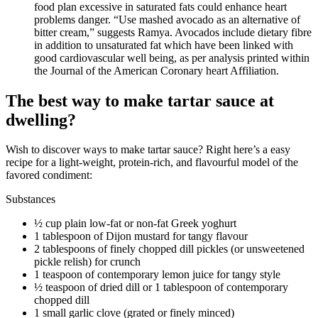
food plan excessive in saturated fats could enhance heart
problems danger. “Use mashed avocado as an alternative of
bitter cream,” suggests Ramya. Avocados include dietary fibre
in addition to unsaturated fat which have been linked with
good cardiovascular well being, as per analysis printed within
the Journal of the American Coronary heart Affiliation.
The best way to make tartar sauce at
dwelling?
Wish to discover ways to make tartar sauce? Right here’s a easy
recipe for a light-weight, protein-rich, and flavourful model of the
favored condiment:
Substances
½ cup plain low-fat or non-fat Greek yoghurt
1 tablespoon of Dijon mustard for tangy flavour
2 tablespoons of finely chopped dill pickles (or unsweetened
pickle relish) for crunch
1 teaspoon of contemporary lemon juice for tangy style
½ teaspoon of dried dill or 1 tablespoon of contemporary
chopped dill
1 small garlic clove (grated or finely minced)