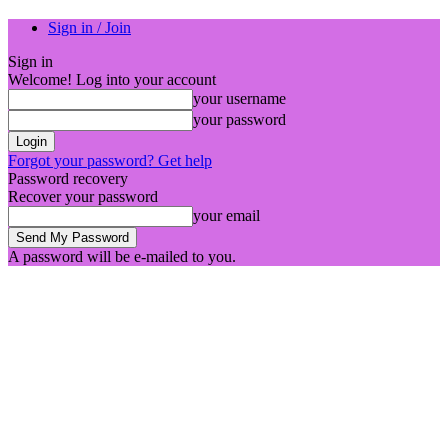
Sign in / Join
Sign in
Welcome! Log into your account
your username
your password
Forgot your password? Get help
Password recovery
Recover your password
your email
A password will be e-mailed to you.