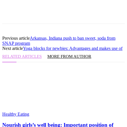
Previous article
Arkansas, Indiana push to ban sweet, soda from
SNAP program
Next article
Yoga blocks for newbies: Advantages and makes use of
RELATED ARTICLES
MORE FROM AUTHOR
Healthy Eating
Nourish girls’s well being: Important position of