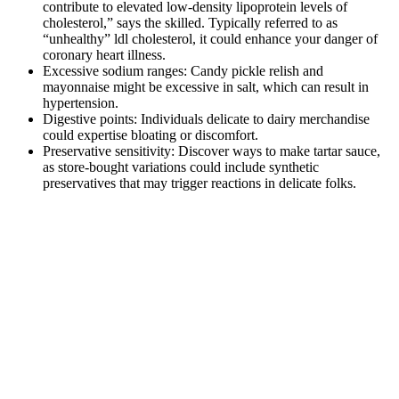
contribute to elevated low-density lipoprotein levels of
cholesterol,” says the skilled. Typically referred to as
“unhealthy” ldl cholesterol, it could enhance your danger of
coronary heart illness.
Excessive sodium ranges: Candy pickle relish and
mayonnaise might be excessive in salt, which can result in
hypertension.
Digestive points: Individuals delicate to dairy merchandise
could expertise bloating or discomfort.
Preservative sensitivity: Discover ways to make tartar sauce,
as store-bought variations could include synthetic
preservatives that may trigger reactions in delicate folks.