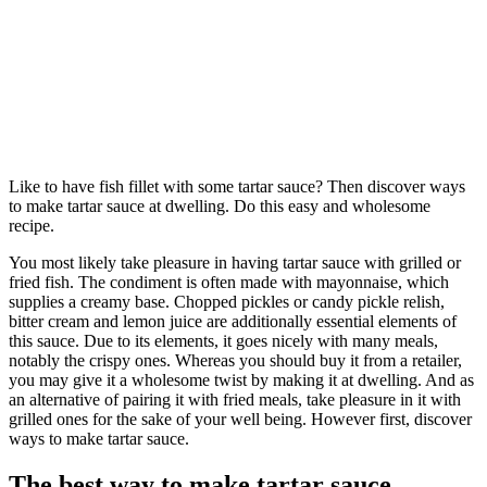
Like to have fish fillet with some tartar sauce? Then discover ways
to make tartar sauce at dwelling. Do this easy and wholesome
recipe.
You most likely take pleasure in having tartar sauce with grilled or
fried fish. The condiment is often made with mayonnaise, which
supplies a creamy base. Chopped pickles or candy pickle relish,
bitter cream and lemon juice are additionally essential elements of
this sauce. Due to its elements, it goes nicely with many meals,
notably the crispy ones. Whereas you should buy it from a retailer,
you may give it a wholesome twist by making it at dwelling. And as
an alternative of pairing it with fried meals, take pleasure in it with
grilled ones for the sake of your well being. However first, discover
ways to make tartar sauce.
The best way to make tartar sauce