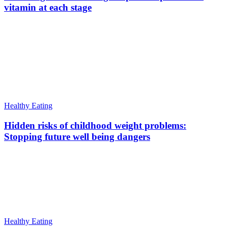
vitamin at each stage
Healthy Eating
Hidden risks of childhood weight problems:
Stopping future well being dangers
Healthy Eating