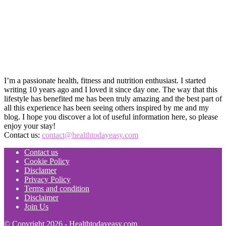
I’m a passionate health, fitness and nutrition enthusiast. I started
writing 10 years ago and I loved it since day one. The way that this
lifestyle has benefited me has been truly amazing and the best part of
all this experience has been seeing others inspired by me and my
blog. I hope you discover a lot of useful information here, so please
enjoy your stay!
Contact us:
contact@healthtodayeasy.com
Contact us
Cookie Policy
Disclamer
Privacy Policy
Terms and condition
Disclaimer
Join Us
© Copyright 2026 - Healthtodayeasy.com