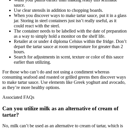
sauce.
Use clear utensils in addition to chopping boards.
When you discover ways to make tartar sauce, put it in a glass
jar. Storing in steel containers just isn’t really useful, as it
could react with the steel.
The container needs to be labelled with the date of preparation
as a way to simply hold a monitor on the shelf life.
Retailer at or under 4 diploma Celsius within the fridge. Don’t
depart the tartar sauce at room temperature for greater than 2
hours.
Search for adjustments in scent, texture or color of this sauce
earlier than utilizing.
For those who can’t do and not using a condiment whereas
consuming seafood and roasted or grilled greens then discover ways
to make tartar sauce. Use elements like Greek yoghurt and avocado,
as they’re more healthy options.
Associated FAQs
Can you utilize milk as an alternative of cream of
tartar?
No, milk can’t be used as an alternative to cream of tartar, which is