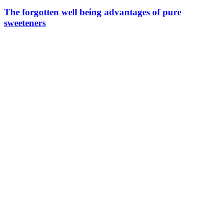
The forgotten well being advantages of pure
sweeteners