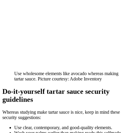
Use wholesome elements like avocado whereas making
tartar sauce. Picture courtesy: Adobe Inventory
Do-it-yourself tartar sauce security
guidelines
Whereas studying make tartar sauce is nice, keep in mind these
security suggestions:
Use clear, contemporary, and good-quality elements.
Wash your palms earlier than making ready this selfmade