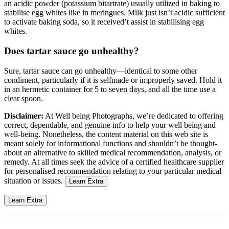
an acidic powder (potassium bitartrate) usually utilized in baking to
stabilise egg whites like in meringues. Milk just isn’t acidic sufficient
to activate baking soda, so it received’t assist in stabilising egg
whites.
Does tartar sauce go unhealthy?
Sure, tartar sauce can go unhealthy—identical to some other
condiment, particularly if it is selfmade or improperly saved. Hold it
in an hermetic container for 5 to seven days, and all the time use a
clear spoon.
Disclaimer:
At Well being Photographs, we’re dedicated to offering
correct, dependable, and genuine info to help your well being and
well-being. Nonetheless, the content material on this web site is
meant solely for informational functions and shouldn’t be thought-
about an alternative to skilled medical recommendation, analysis, or
remedy. At all times seek the advice of a certified healthcare supplier
for personalised recommendation relating to your particular medical
situation or issues.
Learn Extra
Learn Extra