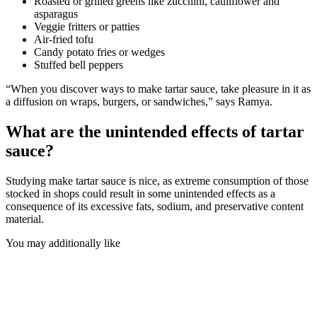
Roasted or grilled greens like zucchini, cauliflower and
asparagus
Veggie fritters or patties
Air-fried tofu
Candy potato fries or wedges
Stuffed bell peppers
“When you discover ways to make tartar sauce, take pleasure in it as
a diffusion on wraps, burgers, or sandwiches,” says Ramya.
What are the unintended effects of tartar
sauce?
Studying make tartar sauce is nice, as extreme consumption of those
stocked in shops could result in some unintended effects as a
consequence of its excessive fats, sodium, and preservative content
material.
You may additionally like