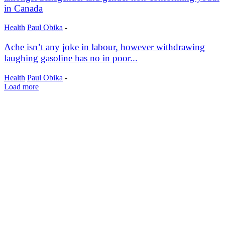
in Canada
Health
Paul Obika
-
Ache isn’t any joke in labour, however withdrawing
laughing gasoline has no in poor...
Health
Paul Obika
-
Load more