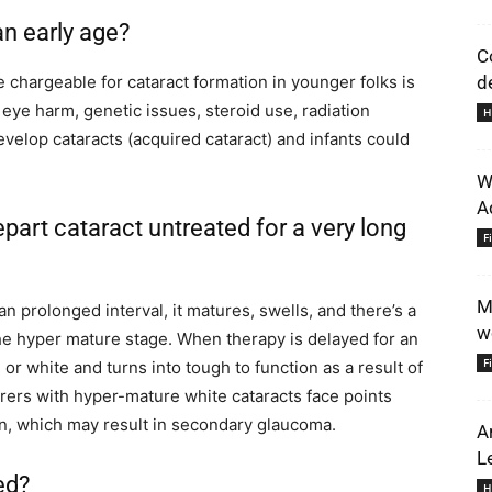
an early age?
C
hargeable for cataract formation in younger folks is
de
, eye harm, genetic issues, steroid use, radiation
H
elop cataracts (acquired cataract) and infants could
W
A
part cataract untreated for a very long
F
M
r an prolonged interval, it matures, swells, and there’s a
w
he hyper mature stage. When therapy is delayed for an
F
or white and turns into tough to function as a result of
erers with hyper-mature white cataracts face points
tion, which may result in secondary glaucoma.
A
L
ed?
H