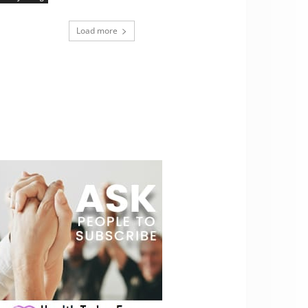
Load more