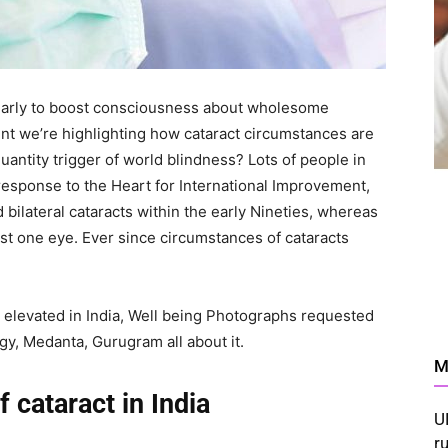
yearly to boost consciousness about wholesome
nt we’re highlighting how cataract circumstances are
quantity trigger of world blindness? Lots of people in
 response to the Heart for International Improvement,
ad bilateral cataracts within the early Nineties, whereas
just one eye. Ever since circumstances of cataracts
 elevated in India, Well being Photographs requested
y, Medanta, Gurugram all about it.
M
 cataract in India
U
r