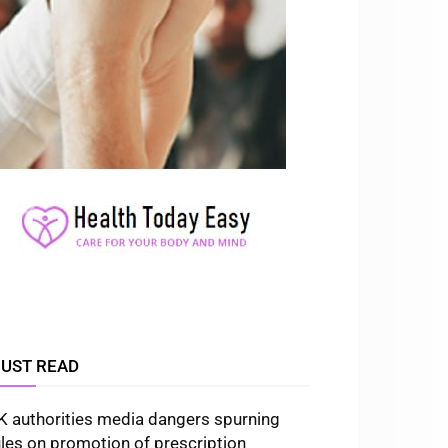
UST READ
K authorities media dangers spurning
ules on promotion of prescription