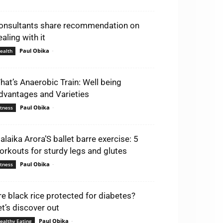
onsultants share recommendation on
aling with it
Paul Obika
-
ealth
hat’s Anaerobic Train: Well being
dvantages and Varieties
Paul Obika
-
itness
alaika Arora’S ballet barre exercise: 5
orkouts for sturdy legs and glutes
Paul Obika
-
itness
re black rice protected for diabetes?
et’s discover out
Paul Obika
-
ealthy Eating