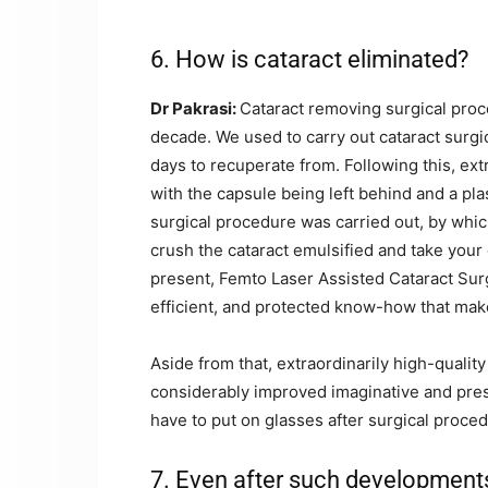
6. How is cataract eliminated?
Dr Pakrasi:
Cataract removing surgical proc
decade. We used to carry out cataract surgic
days to recuperate from. Following this, ex
with the capsule being left behind and a pla
surgical procedure was carried out, by whic
crush the cataract emulsified and take your 
present, Femto Laser Assisted Cataract Surg
efficient, and protected know-how that make
Aside from that, extraordinarily high-qualit
considerably improved imaginative and presc
have to put on glasses after surgical proced
7. Even after such developments