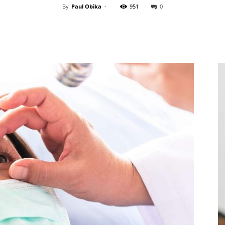
By
Paul Obika
-
951
0