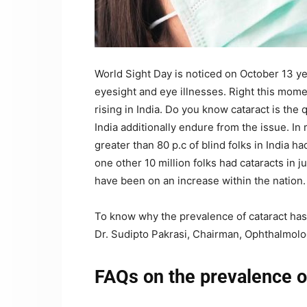
World Sight Day is noticed on October 13 
eyesight and eye illnesses. Right this mome
rising in India. Do you know cataract is the 
India additionally endure from the issue. In
greater than 80 p.c of blind folks in India h
one other 10 million folks had cataracts in 
have been on an increase within the nation.
To know why the prevalence of cataract has
Dr. Sudipto Pakrasi, Chairman, Ophthalmolog
FAQs on the prevalence of