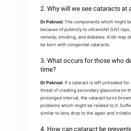
2. Why will we see cataracts at 
Dr Pakrasi:
The components which might be c
because of publicity to ultraviolet (UV) rays
remedy, smoking, and diabetes. Kids may dev
be born with congenital cataracts.
3. What occurs for those who de
time?
Dr Pakrasi:
If a cataract is left untreated fo
threat of creating secondary glaucoma on t
prolonged interval, the cataract turns brown 
problems which might be related to it. Suff
similar to lens drop to the again and irrita
4. How can cataract be prevent