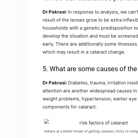
Dr Pakrasi:
In response to analysis, we can’
result of the lenses grow to be extra infle
households with a genetic predisposition to
develop the situation and must be screened 
early. There are additionally some illnesses 
which may result in a cataract change.
5. What are some causes of the 
Dr Pakrasi:
Diabetes, trauma, irritation insi
attention are another widespread causes in 
weight problems, hypertension, earlier eye 
components for cataract.
Indians at a better threat of getting cataract, tricks to mi