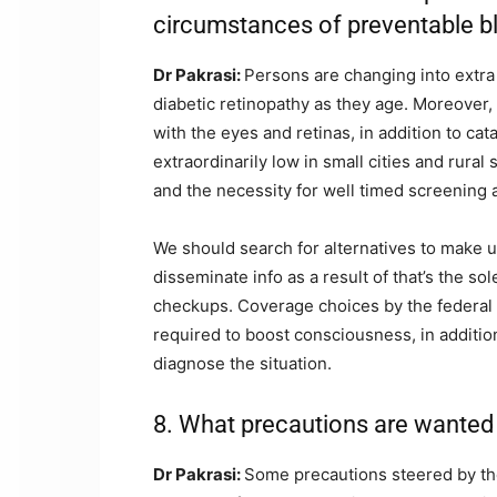
circumstances of preventable b
Dr Pakrasi:
Persons are changing into extra 
diabetic retinopathy as they age. Moreover, 
with the eyes and retinas, in addition to ca
extraordinarily low in small cities and rural
and the necessity for well timed screening 
We should search for alternatives to make 
disseminate info as a result of that’s the s
checkups. Coverage choices by the federal 
required to boost consciousness, in addition
diagnose the situation.
8. What precautions are wanted 
Dr Pakrasi:
Some precautions steered by the