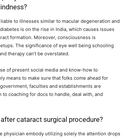
lindness?
liable to illnesses similar to macular degeneration and
diabetes is on the rise in India, which causes issues
taract formation. Moreover, consciousness is
 setups. The significance of eye well being schooling
and therapy can’t be overstated.
use of present social media and know-how to
olely means to make sure that folks come ahead for
government, faculties and establishments are
 to coaching for docs to handle, deal with, and
after cataract surgical procedure?
 physician embody utilizing solely the attention drops