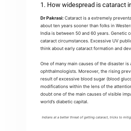
1. How widespread is cataract in
Dr Pakrasi:
Cataract is a extremely preventab
about ten years sooner than folks in Western
India is between 50 and 60 years. Genetic 
cataract circumstances. Excessive UV publici
think about early cataract formation and de
One of many main causes of the disaster is
ophthalmologists. Moreover, the rising prev
result of excessive blood sugar (blood gluc
modifications within the lens of the attentio
doubt one of the main causes of visible impa
world’s diabetic capital.
Indians at a better threat of getting cataract, tricks to mi