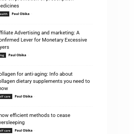
edicines
Paul Obika
-
ealth
ffiliate Advertising and marketing: A
onfirmed Lever for Monetary Excessive
lyers
Paul Obika
-
log
ollagen for anti-aging: Info about
ollagen dietary supplements you need to
now
Paul Obika
-
elf care
now efficient methods to cease
versleeping
Paul Obika
-
elf care