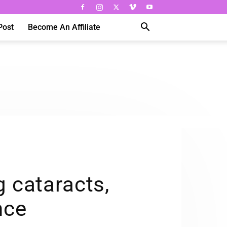
Post
Become An Affiliate
g cataracts,
nce