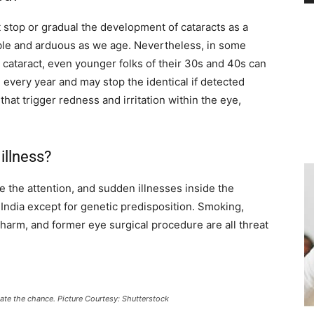
t stop or gradual the development of cataracts as a
xible and arduous as we age. Nevertheless, in some
 cataract, even younger folks of their 30s and 40s can
every year and may stop the identical if detected
that trigger redness and irritation within the eye,
illness?
de the attention, and sudden illnesses inside the
India except for genetic predisposition. Smoking,
harm, and former eye surgical procedure are all threat
tigate the chance. Picture Courtesy: Shutterstock