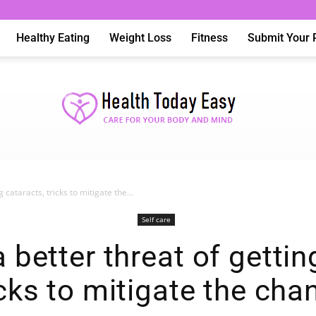
Healthy Eating
Weight Loss
Fitness
Submit Your 
 cataracts, tricks to mitigate the...
Health
Self care
a better threat of gettin
icks to mitigate the cha
Today