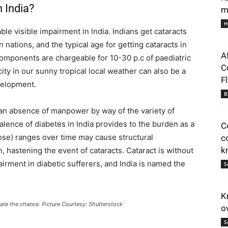
 India?
m
H
le visible impairment in India. Indians get cataracts
 nations, and the typical age for getting cataracts in
A
components are chargeable for 10-30 p.c of paediatric
C
ty in our sunny tropical local weather can also be a
F
velopment.
B
 an absence of manpower by way of the variety of
alence of diabetes in India provides to the burden as a
C
ose) ranges over time may cause structural
c
k
n, hastening the event of cataracts. Cataract is without
irment in diabetic sufferers, and India is named the
S
K
tigate the chance. Picture Courtesy: Shutterstock
o
S