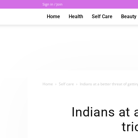
Sign in / Join
Home
Health
Self Care
Beauty
Home
Self care
Indians at a better threat of getting
Indians at 
tr