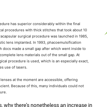
edure has superior considerably within the final
al procedures with thick stitches that took about 10
tracapsular surgical procedure was launched in 1985,
stic lens implanted. In 1993, phacoemulsification
h docs made a small gap after which went inside to
complete lens materials out of the small gap. At
ical procedure is used, which is an especially exact,
s use of lasers.
y lenses at the moment are accessible, offering
ient. Because of this, many individuals could not
ure.
, why there’s nonetheless an increase in