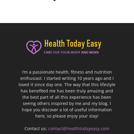
I’m a passionate health, fitness and nutrition
enthusiast. I started writing 10 years ago and I
loved it since day one. The way that this lifestyle
has benefited me has been truly amazing and
the best part of all this experience has been
seeing others inspired by me and my blog. I
hope you discover a lot of useful information
here, so please enjoy your stay!
Contact us:
contact@healthtodayeasy.com