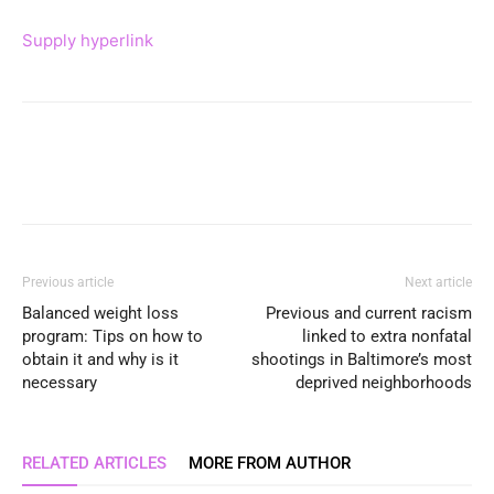
Supply hyperlink
Previous article
Next article
Balanced weight loss
Previous and current racism
program: Tips on how to
linked to extra nonfatal
obtain it and why is it
shootings in Baltimore’s most
necessary
deprived neighborhoods
RELATED ARTICLES
MORE FROM AUTHOR