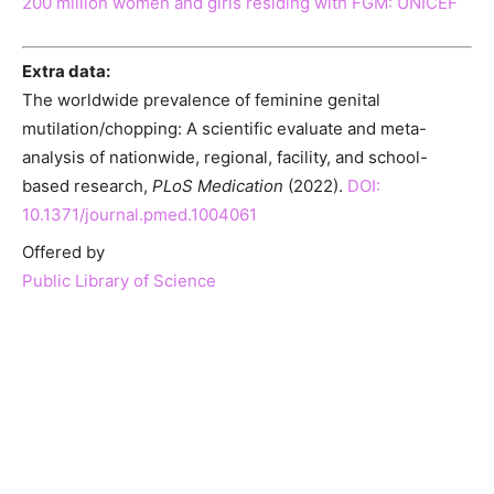
200 million women and girls residing with FGM: UNICEF
Extra data:
The worldwide prevalence of feminine genital
mutilation/chopping: A scientific evaluate and meta-
analysis of nationwide, regional, facility, and school-
based research,
PLoS Medication
(2022).
DOI:
10.1371/journal.pmed.1004061
Offered by
Public Library of Science