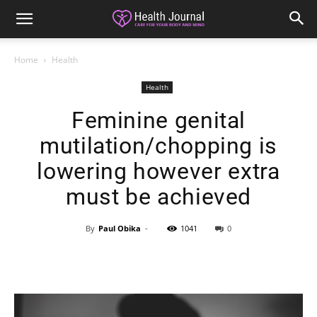
Home
Health
Health
Feminine genital
mutilation/chopping is
lowering however extra
must be achieved
By
Paul Obika
-
1041
0