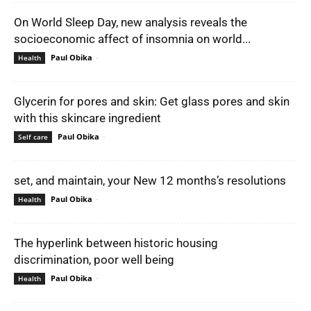
On World Sleep Day, new analysis reveals the
socioeconomic affect of insomnia on world...
Paul Obika
-
Health
Glycerin for pores and skin: Get glass pores and skin
with this skincare ingredient
Paul Obika
-
Self care
set, and maintain, your New 12 months’s resolutions
Paul Obika
-
Health
The hyperlink between historic housing
discrimination, poor well being
Paul Obika
-
Health