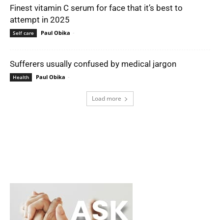
Finest vitamin C serum for face that it’s best to
attempt in 2025
Paul Obika
-
Self care
Sufferers usually confused by medical jargon
Paul Obika
-
Health
Load more