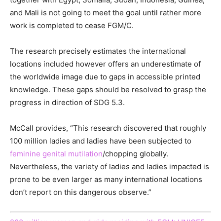
and Mali is not going to meet the goal until rather more
work is completed to cease FGM/C.
The research precisely estimates the international
locations included however offers an underestimate of
the worldwide image due to gaps in accessible printed
knowledge. These gaps should be resolved to grasp the
progress in direction of SDG 5.3.
McCall provides, “This research discovered that roughly
100 million ladies and ladies have been subjected to
feminine genital mutilation
/chopping globally.
Nevertheless, the variety of ladies and ladies impacted is
prone to be even larger as many international locations
don’t report on this dangerous observe.”