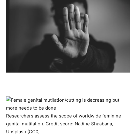
Researchers assess the scope of worldwide feminine
genital mutilation. Credit score: Nadine Shaabana,
Unsplash (CC0,