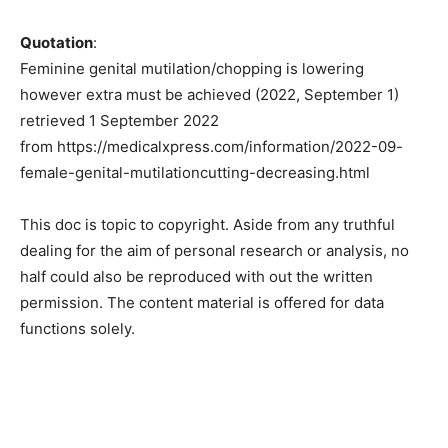
Quotation
:
Feminine genital mutilation/chopping is lowering
however extra must be achieved (2022, September 1)
retrieved 1 September 2022
from https://medicalxpress.com/information/2022-09-
female-genital-mutilationcutting-decreasing.html
This doc is topic to copyright. Aside from any truthful
dealing for the aim of personal research or analysis, no
half could also be reproduced with out the written
permission. The content material is offered for data
functions solely.