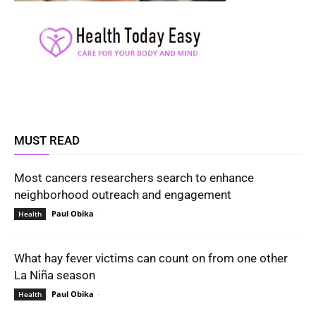
MUST READ
Most cancers researchers search to enhance
neighborhood outreach and engagement
Paul Obika
-
Health
What hay fever victims can count on from one other
La Niña season
Paul Obika
-
Health