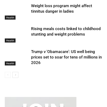
Weight loss program might affect
tinnitus danger in ladies
Health
Rising meals costs linked to childhood
stunting and weight problems
Health
Trump v 'Obamacare': US well being
prices set to soar for tens of millions in
2026
Health