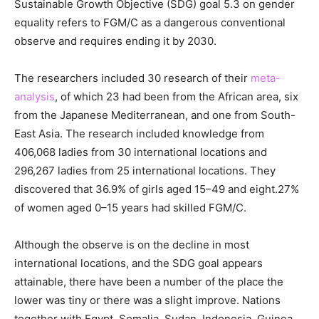
Sustainable Growth Objective (SDG) goal 5.3 on gender
equality refers to FGM/C as a dangerous conventional
observe and requires ending it by 2030.
The researchers included 30 research of their
meta-
analysis
, of which 23 had been from the African area, six
from the Japanese Mediterranean, and one from South-
East Asia. The research included knowledge from
406,068 ladies from 30 international locations and
296,267 ladies from 25 international locations. They
discovered that 36.9% of girls aged 15–49 and eight.27%
of women aged 0–15 years had skilled FGM/C.
Although the observe is on the decline in most
international locations, and the SDG goal appears
attainable, there have been a number of the place the
lower was tiny or there was a slight improve. Nations
together with Egypt, Somalia, Sudan, Indonesia, Guinea,