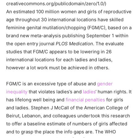
creativecommons.org/publicdomain/zero/1.0/)
An estimated 100 million women and girls of reproductive
age throughout 30 international locations have skilled
feminine genital mutilation/chopping (FGM/C), based on a
brand new meta-analysis publishing September 1 within
the open entry journal
PLOS Medication
. The evaluate
studies that FGM/C appears to be lowering in 26
international locations for each ladies and ladies,
however a lot work must be achieved in others.
FGM/C is an excessive type of abuse and
gender
inequality
that violates ladies’s and
ladies
‘ human rights. It
has lifelong well being and
financial penalties
for girls
and ladies. Stephen J McCall of the American College of
Beirut, Lebanon, and colleagues undertook this research
to offer a baseline estimate of numbers of girls affected
and to grasp the place the info gaps are. The WHO