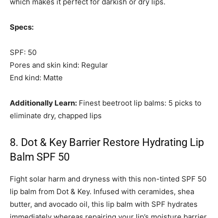
which makes it perfect for darkish or dry lips.
Specs:
SPF: 50
Pores and skin kind: Regular
End kind: Matte
Additionally Learn:
Finest beetroot lip balms: 5 picks to
eliminate dry, chapped lips
8. Dot & Key Barrier Restore Hydrating Lip
Balm SPF 50
Fight solar harm and dryness with this non-tinted SPF 50
lip balm from Dot & Key. Infused with ceramides, shea
butter, and avocado oil, this lip balm with SPF hydrates
immediately whereas repairing your lip’s moisture barrier.