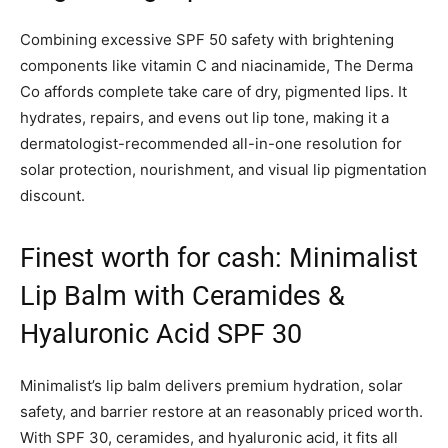
Combining excessive SPF 50 safety with brightening
components like vitamin C and niacinamide, The Derma
Co affords complete take care of dry, pigmented lips. It
hydrates, repairs, and evens out lip tone, making it a
dermatologist-recommended all-in-one resolution for
solar protection, nourishment, and visual lip pigmentation
discount.
Finest worth for cash: Minimalist
Lip Balm with Ceramides &
Hyaluronic Acid SPF 30
Minimalist’s lip balm delivers premium hydration, solar
safety, and barrier restore at an reasonably priced worth.
With SPF 30, ceramides, and hyaluronic acid, it fits all