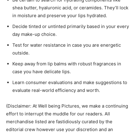
shea butter, hyaluronic acid, or ceramides. They’ll lock
in moisture and preserve your lips hydrated.
Decide tinted or untinted primarily based in your every
day make-up choice.
Test for water resistance in case you are energetic
outside.
Keep away from lip balms with robust fragrances in
case you have delicate lips.
Learn consumer evaluations and make suggestions to
evaluate real-world efficiency and worth.
(Disclaimer: At Well being Pictures, we make a continuing
effort to interrupt the muddle for our readers. All
merchandise listed are fastidiously curated by the
editorial crew however use your discretion and an