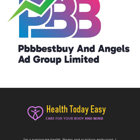
I’m a passionate health, fitness and nutrition enthusiast. I