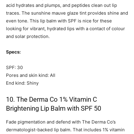
acid hydrates and plumps, and peptides clean out lip
traces. The sunshine mauve glaze tint provides shine and
even tone. This lip balm with SPF is nice for these
looking for vibrant, hydrated lips with a contact of colour
and solar protection.
Specs:
SPF: 30
Pores and skin kind: All
End kind: Shiny
10. The Derma Co 1% Vitamin C
Brightening Lip Balm with SPF 50
Fade pigmentation and defend with The Derma Co’s
dermatologist-backed lip balm. That includes 1% vitamin