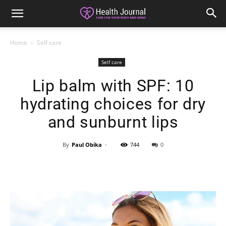
Home
Self care
Self care
Lip balm with SPF: 10
hydrating choices for dry
and sunburnt lips
By
Paul Obika
-
744
0