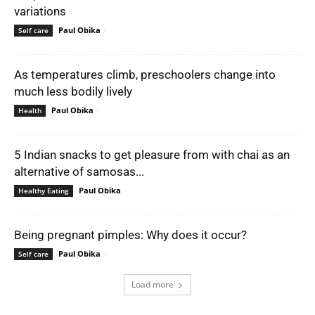
variations
Paul Obika
-
Self care
As temperatures climb, preschoolers change into
much less bodily lively
Paul Obika
-
Health
5 Indian snacks to get pleasure from with chai as an
alternative of samosas...
Paul Obika
-
Healthy Eating
Being pregnant pimples: Why does it occur?
Paul Obika
-
Self care
Load more