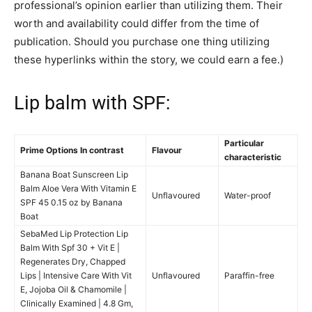
professional’s opinion earlier than utilizing them. Their
worth and availability could differ from the time of
publication. Should you purchase one thing utilizing
these hyperlinks within the story, we could earn a fee.)
Lip balm with SPF:
Particular
Prime Options In contrast
Flavour
characteristic
Banana Boat Sunscreen Lip
Balm Aloe Vera With Vitamin E
Unflavoured
Water-proof
SPF 45 0.15 oz by Banana
Boat
SebaMed Lip Protection Lip
Balm With Spf 30 + Vit E |
Regenerates Dry, Chapped
Lips | Intensive Care With Vit
Unflavoured
Paraffin-free
E, Jojoba Oil & Chamomile |
Clinically Examined | 4.8 Gm,