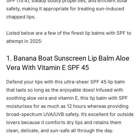
SPF (15.4), steady bodily properties, and efficient solar
safety, making it appropriate for treating sun-induced
chapped lips.
Listed below are a few of the finest lip balms with SPF to
attempt in 2025:
1. Banana Boat Sunscreen Lip Balm Aloe
Vera With Vitamin E SPF 45
Defend your lips with this ultra-sheer SPF 45 lip balm
that lasts so long as the enjoyable does! Infused with
soothing aloe vera and vitamin E, this lip balm with SPF
moisturises for as much as 12 hours whereas providing
broad-spectrum UVA/UVB safety. It’s excellent for outside
lovers because it comforts dry lips and retains them
clean, delicate, and sun-safe all through the day.