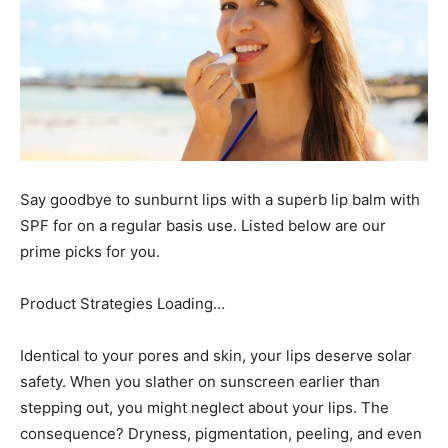
Say goodbye to sunburnt lips with a superb lip balm with
SPF for on a regular basis use. Listed below are our
prime picks for you.
Product Strategies Loading…
Identical to your pores and skin, your lips deserve solar
safety. When you slather on sunscreen earlier than
stepping out, you might neglect about your lips. The
consequence? Dryness, pigmentation, peeling, and even