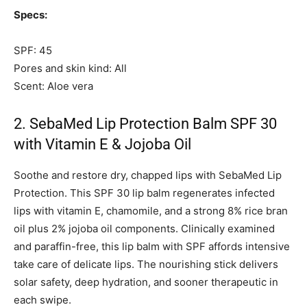
Specs:
SPF: 45
Pores and skin kind: All
Scent: Aloe vera
2. SebaMed Lip Protection Balm SPF 30
with Vitamin E & Jojoba Oil
Soothe and restore dry, chapped lips with SebaMed Lip
Protection. This SPF 30 lip balm regenerates infected
lips with vitamin E, chamomile, and a strong 8% rice bran
oil plus 2% jojoba oil components. Clinically examined
and paraffin-free, this lip balm with SPF affords intensive
take care of delicate lips. The nourishing stick delivers
solar safety, deep hydration, and sooner therapeutic in
each swipe.