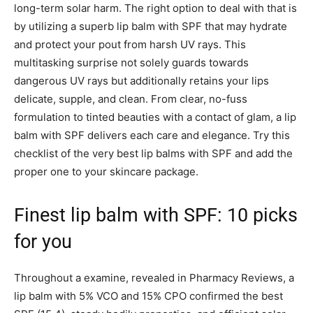
long-term solar harm. The right option to deal with that is
by utilizing a superb lip balm with SPF that may hydrate
and protect your pout from harsh UV rays. This
multitasking surprise not solely guards towards
dangerous UV rays but additionally retains your lips
delicate, supple, and clean. From clear, no-fuss
formulation to tinted beauties with a contact of glam, a lip
balm with SPF delivers each care and elegance. Try this
checklist of the very best lip balms with SPF and add the
proper one to your skincare package.
Finest lip balm with SPF: 10 picks
for you
Throughout a examine, revealed in Pharmacy Reviews, a
lip balm with 5% VCO and 15% CPO confirmed the best