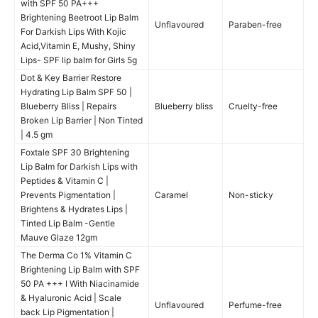
with SPF 50 PA+++
Brightening Beetroot Lip Balm
Unflavoured
Paraben-free
For Darkish Lips With Kojic
Acid,Vitamin E, Mushy, Shiny
Lips- SPF lip balm for Girls 5g
Dot & Key Barrier Restore
Hydrating Lip Balm SPF 50 |
Blueberry Bliss | Repairs
Blueberry bliss
Cruelty-free
Broken Lip Barrier | Non Tinted
| 4.5 gm
Foxtale SPF 30 Brightening
Lip Balm for Darkish Lips with
Peptides & Vitamin C |
Prevents Pigmentation |
Caramel
Non-sticky
Brightens & Hydrates Lips |
Tinted Lip Balm -Gentle
Mauve Glaze 12gm
The Derma Co 1% Vitamin C
Brightening Lip Balm with SPF
50 PA +++ I With Niacinamide
& Hyaluronic Acid | Scale
Unflavoured
Perfume-free
back Lip Pigmentation |