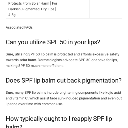
Protects From Solar Harm | For
Darkish, Pigmented, Dry Lips |
4.5g
Associated FAQs
Can you utilize SPF 50 in your lips?
Sure, utilizing SPF 50 lip balm is protected and affords excessive safety
towards solar harm. Dermatologists advocate SPF 30 or above for lips,
making SPF 50 much more efficient.
Does SPF lip balm cut back pigmentation?
Sure, many SPF lip balms include brightening components like kojic acid
and vitamin C, which assist fade sun-induced pigmentation and even out
lip tone over time with common use.
How typically ought to I reapply SPF lip
balm?