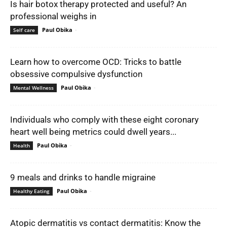
Is hair botox therapy protected and useful? An
professional weighs in
Paul Obika
-
Self care
Learn how to overcome OCD: Tricks to battle
obsessive compulsive dysfunction
Paul Obika
-
Mental Wellness
Individuals who comply with these eight coronary
heart well being metrics could dwell years...
Paul Obika
-
Health
9 meals and drinks to handle migraine
Paul Obika
-
Healthy Eating
Atopic dermatitis vs contact dermatitis: Know the