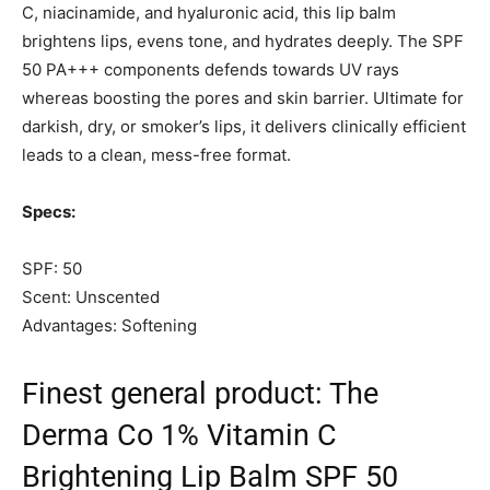
C, niacinamide, and hyaluronic acid, this lip balm
brightens lips, evens tone, and hydrates deeply. The SPF
50 PA+++ components defends towards UV rays
whereas boosting the pores and skin barrier. Ultimate for
darkish, dry, or smoker’s lips, it delivers clinically efficient
leads to a clean, mess-free format.
Specs:
SPF: 50
Scent: Unscented
Advantages: Softening
Finest general product: The
Derma Co 1% Vitamin C
Brightening Lip Balm SPF 50