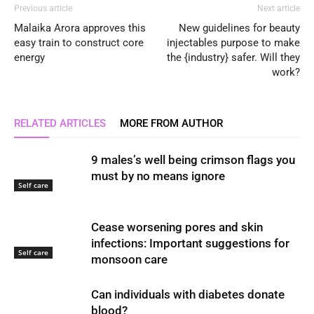
Previous article
Next article
Malaika Arora approves this
New guidelines for beauty
easy train to construct core
injectables purpose to make
energy
the {industry} safer. Will they
work?
RELATED ARTICLES
MORE FROM AUTHOR
9 males’s well being crimson flags you
must by no means ignore
Self care
Cease worsening pores and skin
infections: Important suggestions for
Self care
monsoon care
Can individuals with diabetes donate
blood?