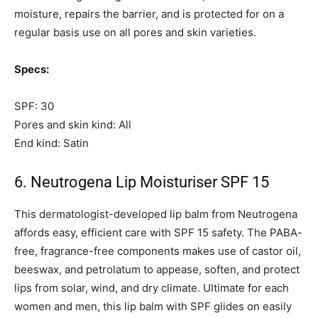
moisture, repairs the barrier, and is protected for on a
regular basis use on all pores and skin varieties.
Specs:
SPF: 30
Pores and skin kind: All
End kind: Satin
6. Neutrogena Lip Moisturiser SPF 15
This dermatologist-developed lip balm from Neutrogena
affords easy, efficient care with SPF 15 safety. The PABA-
free, fragrance-free components makes use of castor oil,
beeswax, and petrolatum to appease, soften, and protect
lips from solar, wind, and dry climate. Ultimate for each
women and men, this lip balm with SPF glides on easily