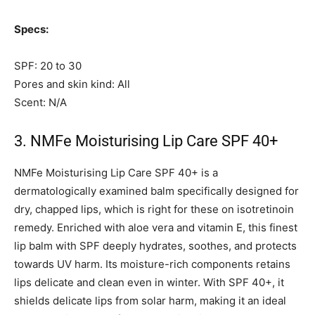
Specs:
SPF: 20 to 30
Pores and skin kind: All
Scent: N/A
3. NMFe Moisturising Lip Care SPF 40+
NMFe Moisturising Lip Care SPF 40+ is a
dermatologically examined balm specifically designed for
dry, chapped lips, which is right for these on isotretinoin
remedy. Enriched with aloe vera and vitamin E, this finest
lip balm with SPF deeply hydrates, soothes, and protects
towards UV harm. Its moisture-rich components retains
lips delicate and clean even in winter. With SPF 40+, it
shields delicate lips from solar harm, making it an ideal