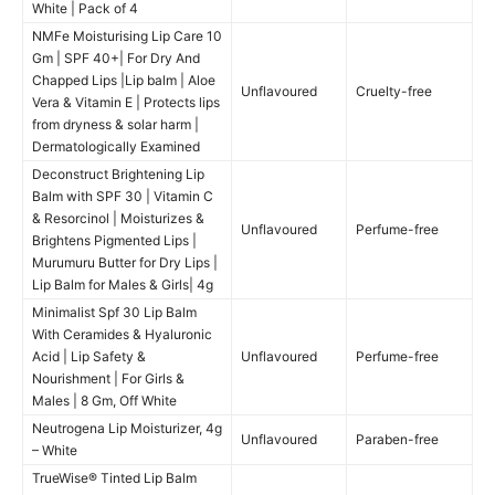
White | Pack of 4
NMFe Moisturising Lip Care 10
Gm | SPF 40+| For Dry And
Chapped Lips |Lip balm | Aloe
Unflavoured
Cruelty-free
Vera & Vitamin E | Protects lips
from dryness & solar harm |
Dermatologically Examined
Deconstruct Brightening Lip
Balm with SPF 30 | Vitamin C
& Resorcinol | Moisturizes &
Unflavoured
Perfume-free
Brightens Pigmented Lips |
Murumuru Butter for Dry Lips |
Lip Balm for Males & Girls| 4g
Minimalist Spf 30 Lip Balm
With Ceramides & Hyaluronic
Acid | Lip Safety &
Unflavoured
Perfume-free
Nourishment | For Girls &
Males | 8 Gm, Off White
Neutrogena Lip Moisturizer, 4g
Unflavoured
Paraben-free
– White
TrueWise® Tinted Lip Balm