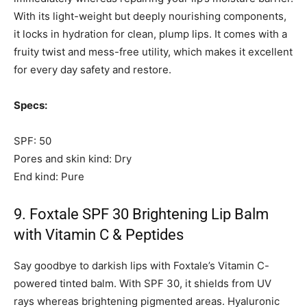
With its light-weight but deeply nourishing components,
it locks in hydration for clean, plump lips. It comes with a
fruity twist and mess-free utility, which makes it excellent
for every day safety and restore.
Specs:
SPF: 50
Pores and skin kind: Dry
End kind: Pure
9. Foxtale SPF 30 Brightening Lip Balm
with Vitamin C & Peptides
Say goodbye to darkish lips with Foxtale’s Vitamin C-
powered tinted balm. With SPF 30, it shields from UV
rays whereas brightening pigmented areas. Hyaluronic