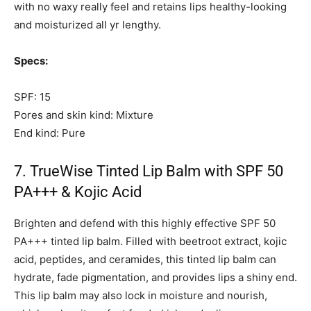
with no waxy really feel and retains lips healthy-looking
and moisturized all yr lengthy.
Specs:
SPF: 15
Pores and skin kind: Mixture
End kind: Pure
7. TrueWise Tinted Lip Balm with SPF 50
PA+++ & Kojic Acid
Brighten and defend with this highly effective SPF 50
PA+++ tinted lip balm. Filled with beetroot extract, kojic
acid, peptides, and ceramides, this tinted lip balm can
hydrate, fade pigmentation, and provides lips a shiny end.
This lip balm may also lock in moisture and nourish,