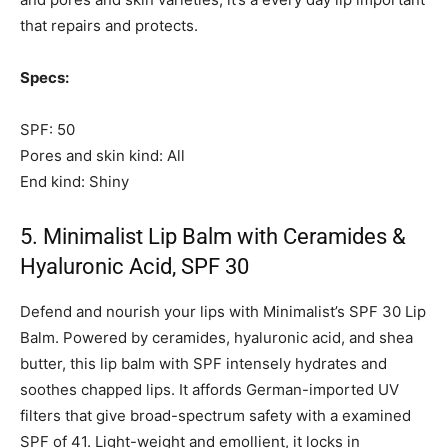
that repairs and protects.
Specs:
SPF: 50
Pores and skin kind: All
End kind: Shiny
5. Minimalist Lip Balm with Ceramides &
Hyaluronic Acid, SPF 30
Defend and nourish your lips with Minimalist’s SPF 30 Lip
Balm. Powered by ceramides, hyaluronic acid, and shea
butter, this lip balm with SPF intensely hydrates and
soothes chapped lips. It affords German-imported UV
filters that give broad-spectrum safety with a examined
SPF of 41. Light-weight and emollient, it locks in