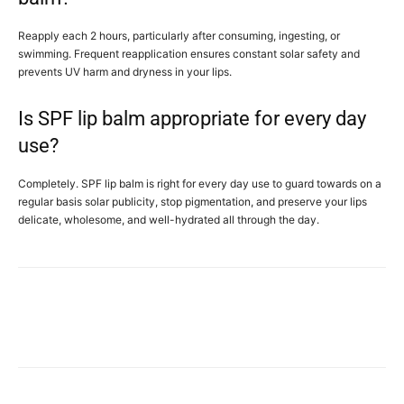
Reapply each 2 hours, particularly after consuming, ingesting, or
swimming. Frequent reapplication ensures constant solar safety and
prevents UV harm and dryness in your lips.
Is SPF lip balm appropriate for every day
use?
Completely. SPF lip balm is right for every day use to guard towards on a
regular basis solar publicity, stop pigmentation, and preserve your lips
delicate, wholesome, and well-hydrated all through the day.