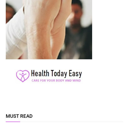
MUST READ