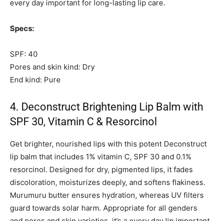
every day important for long-lasting lip care.
Specs:
SPF: 40
Pores and skin kind: Dry
End kind: Pure
4. Deconstruct Brightening Lip Balm with
SPF 30, Vitamin C & Resorcinol
Get brighter, nourished lips with this potent Deconstruct
lip balm that includes 1% vitamin C, SPF 30 and 0.1%
resorcinol. Designed for dry, pigmented lips, it fades
discoloration, moisturizes deeply, and softens flakiness.
Murumuru butter ensures hydration, whereas UV filters
guard towards solar harm. Appropriate for all genders
and pores and skin varieties, it’s a every day lip important