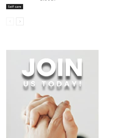
Self care