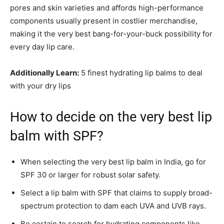
pores and skin varieties and affords high-performance
components usually present in costlier merchandise,
making it the very best bang-for-your-buck possibility for
every day lip care.
Additionally Learn:
5 finest hydrating lip balms to deal
with your dry lips
How to decide on the very best lip
balm with SPF?
When selecting the very best lip balm in India, go for
SPF 30 or larger for robust solar safety.
Select a lip balm with SPF that claims to supply broad-
spectrum protection to dam each UVA and UVB rays.
Be certain to search for hydrating components like