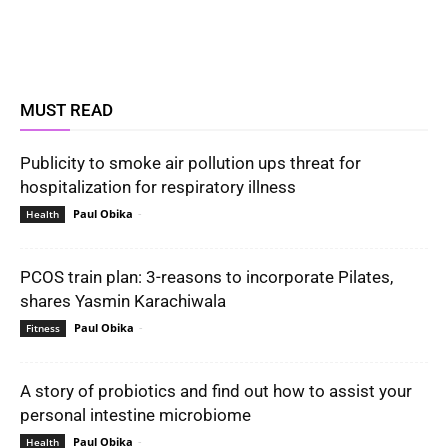
MUST READ
Publicity to smoke air pollution ups threat for
hospitalization for respiratory illness
Paul Obika
-
Health
PCOS train plan: 3-reasons to incorporate Pilates,
shares Yasmin Karachiwala
Paul Obika
-
Fitness
A story of probiotics and find out how to assist your
personal intestine microbiome
Paul Obika
-
Health