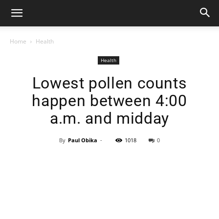
Home
Health
Health
Lowest pollen counts
happen between 4:00
a.m. and midday
By
Paul Obika
-
1018
0