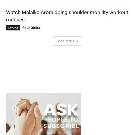
Watch Malaika Arora doing shoulder mobility workout
routines
Paul Obika
-
Fitness
Load more