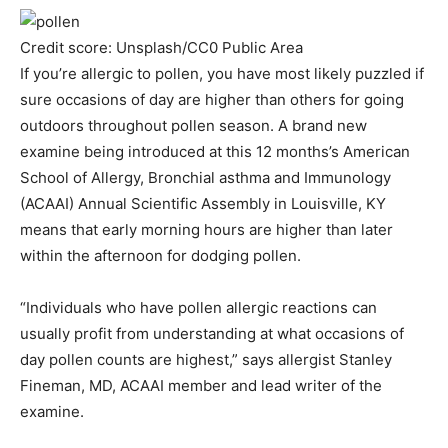
Credit score: Unsplash/CC0 Public Area
If you’re allergic to pollen, you have most likely puzzled if
sure occasions of day are higher than others for going
outdoors throughout pollen season. A brand new
examine being introduced at this 12 months’s American
School of Allergy, Bronchial asthma and Immunology
(ACAAI) Annual Scientific Assembly in Louisville, KY
means that early morning hours are higher than later
within the afternoon for dodging pollen.
“Individuals who have pollen allergic reactions can
usually profit from understanding at what occasions of
day pollen counts are highest,” says allergist Stanley
Fineman, MD, ACAAI member and lead writer of the
examine.