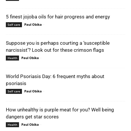
5 finest jojoba oils for hair progress and energy
Paul Obika
-
Self care
Suppose you is perhaps courting a ‘susceptible
narcissist’? Look out for these crimson flags
Paul Obika
-
Health
World Psoriasis Day: 6 frequent myths about
psoriasis
Paul Obika
-
Self care
How unhealthy is purple meat for you? Well being
dangers get star scores
Paul Obika
-
Health