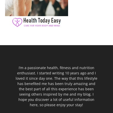
I’m a passionate health, fitness and nutrition
enthusiast. I started writing 10 years ago and I
loved it since day one. The way that this lifestyle
has benefited me has been truly amazing and
the best part of all this experience has been
seeing others inspired by me and my blog. I
hope you discover a lot of useful information
here, so please enjoy your stay!