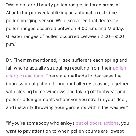
“We monitored hourly pollen ranges in three areas of
Atlanta for per week utilizing an automatic real-time
pollen imaging sensor. We discovered that decrease
pollen ranges occurred between 4:00 a.m. and Midday.
Greater ranges of pollen occurred between 2:00—9:00
p.m.”
Dr. Fineman mentioned, “I see sufferers each spring and
fall who’re actually struggling resulting from their
pollen
allergic reactions
. There are methods to decrease the
impression of pollen throughout allergy season, together
with closing home windows and taking off footwear and
pollen-laden garments whenever you stroll in your door,
and instantly throwing your garments within the washer.”
“If you’re somebody who enjoys
out of doors actions
, you
want to pay attention to when pollen counts are lowest,