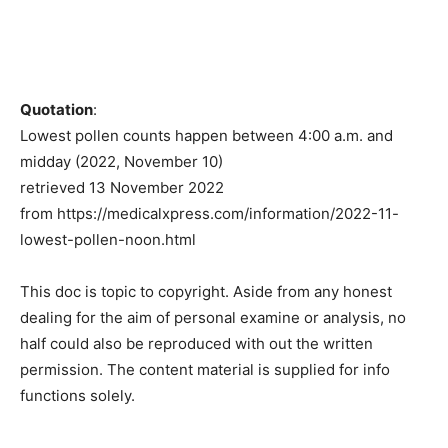
Quotation
:
Lowest pollen counts happen between 4:00 a.m. and
midday (2022, November 10)
retrieved 13 November 2022
from https://medicalxpress.com/information/2022-11-
lowest-pollen-noon.html
This doc is topic to copyright. Aside from any honest
dealing for the aim of personal examine or analysis, no
half could also be reproduced with out the written
permission. The content material is supplied for info
functions solely.