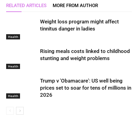
RELATED ARTICLES
MORE FROM AUTHOR
Weight loss program might affect
tinnitus danger in ladies
Health
Rising meals costs linked to childhood
stunting and weight problems
Health
Trump v 'Obamacare': US well being
prices set to soar for tens of millions in
2026
Health