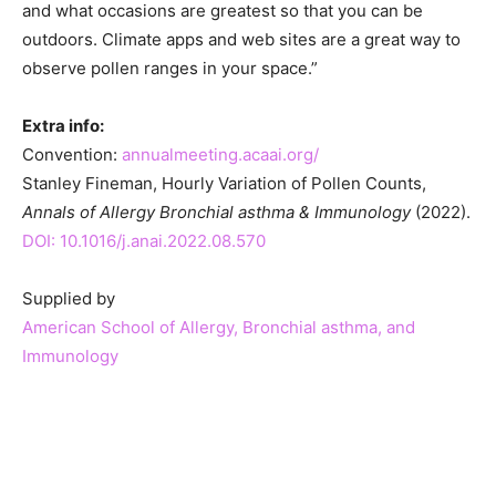
and what occasions are greatest so that you can be
outdoors. Climate apps and web sites are a great way to
observe pollen ranges in your space.”
Extra info:
Convention:
annualmeeting.acaai.org/
Stanley Fineman, Hourly Variation of Pollen Counts,
Annals of Allergy Bronchial asthma & Immunology
(2022).
DOI: 10.1016/j.anai.2022.08.570
Supplied by
American School of Allergy, Bronchial asthma, and
Immunology