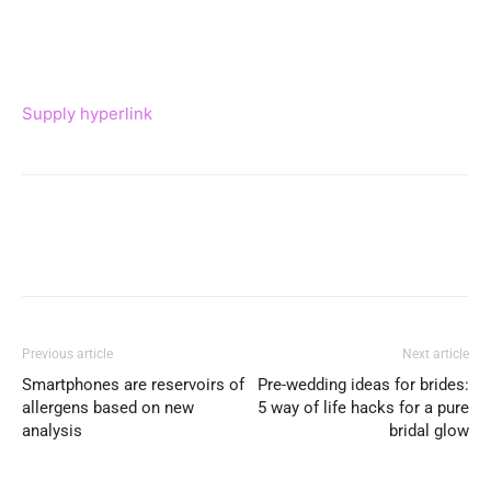
Supply hyperlink
Previous article
Next article
Smartphones are reservoirs of
Pre-wedding ideas for brides:
allergens based on new
5 way of life hacks for a pure
analysis
bridal glow