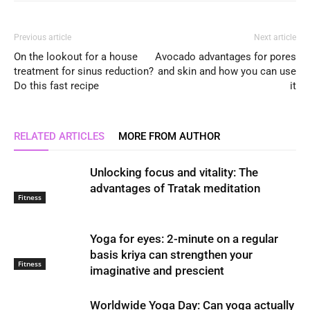
Previous article
Next article
On the lookout for a house
Avocado advantages for pores
treatment for sinus reduction?
and skin and how you can use
Do this fast recipe
it
RELATED ARTICLES
MORE FROM AUTHOR
Unlocking focus and vitality: The
advantages of Tratak meditation
Fitness
Yoga for eyes: 2-minute on a regular
basis kriya can strengthen your
Fitness
imaginative and prescient
Worldwide Yoga Day: Can yoga actually