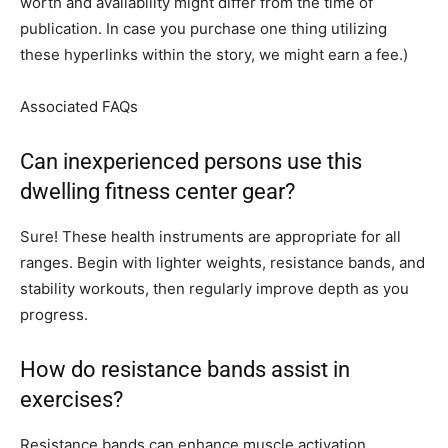
worth and availability might differ from the time of
publication. In case you purchase one thing utilizing
these hyperlinks within the story, we might earn a fee.)
Associated FAQs
Can inexperienced persons use this
dwelling fitness center gear?
Sure! These health instruments are appropriate for all
ranges. Begin with lighter weights, resistance bands, and
stability workouts, then regularly improve depth as you
progress.
How do resistance bands assist in
exercises?
Resistance bands can enhance muscle activation,