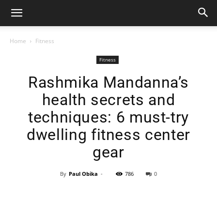
Home
Fitness
Fitness
Rashmika Mandanna’s
health secrets and
techniques: 6 must-try
dwelling fitness center
gear
By
Paul Obika
-
786
0