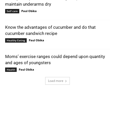
maintain underarms dry
Paul Obika
-
Self care
Know the advantages of cucumber and do that
cucumber sandwich recipe
Paul Obika
-
Healthy Eating
Moms’ exercise ranges could depend upon quantity
and ages of youngsters
Paul Obika
-
Health
Load more