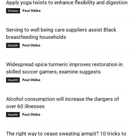
Apply yoga twists to enhance flexibility and digestion
Paul Obika
-
Fitness
Serving to well being care suppliers assist Black
breastfeeding households
Paul Obika
-
Health
Widespread spice turmeric improves restoration in
skilled soccer gamers, examine suggests
Paul Obika
-
Health
Alcohol consumption will increase the dangers of
over 60 illnesses
Paul Obika
-
Health
The right way to cease sweating armpit? 10 tricks to