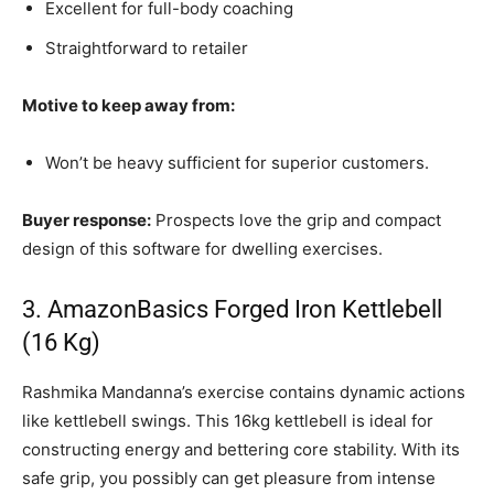
Excellent for full-body coaching
Straightforward to retailer
Motive to keep away from:
Won’t be heavy sufficient for superior customers.
Buyer response:
Prospects love the grip and compact
design of this software for dwelling exercises.
3. AmazonBasics Forged Iron Kettlebell
(16 Kg)
Rashmika Mandanna’s exercise contains dynamic actions
like kettlebell swings. This 16kg kettlebell is ideal for
constructing energy and bettering core stability. With its
safe grip, you possibly can get pleasure from intense