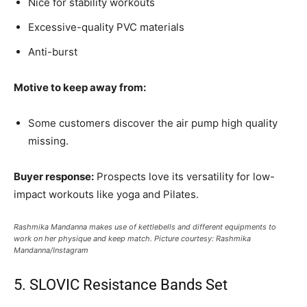
Nice for stability workouts
Excessive-quality PVC materials
Anti-burst
Motive to keep away from:
Some customers discover the air pump high quality
missing.
Buyer response:
Prospects love its versatility for low-
impact workouts like yoga and Pilates.
Rashmika Mandanna makes use of kettlebells and different equipments to
work on her physique and keep match. Picture courtesy: Rashmika
Mandanna/Instagram
5. SLOVIC Resistance Bands Set