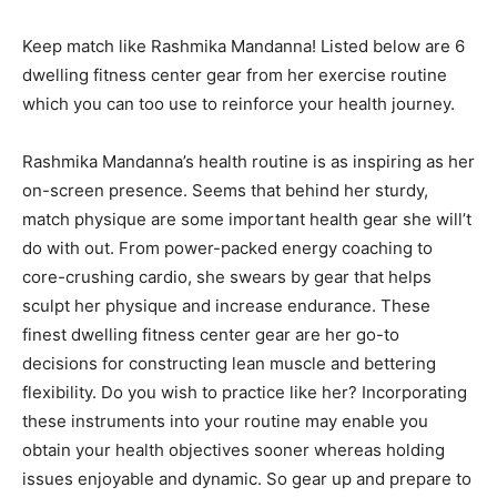
Keep match like Rashmika Mandanna! Listed below are 6
dwelling fitness center gear from her exercise routine
which you can too use to reinforce your health journey.
Rashmika Mandanna’s health routine is as inspiring as her
on-screen presence. Seems that behind her sturdy,
match physique are some important health gear she will’t
do with out. From power-packed energy coaching to
core-crushing cardio, she swears by gear that helps
sculpt her physique and increase endurance. These
finest dwelling fitness center gear are her go-to
decisions for constructing lean muscle and bettering
flexibility. Do you wish to practice like her? Incorporating
these instruments into your routine may enable you
obtain your health objectives sooner whereas holding
issues enjoyable and dynamic. So gear up and prepare to