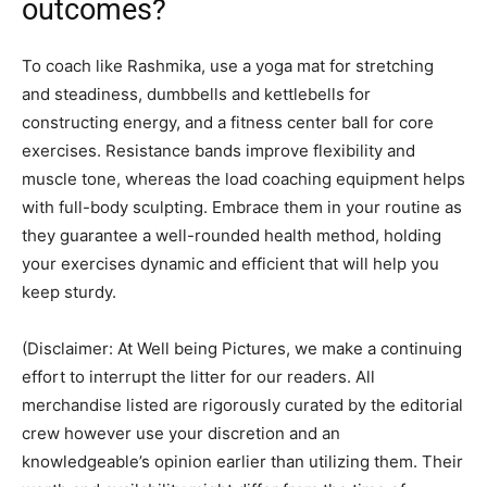
outcomes?
To coach like Rashmika, use a yoga mat for stretching
and steadiness, dumbbells and kettlebells for
constructing energy, and a fitness center ball for core
exercises. Resistance bands improve flexibility and
muscle tone, whereas the load coaching equipment helps
with full-body sculpting. Embrace them in your routine as
they guarantee a well-rounded health method, holding
your exercises dynamic and efficient that will help you
keep sturdy.
(Disclaimer: At Well being Pictures, we make a continuing
effort to interrupt the litter for our readers. All
merchandise listed are rigorously curated by the editorial
crew however use your discretion and an
knowledgeable’s opinion earlier than utilizing them. Their