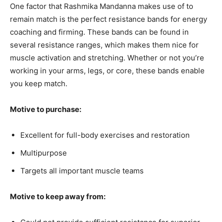
One factor that Rashmika Mandanna makes use of to
remain match is the perfect resistance bands for energy
coaching and firming. These bands can be found in
several resistance ranges, which makes them nice for
muscle activation and stretching. Whether or not you’re
working in your arms, legs, or core, these bands enable
you keep match.
Motive to purchase:
Excellent for full-body exercises and restoration
Multipurpose
Targets all important muscle teams
Motive to keep away from: