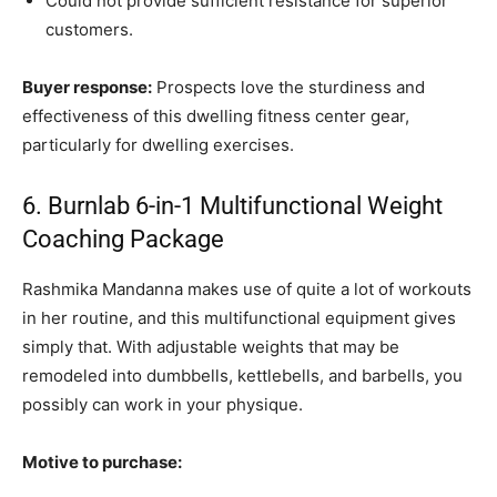
Could not provide sufficient resistance for superior
customers.
Buyer response:
Prospects love the sturdiness and
effectiveness of this dwelling fitness center gear,
particularly for dwelling exercises.
6. Burnlab 6-in-1 Multifunctional Weight
Coaching Package
Rashmika Mandanna makes use of quite a lot of workouts
in her routine, and this multifunctional equipment gives
simply that. With adjustable weights that may be
remodeled into dumbbells, kettlebells, and barbells, you
possibly can work in your physique.
Motive to purchase: