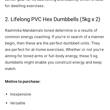
for dwelling exercises.
2. Lifelong PVC Hex Dumbbells (5kg x 2)
Rashmika Mandanna’s toned determine is a results of
common energy coaching. If you’re in search of a manner
begin, then these are the perfect dumbbell units. They
are perfect for at-home exercises. Whether or not you’re
aiming for toned arms or full-body energy, these 5 kg
dumbbells might enable you construct energy and keep
match.
Motive to purchase:
Inexpensive
Versatile