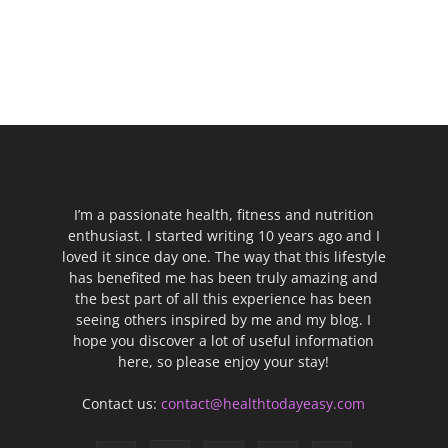
I’m a passionate health, fitness and nutrition
enthusiast. I started writing 10 years ago and I
loved it since day one. The way that this lifestyle
has benefited me has been truly amazing and
the best part of all this experience has been
seeing others inspired by me and my blog. I
hope you discover a lot of useful information
here, so please enjoy your stay!
Contact us:
contact@healthtodayeasy.com