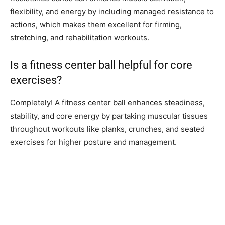
flexibility, and energy by including managed resistance to
actions, which makes them excellent for firming,
stretching, and rehabilitation workouts.
Is a fitness center ball helpful for core
exercises?
Completely! A fitness center ball enhances steadiness,
stability, and core energy by partaking muscular tissues
throughout workouts like planks, crunches, and seated
exercises for higher posture and management.