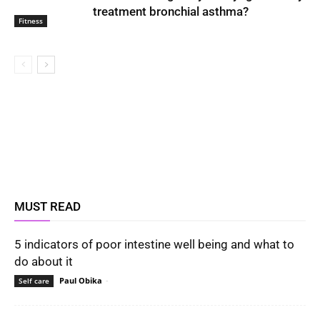
treatment bronchial asthma?
Fitness
MUST READ
5 indicators of poor intestine well being and what to
do about it
Paul Obika
-
Self care