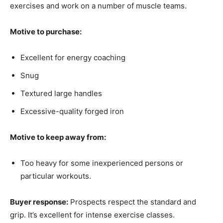
exercises and work on a number of muscle teams.
Motive to purchase:
Excellent for energy coaching
Snug
Textured large handles
Excessive-quality forged iron
Motive to keep away from:
Too heavy for some inexperienced persons or
particular workouts.
Buyer response:
Prospects respect the standard and
grip. It’s excellent for intense exercise classes.