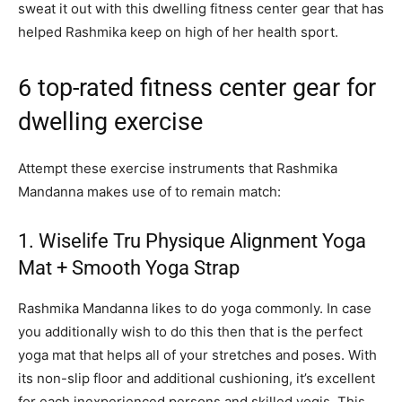
sweat it out with this dwelling fitness center gear that has
helped Rashmika keep on high of her health sport.
6 top-rated fitness center gear for
dwelling exercise
Attempt these exercise instruments that Rashmika
Mandanna makes use of to remain match:
1. Wiselife Tru Physique Alignment Yoga
Mat + Smooth Yoga Strap
Rashmika Mandanna likes to do yoga commonly. In case
you additionally wish to do this then that is the perfect
yoga mat that helps all of your stretches and poses. With
its non-slip floor and additional cushioning, it’s excellent
for each inexperienced persons and skilled yogis. This