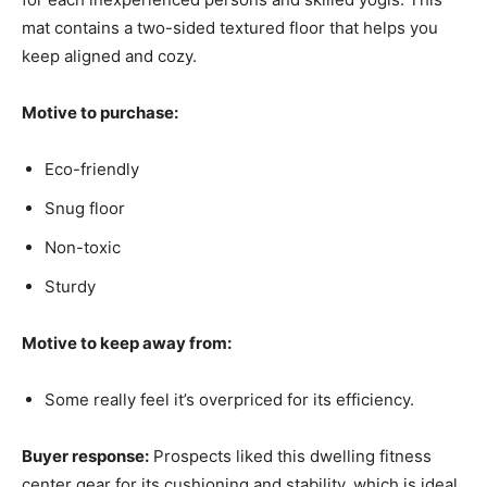
mat contains a two-sided textured floor that helps you
keep aligned and cozy.
Motive to purchase:
Eco-friendly
Snug floor
Non-toxic
Sturdy
Motive to keep away from:
Some really feel it’s overpriced for its efficiency.
Buyer response:
Prospects liked this dwelling fitness
center gear for its cushioning and stability, which is ideal