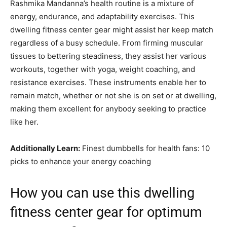
Rashmika Mandanna’s health routine is a mixture of
energy, endurance, and adaptability exercises. This
dwelling fitness center gear might assist her keep match
regardless of a busy schedule. From firming muscular
tissues to bettering steadiness, they assist her various
workouts, together with yoga, weight coaching, and
resistance exercises. These instruments enable her to
remain match, whether or not she is on set or at dwelling,
making them excellent for anybody seeking to practice
like her.
Additionally Learn:
Finest dumbbells for health fans: 10
picks to enhance your energy coaching
How you can use this dwelling
fitness center gear for optimum