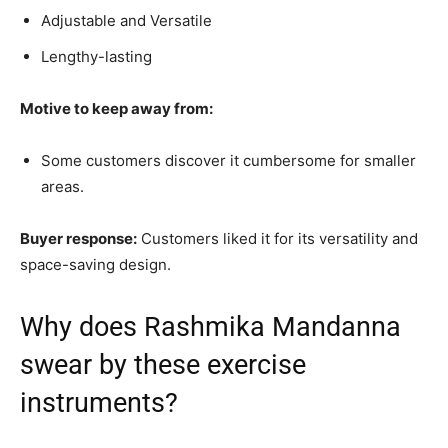
Adjustable and Versatile
Lengthy-lasting
Motive to keep away from:
Some customers discover it cumbersome for smaller
areas.
Buyer response:
Customers liked it for its versatility and
space-saving design.
Why does Rashmika Mandanna
swear by these exercise
instruments?