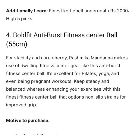
Additionally Learn:
Finest kettlebell underneath Rs 2000:
High 5 picks
4. Boldfit Anti-Burst Fitness center Ball
(55cm)
For stability and core energy, Rashmika Mandanna makes
use of dwelling fitness center gear like this anti-burst
fitness center ball. It’s excellent for Pilates, yoga, and
even being pregnant workouts. Keep steady and
balanced whereas enhancing your exercises with this
finest fitness center ball that options non-slip strains for
improved grip.
Motive to purchase: