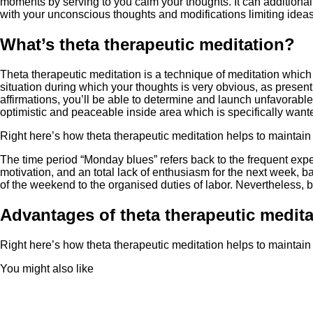
moments by serving to you calm your thoughts. It can additional
with your unconscious thoughts and modifications limiting ideas
What’s theta therapeutic meditation?
Theta therapeutic meditation is a technique of meditation which 
situation during which your thoughts is very obvious, as present
affirmations, you’ll be able to determine and launch unfavorable 
optimistic and peaceable inside area which is specifically wan
Right here’s how theta therapeutic meditation helps to maintain
The time period “Monday blues” refers back to the frequent exp
motivation, and an total lack of enthusiasm for the next week, b
of the weekend to the organised duties of labor. Nevertheless, b
Advantages of theta therapeutic medita
Right here’s how theta therapeutic meditation helps to maintain
You might also like