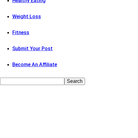
Healthy Eating
Weight Loss
Fitness
Submit Your Post
Become An Affiliate