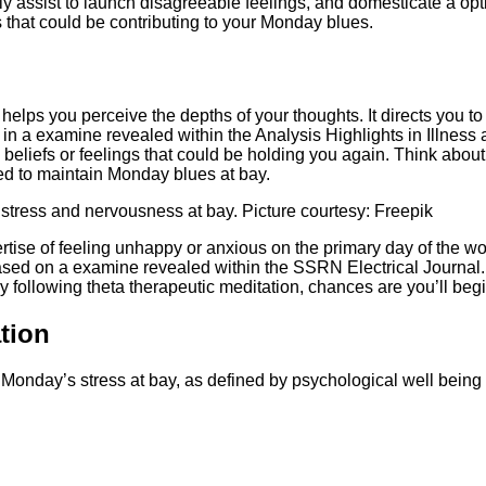
ly assist to launch disagreeable feelings, and domesticate a op
 that could be contributing to your Monday blues.
helps you perceive the depths of your thoughts. It directs you to
 in a examine revealed within the Analysis Highlights in Illness
beliefs or feelings that could be holding you again. Think about 
ted to maintain Monday blues at bay.
 stress and nervousness at bay. Picture courtesy: Freepik
ertise of feeling unhappy or anxious on the primary day of the
ased on a examine revealed within the SSRN Electrical Journal. I
y following theta therapeutic meditation, chances are you’ll beg
tion
 Monday’s stress at bay, as defined by psychological well being 