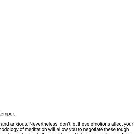
 temper.
 and anxious. Nevertheless, don’t let these emotions affect your
thodology of meditation will allow you to negotiate these tough