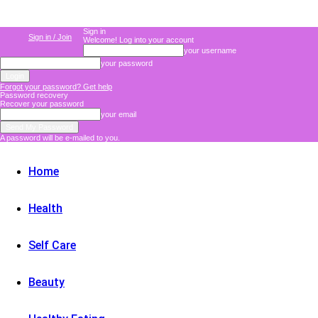
Sign in
Sign in / Join
Welcome! Log into your account
your username
your password
Forgot your password? Get help
Password recovery
Recover your password
your email
A password will be e-mailed to you.
Home
Health
Self Care
Beauty