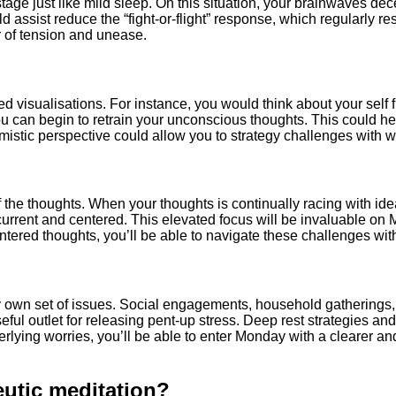
stage just like mild sleep. On this situation, your brainwaves d
 assist reduce the “fight-or-flight” response, which regularly re
r of tension and unease.
ed visualisations. For instance, you would think about your self
you can begin to retrain your unconscious thoughts. This could 
stic perspective could allow you to strategy challenges with wi
of the thoughts. When your thoughts is continually racing with id
ra current and centered. This elevated focus will be invaluable o
ered thoughts, you’ll be able to navigate these challenges with 
y own set of issues. Social engagements, household gatherings, 
ful outlet for releasing pent-up stress. Deep rest strategies and
ying worries, you’ll be able to enter Monday with a clearer and
utic meditation?