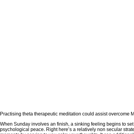
Practising theta therapeutic meditation could assist overcome M
When Sunday involves an finish, a sinking feeling begins to set
psychological peace. Right here’s a relatively non secular strat