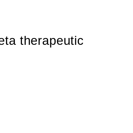
ta therapeutic