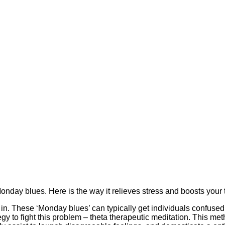
onday blues. Here is the way it relieves stress and boosts your
 in. These ‘Monday blues’ can typically get individuals confused
egy to fight this problem – theta therapeutic meditation. This me