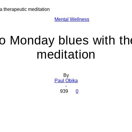
a therapeutic meditation
Health
Mental Wellness
o Monday blues with the
meditation
Today
By
Paul Obika
-
939
0