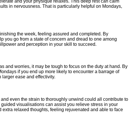
ecelerate and your physique relaxes. This deep rest can calm
sults in nervousness. That is particularly helpful on Mondays,
 finishing the week, feeling assured and completed. By
help you go from a state of concern and dread to one among
llpower and perception in your skill to succeed.
eas and worries, it may be tough to focus on the duty at hand. By
n Mondays if you end up more likely to encounter a barrage of
larger ease and effectivity.
and even the strain to thoroughly unwind could all contribute to
 guided visualisations can assist you relieve stress in your
 extra relaxed thoughts, feeling rejuvenated and able to face