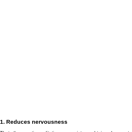
1. Reduces nervousness