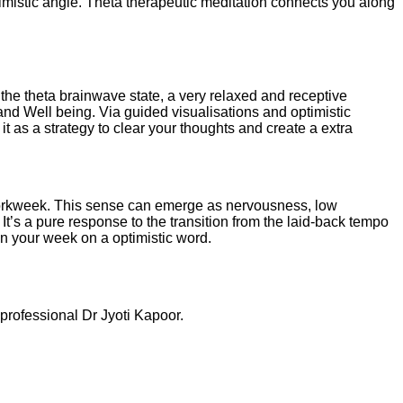
timistic angle. Theta therapeutic meditation connects you along
 the theta brainwave state, a very relaxed and receptive
 and Well being. Via guided visualisations and optimistic
it as a strategy to clear your thoughts and create a extra
 workweek. This sense can emerge as nervousness, low
t’s a pure response to the transition from the laid-back tempo
in your week on a optimistic word.
professional Dr Jyoti Kapoor.