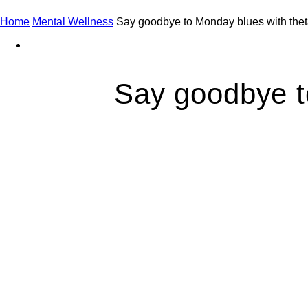
Home
Mental Wellness
Say goodbye to Monday blues with thet
Say goodbye t