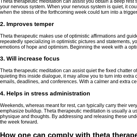
Theta therapeutic meditation can assist you obtain a deep rest 
your nervous system. When your nervous system is quiet, it could
when the stress of the forthcoming week could turn into a trigge
2. Improves temper
Theta therapeutic makes use of optimistic affirmations and guid
repeatedly specializing in optimistic pictures and statements, 
emotions of hope and optimism. Beginning the week with a optimi
3. Will increase focus
Theta therapeutic meditation can assist quiet the fixed chatter 
quieting this inside dialogue, it may allow you to turn into ext
emails, deadlines, and conferences. With a calmer and extra cent
4. Helps in stress administration
Weekends, whereas meant for rest, can typically carry their ver
emphasize buildup. Theta therapeutic meditation is usually a use
physique and thoughts. By addressing and releasing these underl
the week forward.
How one can comply with theta therape