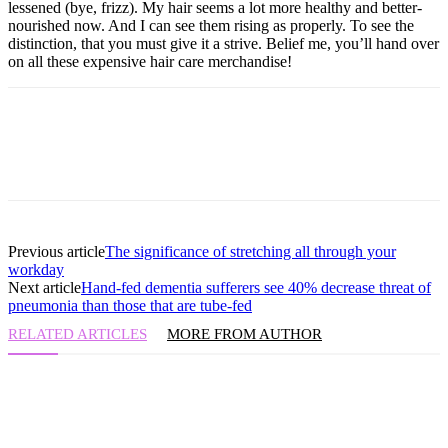
lessened (bye, frizz). My hair seems a lot more healthy and better-
nourished now. And I can see them rising as properly. To see the
distinction, that you must give it a strive. Belief me, you’ll hand over
on all these expensive hair care merchandise!
Previous article
The significance of stretching all through your
workday
Next article
Hand-fed dementia sufferers see 40% decrease threat of
pneumonia than those that are tube-fed
RELATED ARTICLES
MORE FROM AUTHOR