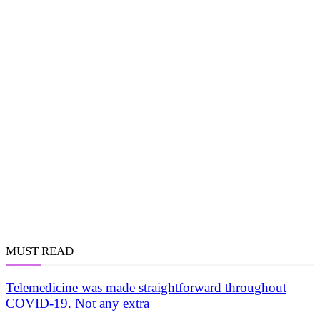
MUST READ
Telemedicine was made straightforward throughout
COVID-19. Not any extra