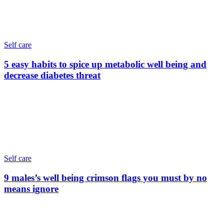
Self care
5 easy habits to spice up metabolic well being and
decrease diabetes threat
Self care
9 males’s well being crimson flags you must by no
means ignore