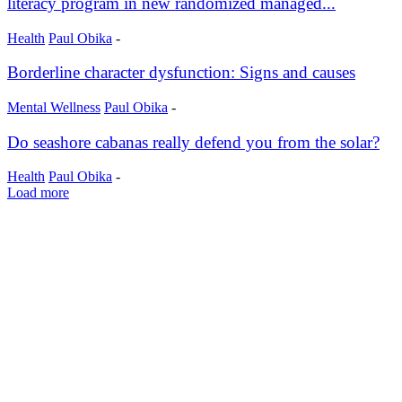
literacy program in new randomized managed...
Health
Paul Obika
-
Borderline character dysfunction: Signs and causes
Mental Wellness
Paul Obika
-
Do seashore cabanas really defend you from the solar?
Health
Paul Obika
-
Load more