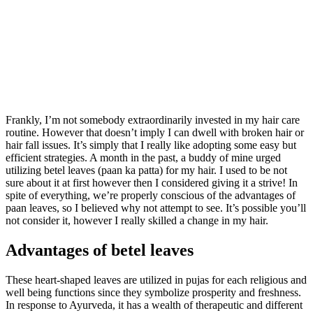
Frankly, I’m not somebody extraordinarily invested in my hair care
routine. However that doesn’t imply I can dwell with broken hair or
hair fall issues. It’s simply that I really like adopting some easy but
efficient strategies. A month in the past, a buddy of mine urged
utilizing betel leaves (paan ka patta) for my hair. I used to be not
sure about it at first however then I considered giving it a strive! In
spite of everything, we’re properly conscious of the advantages of
paan leaves, so I believed why not attempt to see. It’s possible you’ll
not consider it, however I really skilled a change in my hair.
Advantages of betel leaves
These heart-shaped leaves are utilized in pujas for each religious and
well being functions since they symbolize prosperity and freshness.
In response to Ayurveda, it has a wealth of therapeutic and different