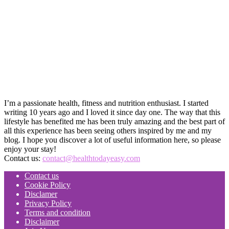
I’m a passionate health, fitness and nutrition enthusiast. I started
writing 10 years ago and I loved it since day one. The way that this
lifestyle has benefited me has been truly amazing and the best part of
all this experience has been seeing others inspired by me and my
blog. I hope you discover a lot of useful information here, so please
enjoy your stay!
Contact us:
contact@healthtodayeasy.com
Contact us
Cookie Policy
Disclamer
Privacy Policy
Terms and condition
Disclaimer