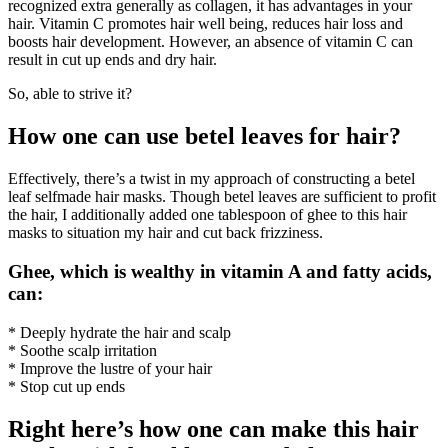
recognized extra generally as collagen, it has advantages in your
hair. Vitamin C promotes hair well being, reduces hair loss and
boosts hair development. However, an absence of vitamin C can
result in cut up ends and dry hair.
So, able to strive it?
How one can use betel leaves for hair?
Effectively, there’s a twist in my approach of constructing a betel
leaf selfmade hair masks. Though betel leaves are sufficient to profit
the hair, I additionally added one tablespoon of ghee to this hair
masks to situation my hair and cut back frizziness.
Ghee, which is wealthy in vitamin A and fatty acids,
can:
* Deeply hydrate the hair and scalp
* Soothe scalp irritation
* Improve the lustre of your hair
* Stop cut up ends
Right here’s how one can make this hair