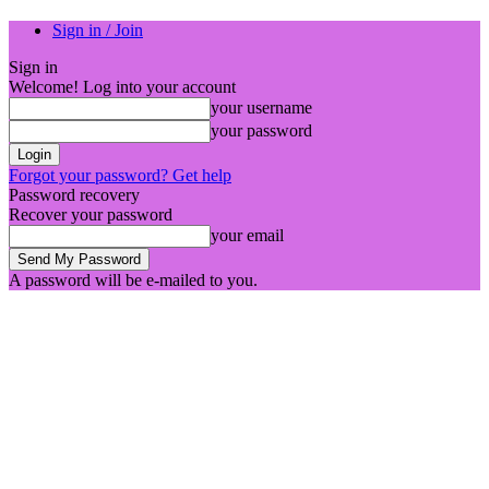
Sign in / Join
Sign in
Welcome! Log into your account
your username
your password
Forgot your password? Get help
Password recovery
Recover your password
your email
A password will be e-mailed to you.