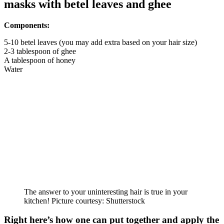
masks with betel leaves and ghee
Components:
5-10 betel leaves (you may add extra based on your hair size)
2-3 tablespoon of ghee
A tablespoon of honey
Water
The answer to your uninteresting hair is true in your
kitchen! Picture courtesy: Shutterstock
Right here’s how one can put together and apply the