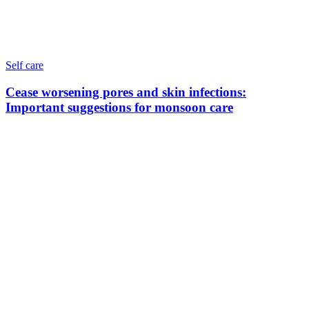
Self care
Cease worsening pores and skin infections:
Important suggestions for monsoon care