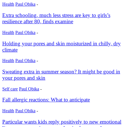
Health
Paul Obika
-
Extra schooling, much less stress are key to girls’s
resilience after 80, finds examine
Health
Paul Obika
-
Holding your pores and skin moisturized in chilly, dry
climate
Health
Paul Obika
-
Sweating extra in summer season? It might be good in
your pores and skin
Self care
Paul Obika
-
Fall allergic reactions: What to anticipate
Health
Paul Obika
-
Particular wants kids reply positively to new emotional