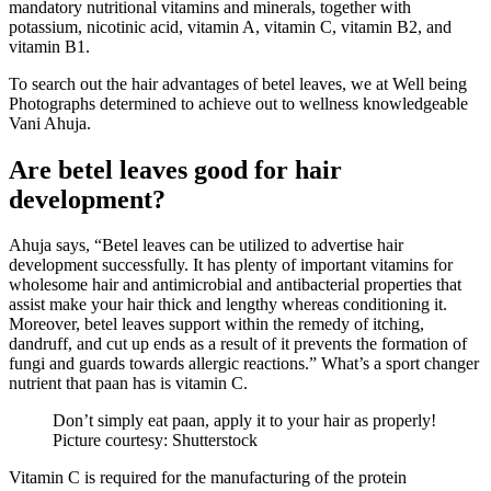
mandatory nutritional vitamins and minerals, together with
potassium, nicotinic acid, vitamin A, vitamin C, vitamin B2, and
vitamin B1.
To search out the hair advantages of betel leaves, we at Well being
Photographs determined to achieve out to wellness knowledgeable
Vani Ahuja.
Are betel leaves good for hair
development?
Ahuja says, “Betel leaves can be utilized to advertise hair
development successfully. It has plenty of important vitamins for
wholesome hair and antimicrobial and antibacterial properties that
assist make your hair thick and lengthy whereas conditioning it.
Moreover, betel leaves support within the remedy of itching,
dandruff, and cut up ends as a result of it prevents the formation of
fungi and guards towards allergic reactions.” What’s a sport changer
nutrient that paan has is vitamin C.
Don’t simply eat paan, apply it to your hair as properly!
Picture courtesy: Shutterstock
Vitamin C is required for the manufacturing of the protein