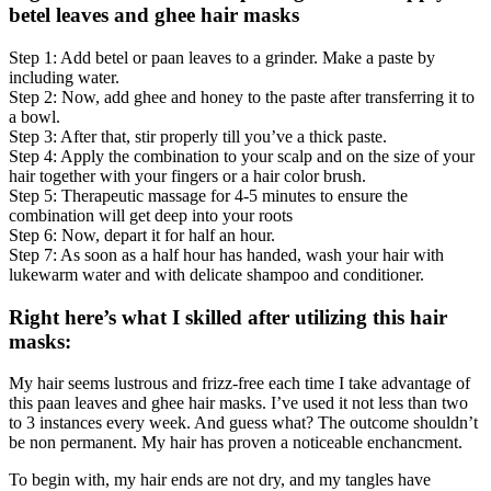
betel leaves and ghee hair masks
Step 1: Add betel or paan leaves to a grinder. Make a paste by
including water.
Step 2: Now, add ghee and honey to the paste after transferring it to
a bowl.
Step 3: After that, stir properly till you’ve a thick paste.
Step 4: Apply the combination to your scalp and on the size of your
hair together with your fingers or a hair color brush.
Step 5: Therapeutic massage for 4-5 minutes to ensure the
combination will get deep into your roots
Step 6: Now, depart it for half an hour.
Step 7: As soon as a half hour has handed, wash your hair with
lukewarm water and with delicate shampoo and conditioner.
Right here’s what I skilled after utilizing this hair
masks:
My hair seems lustrous and frizz-free each time I take advantage of
this paan leaves and ghee hair masks. I’ve used it not less than two
to 3 instances every week. And guess what? The outcome shouldn’t
be non permanent. My hair has proven a noticeable enchancment.
To begin with, my hair ends are not dry, and my tangles have