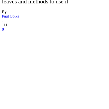
leaves and methods to use it
By
Paul Obika
-
1111
0