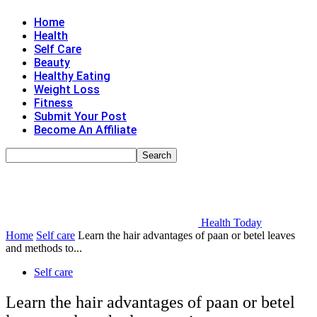
Home
Health
Self Care
Beauty
Healthy Eating
Weight Loss
Fitness
Submit Your Post
Become An Affiliate
Health Today
Home
Self care
Learn the hair advantages of paan or betel leaves
and methods to...
Self care
Learn the hair advantages of paan or betel