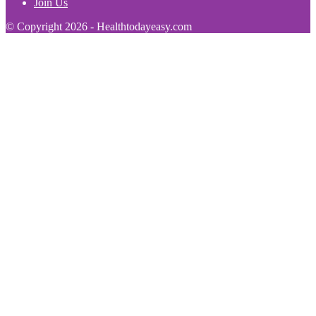
Join Us
© Copyright 2026 - Healthtodayeasy.com