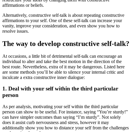
affirmations or beliefs.
Alternatively, constructive self-talk is about repeating constructive
affirmations to your self. One of these self-talk can increase your
vanity, improve your consideration, and even show you how to
resolve issues.
The way to develop constructive self-talk?
At occasions, a little bit of detrimental self-talk can encourage an
individual to alter and take the best motion in the direction of the
best route. Nevertheless, extra of it may be dangerous. Listed here
are some methods you’ll be able to silence your internal critic and
inculcate a extra constructive inner dialogue:
1. Deal with your self within the third particular
person
As per analysis, motivating your self within the third particular
person can show to be useful. For instance, saying “You’re sturdy!”
can have simpler outcomes than saying “I’m sturdy”. Not solely
does it assist curb nervousness and stress, however it may
additionally show you how to distance your self from the challenges