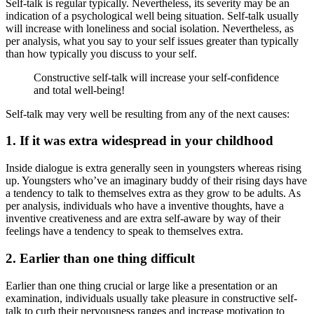
Self-talk is regular typically. Nevertheless, its severity may be an
indication of a psychological well being situation. Self-talk usually
will increase with loneliness and social isolation. Nevertheless, as
per analysis, what you say to your self issues greater than typically
than how typically you discuss to your self.
Constructive self-talk will increase your self-confidence
and total well-being!
Self-talk may very well be resulting from any of the next causes:
1. If it was extra widespread in your childhood
Inside dialogue is extra generally seen in youngsters whereas rising
up. Youngsters who’ve an imaginary buddy of their rising days have
a tendency to talk to themselves extra as they grow to be adults. As
per analysis, individuals who have a inventive thoughts, have a
inventive creativeness and are extra self-aware by way of their
feelings have a tendency to speak to themselves extra.
2. Earlier than one thing difficult
Earlier than one thing crucial or large like a presentation or an
examination, individuals usually take pleasure in constructive self-
talk to curb their nervousness ranges and increase motivation to