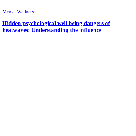
Mental Wellness
Hidden psychological well being dangers of
heatwaves: Understanding the influence