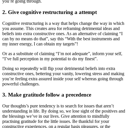
you’re going through.
2. Give cognitive restructuring a attempt
Cognitive restructuring is a way that helps change the way in which
you assume. This creates area for reframing detrimental ideas and
beliefs into extra constructive ones. As an alternative of claiming “I
can by no means do that”, say this “With the best instruments and
my inner energy, I can obtain my targets”!
Or as a substitute of claiming “I’m not adequate”, inform your self,
“I’ve full perception in my potential to do my finest”.
Doing so repeatedly will flip your detrimental beliefs into extra
constructive ones, bettering your vanity, lowering stress and making
you’re feeling extra assured inside your self whereas going through
powerful challenges.
3. Make gratitude follow a precedence
Our thoughts’s pure tendency is to search for issues that aren’t
understanding in life. By doing so, we lose sight of the positives and
the blessings we’ve in our lives. Give attention to mindfully
practising gratitude for the little issues. Be thankful for your
constructive experiences, on a regular basis pleasures, or the