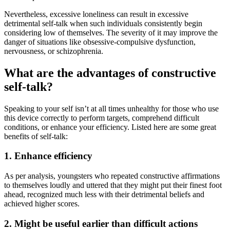
Nevertheless, excessive loneliness can result in excessive
detrimental self-talk when such individuals consistently begin
considering low of themselves. The severity of it may improve the
danger of situations like obsessive-compulsive dysfunction,
nervousness, or schizophrenia.
What are the advantages of constructive
self-talk?
Speaking to your self isn’t at all times unhealthy for those who use
this device correctly to perform targets, comprehend difficult
conditions, or enhance your efficiency. Listed here are some great
benefits of self-talk:
1. Enhance efficiency
As per analysis, youngsters who repeated constructive affirmations
to themselves loudly and uttered that they might put their finest foot
ahead, recognized much less with their detrimental beliefs and
achieved higher scores.
2. Might be useful earlier than difficult actions