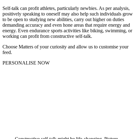
Self-talk can profit athletes, particularly newbies. As per analysis,
positively speaking to oneself may also help such individuals grow
to be open to studying new abilities, carry out higher on duties
demanding accuracy and even hone areas that require energy and
energy. Even endurance sports activities like biking, swimming, or
working can profit from constructive self-talk.
Choose Matters of your curiosity and allow us to customise your
feed.
PERSONALISE NOW
Constructive self-talk might be life-changing. Picture