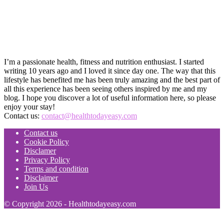
I’m a passionate health, fitness and nutrition enthusiast. I started
writing 10 years ago and I loved it since day one. The way that this
lifestyle has benefited me has been truly amazing and the best part of
all this experience has been seeing others inspired by me and my
blog. I hope you discover a lot of useful information here, so please
enjoy your stay!
Contact us:
contact@healthtodayeasy.com
Contact us
Cookie Policy
Disclamer
Privacy Policy
Terms and condition
Disclaimer
Join Us
© Copyright 2026 - Healthtodayeasy.com