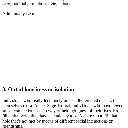
carry out higher on the activity at hand.
Additionally Learn
3. Out of loneliness or isolation
Individuals who really feel lonely or socially remoted discuss to
themselves extra. As per Sage Journal, individuals who have fewer
social connections lack a way of belongingness of their lives. So, to
fill in that void, they have a tendency to self-talk extra to fill that
hole that’s not met by means of different social interactions or
friendships.