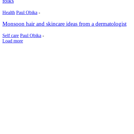
folks
Health
Paul Obika
-
Monsoon hair and skincare ideas from a dermatologist
Self care
Paul Obika
-
Load more