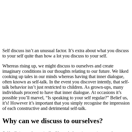
Self discuss isn’t an unusual factor. It’s extra about what you discuss
to your self quite than how a lot you discuss to your self.
Whereas rising up, we might discuss to ourselves and create
imaginary conditions in our thoughts relating to our future. We liked
cooking up tales in our minds whereas having that inner dialogue,
often known as self-talk. In the event you discover intently, that self-
talk behavior isn’t just restricted to children. As grown-ups, many
individuals proceed to have that inner dialogue. At occasions it’s
possible you’ll marvel, “Is speaking to your self regular?” Belief us,
it’s! However it’s important that you simply recognise the impression
of each constructive and detrimental self-talk.
Why can we discuss to ourselves?