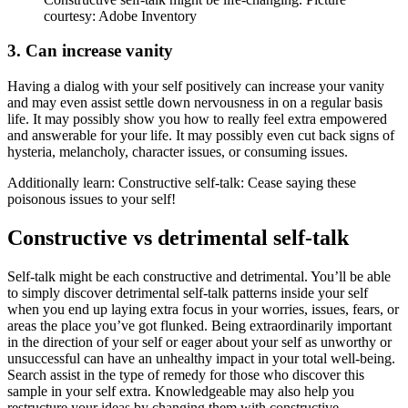
courtesy: Adobe Inventory
3. Can increase vanity
Having a dialog with your self positively can increase your vanity
and may even assist settle down nervousness in on a regular basis
life. It may possibly show you how to really feel extra empowered
and answerable for your life. It may possibly even cut back signs of
hysteria, melancholy, character issues, or consuming issues.
Additionally learn: Constructive self-talk: Cease saying these
poisonous issues to your self!
Constructive vs detrimental self-talk
Self-talk might be each constructive and detrimental. You’ll be able
to simply discover detrimental self-talk patterns inside your self
when you end up laying extra focus in your worries, issues, fears, or
areas the place you’ve got flunked. Being extraordinarily important
in the direction of your self or eager about your self as unworthy or
unsuccessful can have an unhealthy impact in your total well-being.
Search assist in the type of remedy for those who discover this
sample in your self extra. Knowledgeable may also help you
restructure your ideas by changing them with constructive