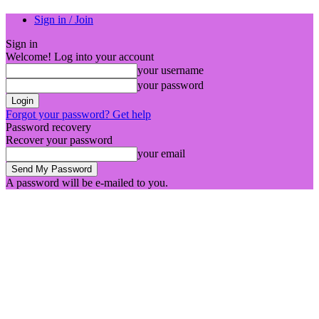
Sign in / Join
Sign in
Welcome! Log into your account
your username
your password
Forgot your password? Get help
Password recovery
Recover your password
your email
A password will be e-mailed to you.