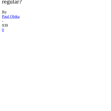
regular?
By
Paul Obika
-
939
0