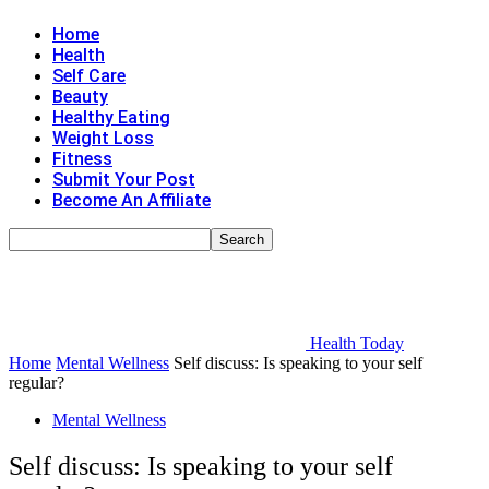
Home
Health
Self Care
Beauty
Healthy Eating
Weight Loss
Fitness
Submit Your Post
Become An Affiliate
Health Today
Home
Mental Wellness
Self discuss: Is speaking to your self
regular?
Mental Wellness
Self discuss: Is speaking to your self