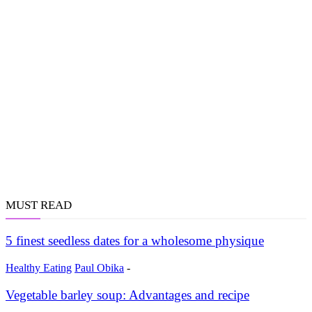
MUST READ
5 finest seedless dates for a wholesome physique
Healthy Eating
Paul Obika
-
Vegetable barley soup: Advantages and recipe