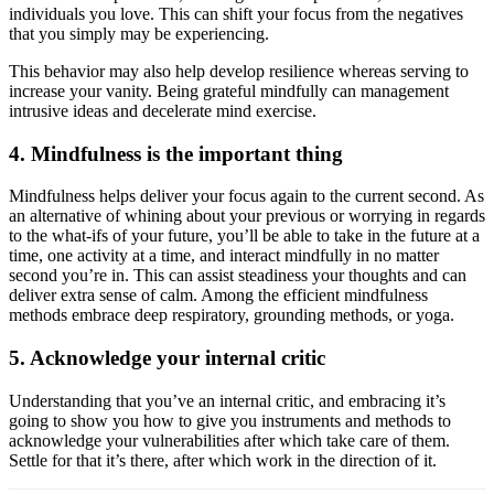
individuals you love. This can shift your focus from the negatives
that you simply may be experiencing.
This behavior may also help develop resilience whereas serving to
increase your vanity. Being grateful mindfully can management
intrusive ideas and decelerate mind exercise.
4. Mindfulness is the important thing
Mindfulness helps deliver your focus again to the current second. As
an alternative of whining about your previous or worrying in regards
to the what-ifs of your future, you’ll be able to take in the future at a
time, one activity at a time, and interact mindfully in no matter
second you’re in. This can assist steadiness your thoughts and can
deliver extra sense of calm. Among the efficient mindfulness
methods embrace deep respiratory, grounding methods, or yoga.
5. Acknowledge your internal critic
Understanding that you’ve an internal critic, and embracing it’s
going to show you how to give you instruments and methods to
acknowledge your vulnerabilities after which take care of them.
Settle for that it’s there, after which work in the direction of it.