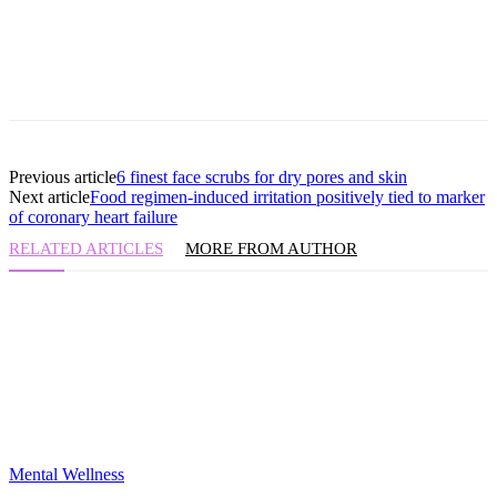
Previous article
6 finest face scrubs for dry pores and skin
Next article
Food regimen-induced irritation positively tied to marker
of coronary heart failure
RELATED ARTICLES
MORE FROM AUTHOR
Mental Wellness