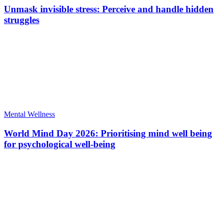
Unmask invisible stress: Perceive and handle hidden
struggles
Mental Wellness
World Mind Day 2026: Prioritising mind well being
for psychological well-being