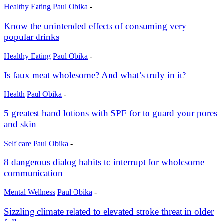
Healthy Eating
Paul Obika
-
Know the unintended effects of consuming very
popular drinks
Healthy Eating
Paul Obika
-
Is faux meat wholesome? And what’s truly in it?
Health
Paul Obika
-
5 greatest hand lotions with SPF for to guard your pores
and skin
Self care
Paul Obika
-
8 dangerous dialog habits to interrupt for wholesome
communication
Mental Wellness
Paul Obika
-
Sizzling climate related to elevated stroke threat in older