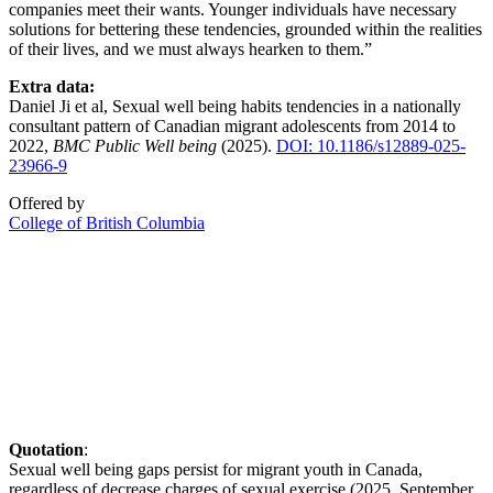
companies meet their wants. Younger individuals have necessary
solutions for bettering these tendencies, grounded within the realities
of their lives, and we must always hearken to them.”
Extra data:
Daniel Ji et al, Sexual well being habits tendencies in a nationally
consultant pattern of Canadian migrant adolescents from 2014 to
2022,
BMC Public Well being
(2025).
DOI: 10.1186/s12889-025-
23966-9
Offered by
College of British Columbia
Quotation
:
Sexual well being gaps persist for migrant youth in Canada,
regardless of decrease charges of sexual exercise (2025, September