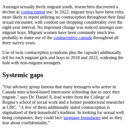
Amongst sexually lively migrant youth, researchers discovered a
decline in
contraception
use. In 2022, migrant boys have been extra
more likely to report utilizing no contraception throughout their final
sexual encounter, with condom use dropping considerably over the
eight-year interval. No important change was noticed amongst non-
migrant boys. Migrant women have been constantly much less
probably to make use of the
contraceptive capsule
throughout all
three survey years.
Use of twin contraception (condoms plus the capsule) additionally
fell for each migrant girls and boys in 2018 and 2022, widening the
hole with non-migrant teenagers.
Systemic gaps
“Our advisory group famous that many teenagers who arrive in
Canada miss school-based intercourse schooling due to once they
migrate,” says Dr. Daniel Ji, lead writer from the College of
Regina’s school of social work and a former postdoctoral researcher
at UBC. “A few of them additionally stated contraception is
stigmatized of their household’s tradition. In looking for sexual well
being companies, they could face
language boundaries
and so they
fear about confidentiality.”