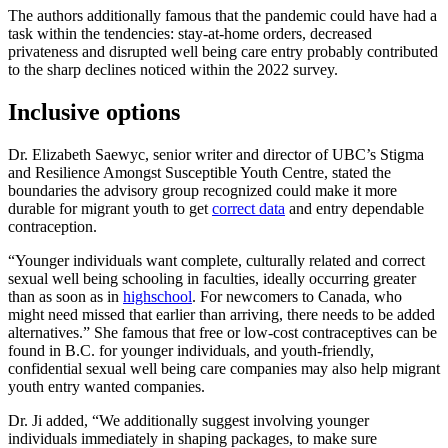
The authors additionally famous that the pandemic could have had a
task within the tendencies: stay-at-home orders, decreased
privateness and disrupted well being care entry probably contributed
to the sharp declines noticed within the 2022 survey.
Inclusive options
Dr. Elizabeth Saewyc, senior writer and director of UBC’s Stigma
and Resilience Amongst Susceptible Youth Centre, stated the
boundaries the advisory group recognized could make it more
durable for migrant youth to get
correct data
and entry dependable
contraception.
“Younger individuals want complete, culturally related and correct
sexual well being schooling in faculties, ideally occurring greater
than as soon as in
highschool
. For newcomers to Canada, who
might need missed that earlier than arriving, there needs to be added
alternatives.” She famous that free or low-cost contraceptives can be
found in B.C. for younger individuals, and youth-friendly,
confidential sexual well being care companies may also help migrant
youth entry wanted companies.
Dr. Ji added, “We additionally suggest involving younger
individuals immediately in shaping packages, to make sure