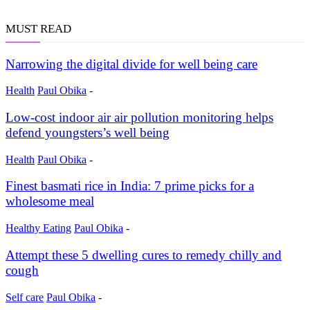
MUST READ
Narrowing the digital divide for well being care
Health
Paul Obika
-
Low-cost indoor air air pollution monitoring helps
defend youngsters’s well being
Health
Paul Obika
-
Finest basmati rice in India: 7 prime picks for a
wholesome meal
Healthy Eating
Paul Obika
-
Attempt these 5 dwelling cures to remedy chilly and
cough
Self care
Paul Obika
-