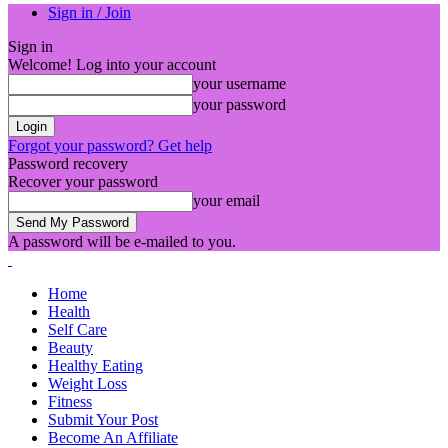
Sign in / Join
Sign in
Welcome! Log into your account
your username
your password
Forgot your password? Get help
Password recovery
Recover your password
your email
A password will be e-mailed to you.
Home
Health
Self Care
Beauty
Healthy Eating
Weight Loss
Fitness
Submit Your Post
Become An Affiliate