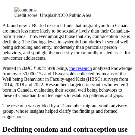
Credit score: Unsplash/CC0 Public Area
A brand new UBC-led research finds that migrant youth in Canada
are much less more likely to be sexually lively than their Canadian-
born friends—however amongst those that are, contraception use is
declining. The findings level to systemic boundaries in sexual well
being schooling and entry, moderately than particular person
behaviors, and spotlight the necessity for culturally related assist for
newcomer adolescents.
Printed in
BMC Public Well being
,
the research
analyzed knowledge
from over 30,000 15- and 16-year-olds collected by means of the
Well being Behaviour in Faculty-aged Kids (HBSC) surveys from
2014, 2018 and 2022. Researchers targeted on youth who weren’t
born in Canada, evaluating their sexual well being behaviors to
these of Canadian-born teenagers to establish patterns and gaps.
The research was guided by a 21-member migrant youth advisory
group, whose insights helped clarify the findings and formed
suggestions.
Declining condom and contraception use