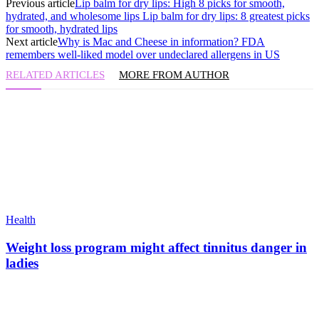
Previous article
Lip balm for dry lips: High 8 picks for smooth,
hydrated, and wholesome lips Lip balm for dry lips: 8 greatest picks
for smooth, hydrated lips
Next article
Why is Mac and Cheese in information? FDA
remembers well-liked model over undeclared allergens in US
RELATED ARTICLES
MORE FROM AUTHOR
Health
Weight loss program might affect tinnitus danger in
ladies