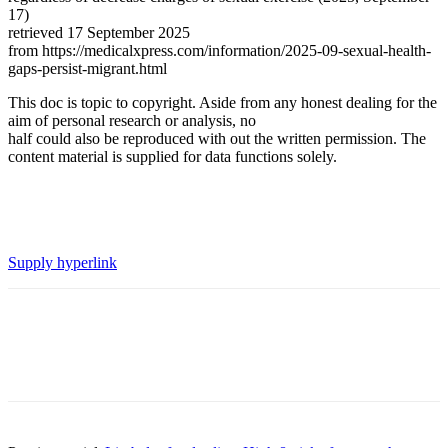
17)
retrieved 17 September 2025
from https://medicalxpress.com/information/2025-09-sexual-health-
gaps-persist-migrant.html
This doc is topic to copyright. Aside from any honest dealing for the
aim of personal research or analysis, no
half could also be reproduced with out the written permission. The
content material is supplied for data functions solely.
Supply hyperlink