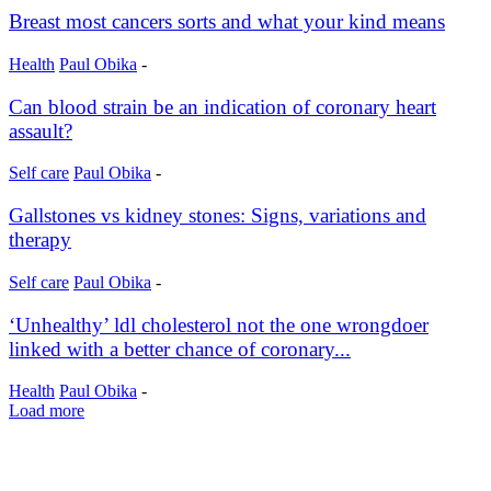
Breast most cancers sorts and what your kind means
Health
Paul Obika
-
Can blood strain be an indication of coronary heart
assault?
Self care
Paul Obika
-
Gallstones vs kidney stones: Signs, variations and
therapy
Self care
Paul Obika
-
‘Unhealthy’ ldl cholesterol not the one wrongdoer
linked with a better chance of coronary...
Health
Paul Obika
-
Load more