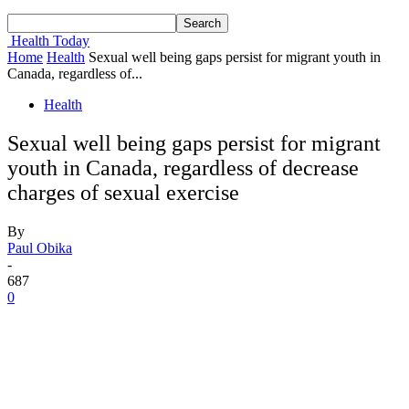
Health Today
Home
Health
Sexual well being gaps persist for migrant youth in
Canada, regardless of...
Health
Sexual well being gaps persist for migrant
youth in Canada, regardless of decrease
charges of sexual exercise
By
Paul Obika
-
687
0