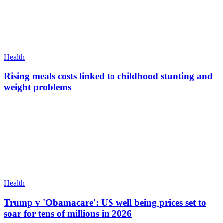
Health
Rising meals costs linked to childhood stunting and
weight problems
Health
Trump v 'Obamacare': US well being prices set to
soar for tens of millions in 2026