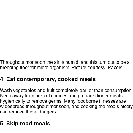
Throughout monsoon the air is humid, and this turn out to be a
breeding floor for micro organism. Picture courtesy: Paxels
4. Eat contemporary, cooked meals
Wash vegetables and fruit completely earlier than consumption.
Keep away from pre-cut choices and prepare dinner meals
hygienically to remove germs. Many foodborne illnesses are
widespread throughout monsoon, and cooking the meals nicely
can remove these dangers.
5. Skip road meals