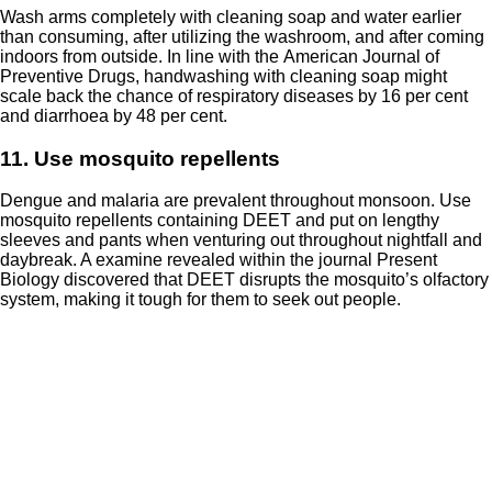
Wash arms completely with cleaning soap and water earlier
than consuming, after utilizing the washroom, and after coming
indoors from outside. In line with the
American Journal of
Preventive Drugs
, handwashing with cleaning soap might
scale back the chance of respiratory diseases by 16 per cent
and diarrhoea by 48 per cent.
11. Use mosquito repellents
Dengue and malaria are prevalent throughout monsoon. Use
mosquito repellents
containing DEET and put on lengthy
sleeves and pants when venturing out throughout nightfall and
daybreak. A examine revealed within the journal
Present
Biology
discovered that DEET disrupts the mosquito’s olfactory
system, making it tough for them to seek out people.