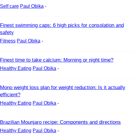
Self care
Paul Obika
-
Finest swimming caps: 6 high picks for consolation and
safety
Fitness
Paul Obika
-
Finest time to take calcium: Morning or night time?
Healthy Eating
Paul Obika
-
Mono weight loss plan for weight reduction: Is it actually
efficient?
Healthy Eating
Paul Obika
-
Brazilian Mounjaro recipe: Components and directions
Healthy Eating
Paul Obika
-