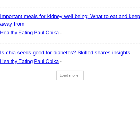
Important meals for kidney well being: What to eat and keep
away from
Healthy Eating
Paul Obika
-
Is chia seeds good for diabetes? Skilled shares insights
Healthy Eating
Paul Obika
-
Load more