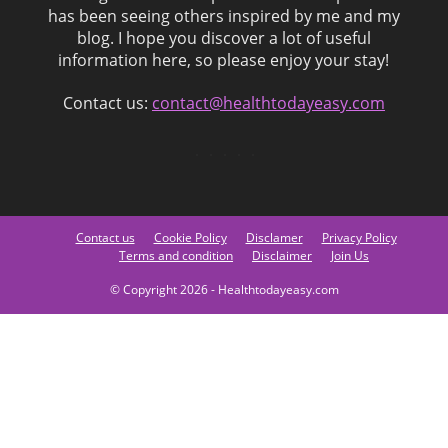
has been seeing others inspired by me and my
blog. I hope you discover a lot of useful
information here, so please enjoy your stay!
Contact us:
contact@healthtodayeasy.com
Contact us
Cookie Policy
Disclamer
Privacy Policy
Terms and condition
Disclaimer
Join Us
© Copyright 2026 - Healthtodayeasy.com