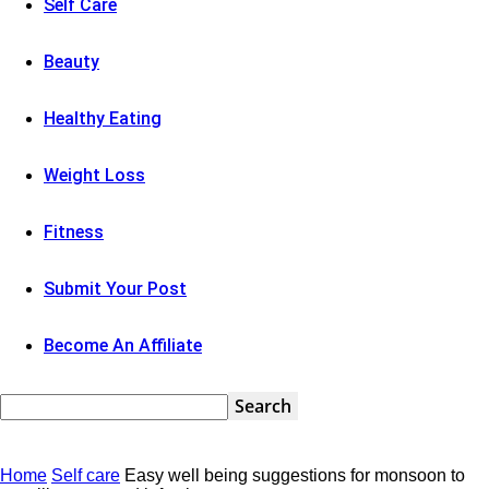
Self Care
Beauty
Healthy Eating
Weight Loss
Fitness
Submit Your Post
Become An Affiliate
Home
Self care
Easy well being suggestions for monsoon to