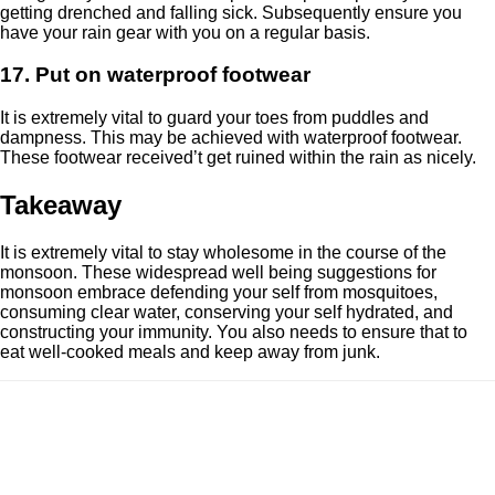
getting drenched and falling sick. Subsequently ensure you
have your rain gear with you on a regular basis.
17. Put on waterproof footwear
It is extremely vital to guard your toes from puddles and
dampness. This may be achieved with waterproof footwear.
These footwear received’t get ruined within the rain as nicely.
Takeaway
It is extremely vital to stay wholesome in the course of the
monsoon. These widespread well being suggestions for
monsoon embrace defending your self from mosquitoes,
consuming clear water, conserving your self hydrated, and
constructing your immunity. You also needs to ensure that to
eat well-cooked meals and keep away from junk.