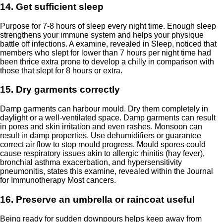
14. Get sufficient sleep
Purpose for 7-8 hours of sleep every night time. Enough sleep
strengthens your immune system and helps your physique
battle off infections. A examine, revealed in
Sleep
, noticed that
members who slept for lower than 7 hours per night time had
been thrice extra prone to develop a chilly in comparison with
those that slept for 8 hours or extra.
15. Dry garments correctly
Damp garments can harbour mould. Dry them completely in
daylight or a well-ventilated space. Damp garments can result
in pores and skin irritation and even rashes. Monsoon can
result in damp properties. Use dehumidifiers or guarantee
correct air flow to stop mould progress. Mould spores could
cause respiratory issues akin to allergic rhinitis (hay fever),
bronchial asthma exacerbation, and hypersensitivity
pneumonitis, states this examine, revealed within the
Journal
for Immunotherapy Most cancers
.
16. Preserve an umbrella or raincoat useful
Being ready for sudden downpours helps keep away from