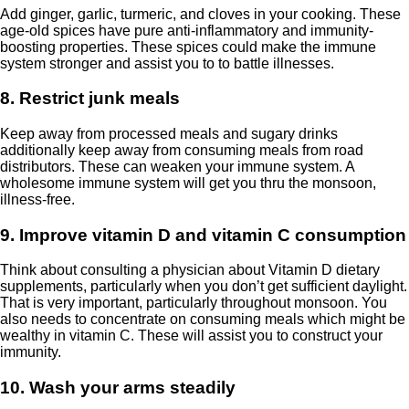
Add ginger, garlic, turmeric, and cloves in your cooking. These
age-old spices have pure anti-inflammatory and immunity-
boosting properties. These spices could make the immune
system stronger and assist you to to battle illnesses.
8. Restrict junk meals
Keep away from processed meals and sugary drinks
additionally keep away from consuming meals from road
distributors. These can weaken your immune system. A
wholesome immune system will get you thru the monsoon,
illness-free.
9. Improve vitamin D and vitamin C consumption
Think about consulting a physician about Vitamin D dietary
supplements, particularly when you don’t get sufficient daylight.
That is very important, particularly throughout monsoon. You
also needs to concentrate on consuming meals which might be
wealthy in vitamin C. These will assist you to construct your
immunity.
10. Wash your arms steadily