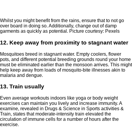
Whilst you might benefit from the rains, ensure that to not go
over board in doing so. Additionally, change out of damp
garments as quickly as potential. Picture courtesy: Pexels
12. Keep away from proximity to stagnant water
Mosquitoes breed in stagnant water. Empty coolers, flower
pots, and different potential breeding grounds round your home
must be eliminated earlier than the monsoon arrives. This might
help keep away from loads of mosquito-bite illnesses akin to
malaria and dengue.
13. Train usually
Even average workouts indoors like yoga or body weight
exercises can maintain you lively and increase immunity. A
examine, revealed in
Drugs & Science in Sports activities &
Train
, states that moderate-intensity train elevated the
circulation of immune cells for a number of hours after the
exercise.