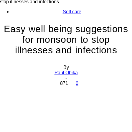
stop illnesses and infections
Self care
Easy well being suggestions
for monsoon to stop
illnesses and infections
By
Paul Obika
-
871
0