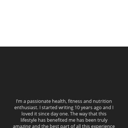
I’m a passionate health, fitness and nutrition
enthusiast. I started writing 10 years ago and I
loved it since day one. The way that this
lifestyle has benefited me has been truly
amazing and the best part of all this experience