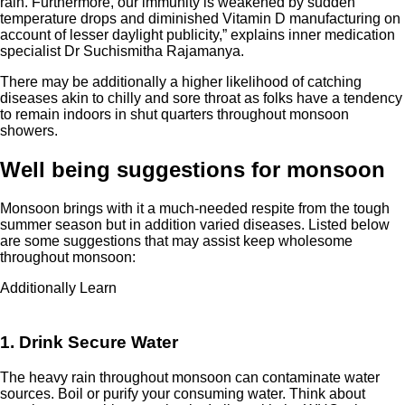
rain. Furthermore, our immunity is weakened by sudden
temperature drops and diminished Vitamin D manufacturing on
account of lesser daylight publicity,” explains inner medication
specialist Dr Suchismitha Rajamanya.
There may be additionally a higher likelihood of catching
diseases akin to chilly and sore throat as folks have a tendency
to remain indoors in shut quarters throughout monsoon
showers.
Well being suggestions for monsoon
Monsoon brings with it a much-needed respite from the tough
summer season but in addition varied diseases. Listed below
are some suggestions that may assist keep wholesome
throughout monsoon:
Additionally Learn
1. Drink Secure Water
The heavy rain throughout monsoon can contaminate water
sources. Boil or purify your consuming water. Think about