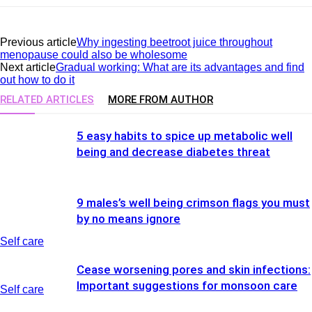
Previous article
Why ingesting beetroot juice throughout
menopause could also be wholesome
Next article
Gradual working: What are its advantages and find
out how to do it
RELATED ARTICLES
MORE FROM AUTHOR
5 easy habits to spice up metabolic well
being and decrease diabetes threat
9 males’s well being crimson flags you must
by no means ignore
Self care
Cease worsening pores and skin infections:
Important suggestions for monsoon care
Self care