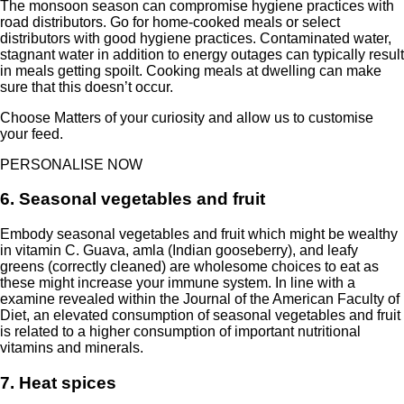
The monsoon season can compromise hygiene practices with
road distributors. Go for home-cooked meals or select
distributors with good hygiene practices. Contaminated water,
stagnant water in addition to energy outages can typically result
in meals getting spoilt. Cooking meals at dwelling can make
sure that this doesn’t occur.
Choose Matters of your curiosity and allow us to customise
your feed.
PERSONALISE NOW
6. Seasonal vegetables and fruit
Embody seasonal vegetables and fruit which might be wealthy
in vitamin C. Guava, amla (Indian gooseberry), and leafy
greens (correctly cleaned) are wholesome choices to eat as
these might increase your immune system. In line with a
examine revealed within the
Journal of the American Faculty of
Diet
, an elevated consumption of seasonal vegetables and fruit
is related to a higher consumption of important nutritional
vitamins and minerals.
7. Heat spices