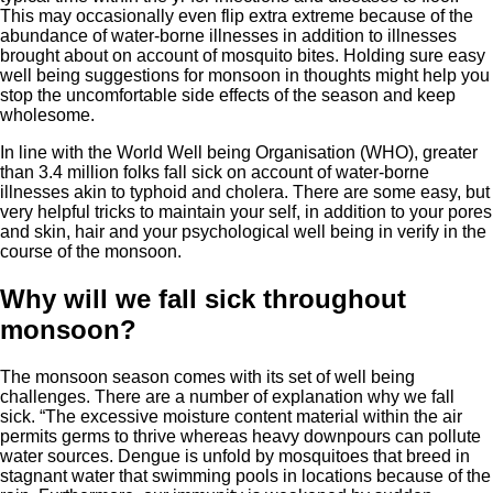
This may occasionally even flip extra extreme because of the
abundance of water-borne illnesses in addition to illnesses
brought about on account of mosquito bites. Holding sure easy
well being suggestions for monsoon in thoughts might help you
stop the uncomfortable side effects of the season and keep
wholesome.
In line with the World Well being Organisation (WHO), greater
than 3.4 million folks fall sick on account of water-borne
illnesses akin to typhoid and cholera. There are some easy, but
very helpful tricks to maintain your self, in addition to your pores
and skin, hair and your psychological well being in verify in the
course of the monsoon.
Why will we fall sick throughout
monsoon?
The monsoon season comes with its set of well being
challenges. There are a number of explanation why we fall
sick. “The excessive moisture content material within the air
permits germs to thrive whereas heavy downpours can pollute
water sources. Dengue is unfold by mosquitoes that breed in
stagnant water that swimming pools in locations because of the