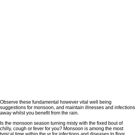
Observe these fundamental however vital well being
suggestions for monsoon, and maintain illnesses and infections
away whilst you benefit from the rain.
Is the monsoon season turning misty with the fixed bout of
chilly, cough or fever for you? Monsoon is among the most
typical time within the yr for infections and diseases to floor.