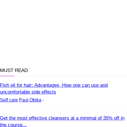
MUST READ
Fish oil for hair: Advantages, How one can use and
uncomfortable side effects
Self care
Paul Obika
-
Get the most effective cleansers at a minimal of 35% off in
the course...