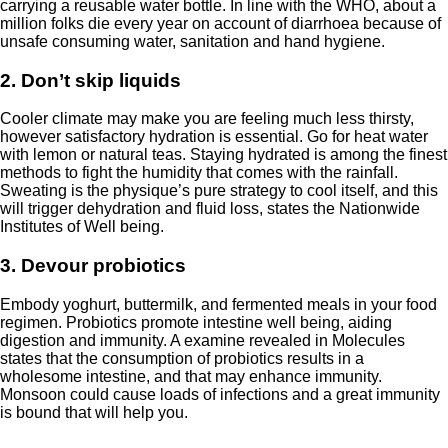
carrying a reusable water bottle. In line with the
WHO
, about a
million folks die every year on account of diarrhoea because of
unsafe consuming water, sanitation and hand hygiene.
2. Don’t skip liquids
Cooler climate may make you are feeling much less thirsty,
however satisfactory hydration is essential. Go for heat water
with lemon or natural teas. Staying hydrated is among the finest
methods to fight the humidity that comes with the rainfall.
Sweating is the physique’s pure strategy to cool itself, and this
will trigger dehydration and fluid loss, states the
Nationwide
Institutes of Well being
.
3. Devour probiotics
Embody yoghurt, buttermilk, and fermented meals in your food
regimen. Probiotics promote intestine well being, aiding
digestion and immunity. A examine revealed in
Molecules
states that the consumption of probiotics results in a
wholesome intestine, and that may enhance immunity.
Monsoon could cause loads of infections and a great immunity
is bound that will help you.