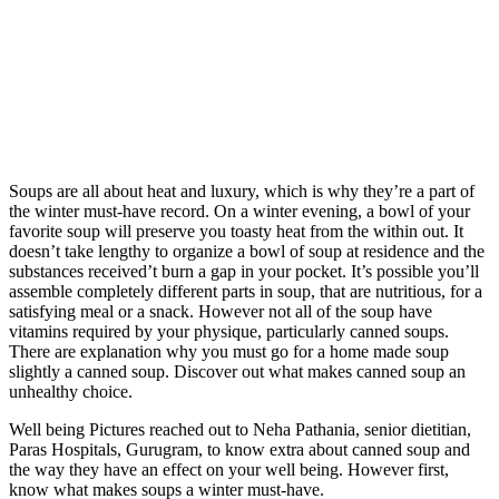
Soups are all about heat and luxury, which is why they’re a part of
the winter must-have record. On a winter evening, a bowl of your
favorite soup will preserve you toasty heat from the within out. It
doesn’t take lengthy to organize a bowl of soup at residence and the
substances received’t burn a gap in your pocket. It’s possible you’ll
assemble completely different parts in soup, that are nutritious, for a
satisfying meal or a snack. However not all of the soup have
vitamins required by your physique, particularly canned soups.
There are explanation why you must go for a home made soup
slightly a canned soup. Discover out what makes canned soup an
unhealthy choice.
Well being Pictures reached out to Neha Pathania, senior dietitian,
Paras Hospitals, Gurugram, to know extra about canned soup and
the way they have an effect on your well being. However first,
know what makes soups a winter must-have.