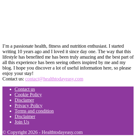
I’m a passionate health, fitness and nutrition enthusiast. I started
writing 10 years ago and I loved it since day one. The way that this
lifestyle has benefited me has been truly amazing and the best part of
all this experience has been seeing others inspired by me and my
blog. I hope you discover a lot of useful information here, so please
enjoy your stay!
Contact us:
contact@healthtodayeasy.com
Contact us
Cookie Policy
Disclamer
Privacy Policy
Terms and condition
Disclaimer
Join Us
© Copyright 2026 - Healthtodayeasy.com