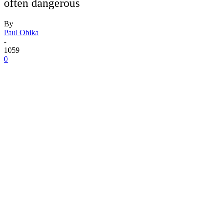
often dangerous
By
Paul Obika
-
1059
0