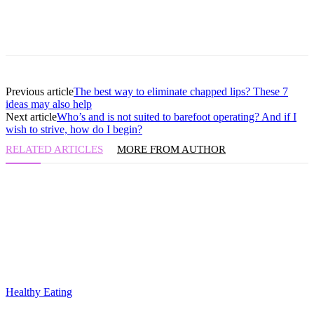
Previous article
The best way to eliminate chapped lips? These 7
ideas may also help
Next article
Who’s and is not suited to barefoot operating? And if I
wish to strive, how do I begin?
RELATED ARTICLES
MORE FROM AUTHOR
Healthy Eating