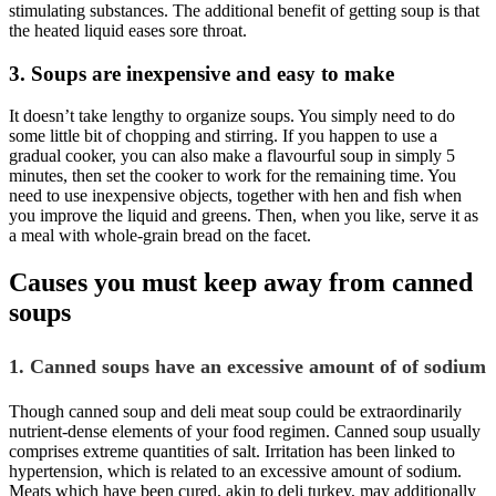
stimulating substances. The additional benefit of getting soup is that
the heated liquid eases sore throat.
3. Soups are inexpensive and easy to make
It doesn’t take lengthy to organize soups. You simply need to do
some little bit of chopping and stirring. If you happen to use a
gradual cooker, you can also make a flavourful soup in simply 5
minutes, then set the cooker to work for the remaining time. You
need to use inexpensive objects, together with hen and fish when
you improve the liquid and greens. Then, when you like, serve it as
a meal with whole-grain bread on the facet.
Causes you must keep away from canned
soups
1. Canned soups have an excessive amount of of sodium
Though canned soup and deli meat soup could be extraordinarily
nutrient-dense elements of your food regimen. Canned soup usually
comprises extreme quantities of salt. Irritation has been linked to
hypertension, which is related to an excessive amount of sodium.
Meats which have been cured, akin to deli turkey, may additionally