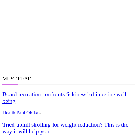
MUST READ
Board recreation confronts ‘ickiness’ of intestine well
being
Health
Paul Obika
-
Tried uphill strolling for weight reduction? This is the
way it will help you