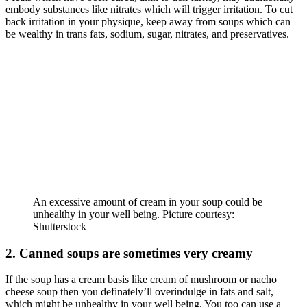
embody substances like nitrates which will trigger irritation. To cut
back irritation in your physique, keep away from soups which can
be wealthy in trans fats, sodium, sugar, nitrates, and preservatives.
An excessive amount of cream in your soup could be
unhealthy in your well being. Picture courtesy:
Shutterstock
2. Canned soups are sometimes very creamy
If the soup has a cream basis like cream of mushroom or nacho
cheese soup then you definately’ll overindulge in fats and salt,
which might be unhealthy in your well being. You too can use a