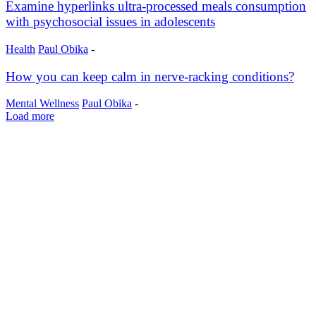
Examine hyperlinks ultra-processed meals consumption
with psychosocial issues in adolescents
Health
Paul Obika
-
How you can keep calm in nerve-racking conditions?
Mental Wellness
Paul Obika
-
Load more