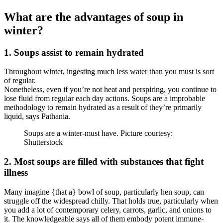
What are the advantages of soup in
winter?
1. Soups assist to remain hydrated
Throughout winter, ingesting much less water than you must is sort
of regular.
Nonetheless, even if you’re not heat and perspiring, you continue to
lose fluid from regular each day actions. Soups are a improbable
methodology to remain hydrated as a result of they’re primarily
liquid, says Pathania.
Soups are a winter-must have. Picture courtesy:
Shutterstock
2. Most soups are filled with substances that fight
illness
Many imagine {that a} bowl of soup, particularly hen soup, can
struggle off the widespread chilly. That holds true, particularly when
you add a lot of contemporary celery, carrots, garlic, and onions to
it. The knowledgeable says all of them embody potent immune-