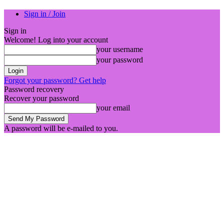
Sign in / Join
Sign in
Welcome! Log into your account
your username
your password
Forgot your password? Get help
Password recovery
Recover your password
your email
A password will be e-mailed to you.