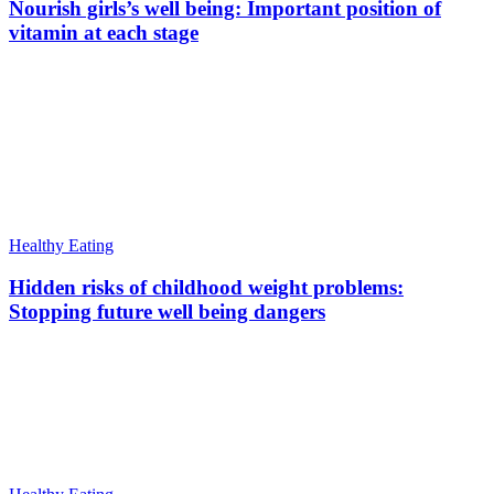
Nourish girls’s well being: Important position of
vitamin at each stage
Healthy Eating
Hidden risks of childhood weight problems:
Stopping future well being dangers