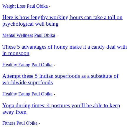
Weight Loss
Paul Obika
-
Here is how lengthy working hours can take a toll on
psychological well being
Mental Wellness
Paul Obika
-
These 5 advantages of honey make it a candy deal with
in monsoon
Healthy Eating
Paul Obika
-
Attempt these 5 Indian superfoods as a substitute of
worldwide superfoods
Healthy Eating
Paul Obika
-
Yoga during times: 4 postures you’ll be able to keep
away from
Fitness
Paul Obika
-