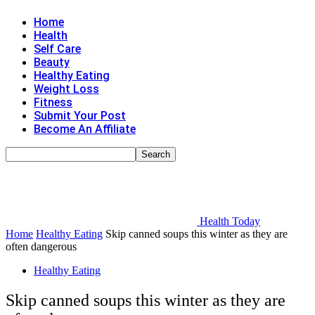
Home
Health
Self Care
Beauty
Healthy Eating
Weight Loss
Fitness
Submit Your Post
Become An Affiliate
Health Today
Home
Healthy Eating
Skip canned soups this winter as they are
often dangerous
Healthy Eating
Skip canned soups this winter as they are