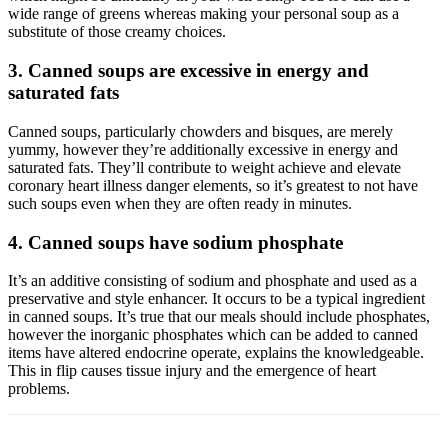
wide range of greens whereas making your personal soup as a
substitute of those creamy choices.
3. Canned soups are excessive in energy and
saturated fats
Canned soups, particularly chowders and bisques, are merely
yummy, however they’re additionally excessive in energy and
saturated fats. They’ll contribute to weight achieve and elevate
coronary heart illness danger elements, so it’s greatest to not have
such soups even when they are often ready in minutes.
4. Canned soups have sodium phosphate
It’s an additive consisting of sodium and phosphate and used as a
preservative and style enhancer. It occurs to be a typical ingredient
in canned soups. It’s true that our meals should include phosphates,
however the inorganic phosphates which can be added to canned
items have altered endocrine operate, explains the knowledgeable.
This in flip causes tissue injury and the emergence of heart
problems.