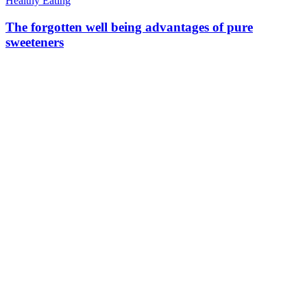
Healthy Eating
The forgotten well being advantages of pure
sweeteners