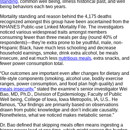
standing
, common well being, illness historical past, and well
being behaviors each two years.
Mortality standing and reason behind the 4,175 deaths
recognized amongst this group have been ascertained from the
NHANES Public-use Linked Mortality File. The investigators
noticed various widespread traits amongst members
consuming fewer than three meals per day (round 40% of
respondents)—they’re extra prone to be youthful, male, non-
Hispanic Black, have much less schooling and decrease
household earnings, smoke, drink extra alcohol, be meals
insecure, and eat much less
nutritious meals
, extra snacks, and
fewer power consumption total.
“Our outcomes are important even after changes for dietary and
life-style components (smoking, alcohol use, bodily exercise
ranges, power consumption, and food plan high quality) and
meals insecurity
,” stated the examine’s senior investigator Wei
Bao, MD, Ph.D., Division of Epidemiology, Faculty of Public
Well being, College of Iowa, Iowa Metropolis, IA, U.S.. He
famous, “Our findings are primarily based on observations
drawn from public knowledge and don’t indicate causality.
Nonetheless, what we noticed makes metabolic sense.”
Dr. Bao defined that skipping meals often means ingesting a