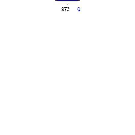
-
973
0