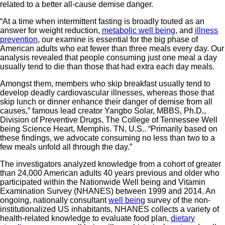
related to a better all-cause demise danger.
“At a time when intermittent fasting is broadly touted as an
answer for weight reduction,
metabolic well being
, and
illness
prevention
, our examine is essential for the big phase of
American adults who eat fewer than three meals every day. Our
analysis revealed that people consuming just one meal a day
usually tend to die than those that had extra each day meals.
Amongst them, members who skip breakfast usually tend to
develop deadly cardiovascular illnesses, whereas those that
skip lunch or dinner enhance their danger of demise from all
causes,” famous lead creator Yangbo Solar, MBBS, Ph.D.,
Division of Preventive Drugs, The College of Tennessee Well
being Science Heart, Memphis. TN, U.S.. “Primarily based on
these findings, we advocate consuming no less than two to a
few meals unfold all through the day.”
The investigators analyzed knowledge from a cohort of greater
than 24,000 American adults 40 years previous and older who
participated within the Nationwide Well being and Vitamin
Examination Survey (NHANES) between 1999 and 2014. An
ongoing, nationally consultant
well being
survey of the non-
institutionalized US inhabitants, NHANES collects a variety of
health-related knowledge to evaluate food plan,
dietary