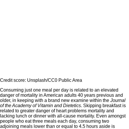
Credit score: Unsplash/CC0 Public Area
Consuming just one meal per day is related to an elevated
danger of mortality in American adults 40 years previous and
older, in keeping with a brand new examine within the
Journal
of the Academy of Vitamin and Dietetics
. Skipping breakfast is
related to greater danger of heart problems mortality and
lacking lunch or dinner with all-cause mortality. Even amongst
people who eat three meals each day, consuming two
adjoining meals lower than or equal to 4.5 hours aside is