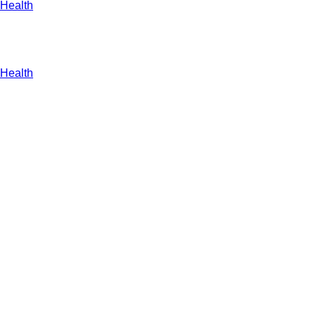
Health
Health