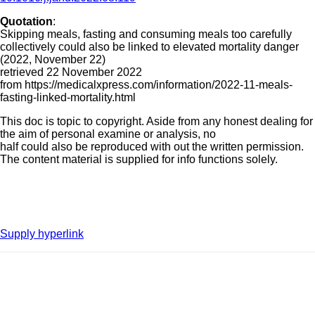
Quotation
:
Skipping meals, fasting and consuming meals too carefully
collectively could also be linked to elevated mortality danger
(2022, November 22)
retrieved 22 November 2022
from https://medicalxpress.com/information/2022-11-meals-
fasting-linked-mortality.html
This doc is topic to copyright. Aside from any honest dealing for
the aim of personal examine or analysis, no
half could also be reproduced with out the written permission.
The content material is supplied for info functions solely.
Supply hyperlink