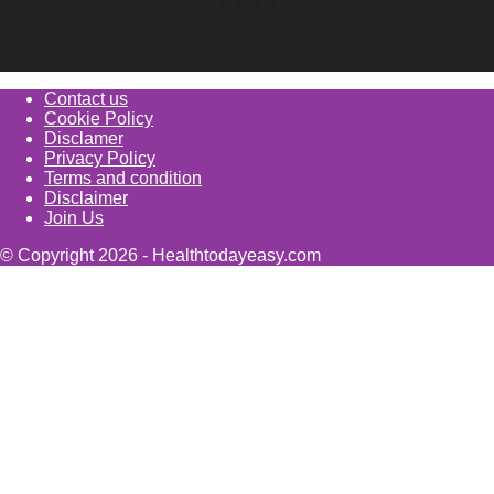
Contact us
Cookie Policy
Disclamer
Privacy Policy
Terms and condition
Disclaimer
Join Us
© Copyright 2026 - Healthtodayeasy.com