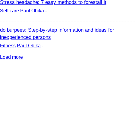
Stress headache: 7 easy methods to forestall it
Self care
Paul Obika
-
do burpees: Step-by-step information and ideas for
inexperienced persons
Fitness
Paul Obika
-
Load more