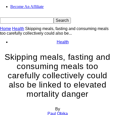
Become An Affiliate
Home
Health
Skipping meals, fasting and consuming meals
too carefully collectively could also be...
Health
Skipping meals, fasting and
consuming meals too
carefully collectively could
also be linked to elevated
mortality danger
By
Paul Obika