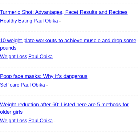
Turmeric Shot: Advantages, Facet Results and Recipes
Healthy Eating
Paul Obika
-
10 weight plate workouts to achieve muscle and drop some
pounds
Weight Loss
Paul Obika
-
Poop face masks: Why it’s dangerous
Self care
Paul Obika
-
Weight reduction after 60: Listed here are 5 methods for
older girls
Weight Loss
Paul Obika
-