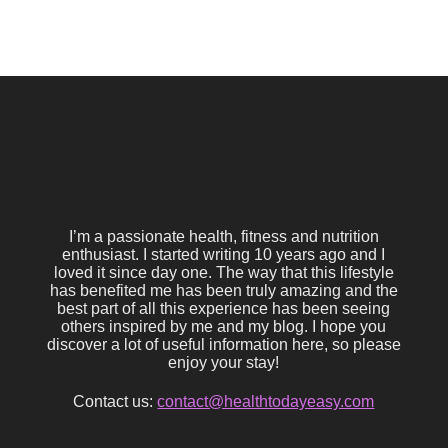
I’m a passionate health, fitness and nutrition
enthusiast. I started writing 10 years ago and I
loved it since day one. The way that this lifestyle
has benefited me has been truly amazing and the
best part of all this experience has been seeing
others inspired by me and my blog. I hope you
discover a lot of useful information here, so please
enjoy your stay!
Contact us:
contact@healthtodayeasy.com