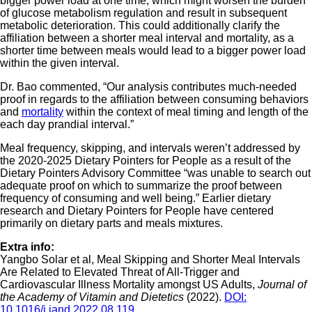
bigger power load at one time, which might worsen the burden
of glucose metabolism regulation and result in subsequent
metabolic deterioration. This could additionally clarify the
affiliation between a shorter meal interval and mortality, as a
shorter time between meals would lead to a bigger power load
within the given interval.
Dr. Bao commented, “Our analysis contributes much-needed
proof in regards to the affiliation between consuming behaviors
and
mortality
within the context of meal timing and length of the
each day prandial interval.”
Meal frequency, skipping, and intervals weren’t addressed by
the 2020-2025 Dietary Pointers for People as a result of the
Dietary Pointers Advisory Committee “was unable to search out
adequate proof on which to summarize the proof between
frequency of consuming and well being.” Earlier dietary
research and Dietary Pointers for People have centered
primarily on dietary parts and meals mixtures.
Extra info:
Yangbo Solar et al, Meal Skipping and Shorter Meal Intervals
Are Related to Elevated Threat of All-Trigger and
Cardiovascular Illness Mortality amongst US Adults,
Journal of
the Academy of Vitamin and Dietetics
(2022).
DOI:
10.1016/j.jand.2022.08.119