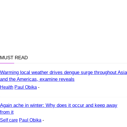
MUST READ
Warming local weather drives dengue surge throughout Asia
and the Americas, examine reveals
Health
Paul Obika
-
Again ache in winter: Why does it occur and keep away
from it
Self care
Paul Obika
-