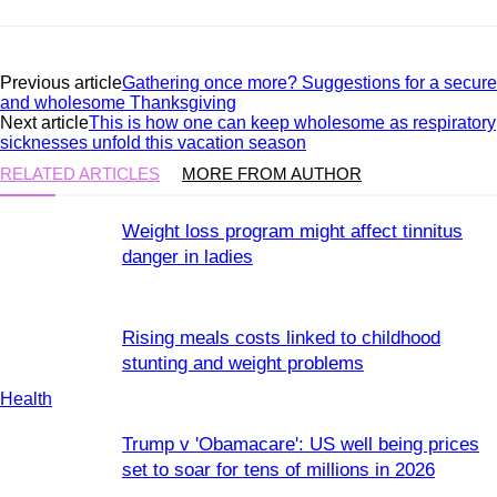
Previous article
Gathering once more? Suggestions for a secure
and wholesome Thanksgiving
Next article
This is how one can keep wholesome as respiratory
sicknesses unfold this vacation season
RELATED ARTICLES
MORE FROM AUTHOR
Weight loss program might affect tinnitus
danger in ladies
Rising meals costs linked to childhood
stunting and weight problems
Health
Trump v 'Obamacare': US well being prices
set to soar for tens of millions in 2026