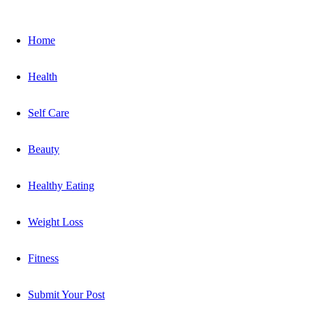
Home
Health
Self Care
Beauty
Healthy Eating
Weight Loss
Fitness
Submit Your Post