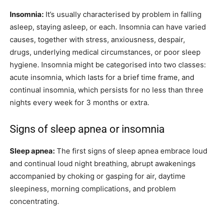
Insomnia:
It’s usually characterised by problem in falling
asleep, staying asleep, or each. Insomnia can have varied
causes, together with stress, anxiousness, despair,
drugs, underlying medical circumstances, or poor sleep
hygiene. Insomnia might be categorised into two classes:
acute insomnia, which lasts for a brief time frame, and
continual insomnia, which persists for no less than three
nights every week for 3 months or extra.
Signs of sleep apnea or insomnia
Sleep apnea:
The first signs of sleep apnea embrace loud
and continual loud night breathing, abrupt awakenings
accompanied by choking or gasping for air, daytime
sleepiness, morning complications, and problem
concentrating.