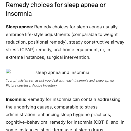
Remedy choices for sleep apnea or
insomnia
Sleep apnea:
Remedy choices for sleep apnea usually
embrace life-style adjustments (comparable to weight
reduction, positional remedy), steady constructive airway
stress (CPAP) remedy, oral home equipment, or, in
extreme instances, surgical intervention.
Your physician can assist you deal with each insomnia and sleep apnea.
Picture courtesy: Adobe Inventory
Insomnia:
Remedy for insomnia can contain addressing
the underlying causes, comparable to stress
administration, enhancing sleep hygiene practices,
cognitive-behavioral remedy for insomnia (CBT-I), and, in
some instances, short-term use of sleep drugs.