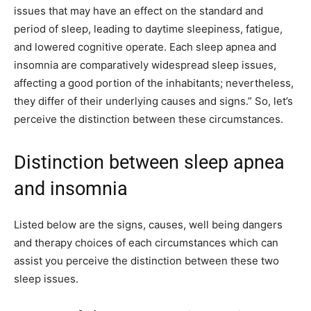
issues that may have an effect on the standard and
period of sleep, leading to daytime sleepiness, fatigue,
and lowered cognitive operate. Each sleep apnea and
insomnia are comparatively widespread sleep issues,
affecting a good portion of the inhabitants; nevertheless,
they differ of their underlying causes and signs.” So, let’s
perceive the distinction between these circumstances.
Distinction between sleep apnea
and insomnia
Listed below are the signs, causes, well being dangers
and therapy choices of each circumstances which can
assist you perceive the distinction between these two
sleep issues.