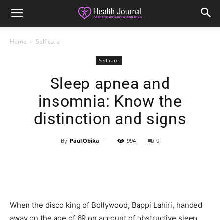
Home
Self care
Self care
Sleep apnea and
insomnia: Know the
distinction and signs
By
Paul Obika
-
994
0
When the disco king of Bollywood, Bappi Lahiri, handed
away on the age of 69 on account of obstructive sleep