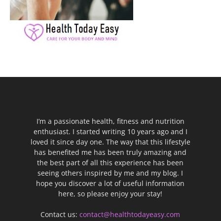
I’m a passionate health, fitness and nutrition
enthusiast. I started writing 10 years ago and I
loved it since day one. The way that this lifestyle
has benefited me has been truly amazing and
the best part of all this experience has been
seeing others inspired by me and my blog. I
hope you discover a lot of useful information
here, so please enjoy your stay!
Contact us:
contact@healthtodayeasy.com