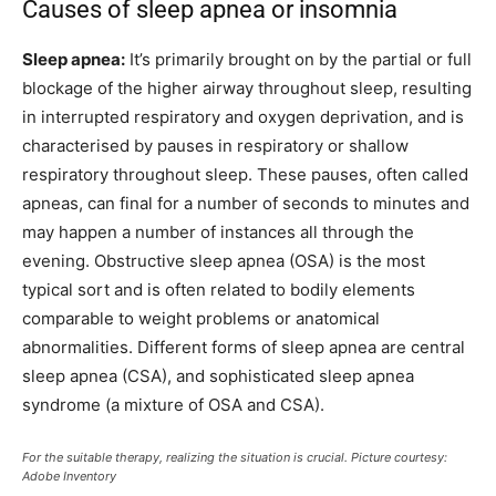
Causes of sleep apnea or insomnia
Sleep apnea:
It’s primarily brought on by the partial or full
blockage of the higher airway throughout sleep, resulting
in interrupted respiratory and oxygen deprivation, and is
characterised by pauses in respiratory or shallow
respiratory throughout sleep. These pauses, often called
apneas, can final for a number of seconds to minutes and
may happen a number of instances all through the
evening. Obstructive sleep apnea (OSA) is the most
typical sort and is often related to bodily elements
comparable to weight problems or anatomical
abnormalities. Different forms of sleep apnea are central
sleep apnea (CSA), and sophisticated sleep apnea
syndrome (a mixture of OSA and CSA).
For the suitable therapy, realizing the situation is crucial. Picture courtesy:
Adobe Inventory