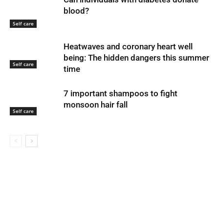
blood?
Self care
Heatwaves and coronary heart well
being: The hidden dangers this summer
Self care
time
7 important shampoos to fight
monsoon hair fall
Self care