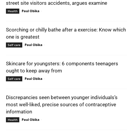
street site visitors accidents, argues examine
Paul Obika
-
Health
Scorching or chilly bathe after a exercise: Know which
one is greatest
Paul Obika
-
Self care
Skincare for youngsters: 6 components teenagers
ought to keep away from
Paul Obika
-
Self care
Discrepancies seen between younger individuals’s
most well-liked, precise sources of contraceptive
information
Paul Obika
-
Health