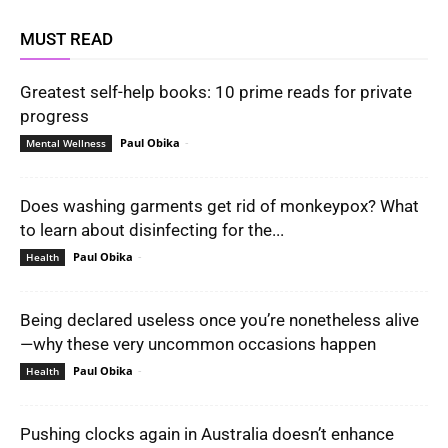
MUST READ
Greatest self-help books: 10 prime reads for private
progress
Paul Obika
-
Mental Wellness
Does washing garments get rid of monkeypox? What
to learn about disinfecting for the...
Paul Obika
-
Health
Being declared useless once you’re nonetheless alive
—why these very uncommon occasions happen
Paul Obika
-
Health
Pushing clocks again in Australia doesn’t enhance