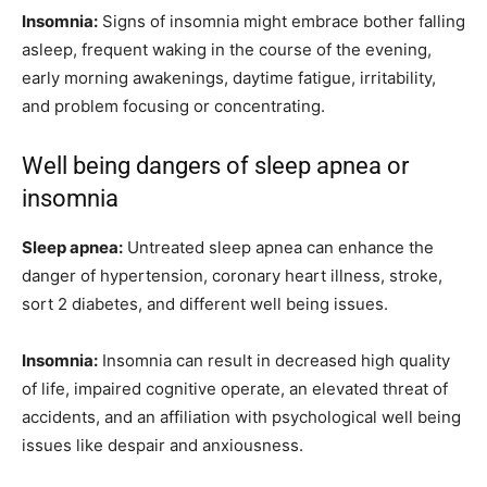
Insomnia:
Signs of insomnia might embrace bother falling
asleep, frequent waking in the course of the evening,
early morning awakenings, daytime fatigue, irritability,
and problem focusing or concentrating.
Well being dangers of sleep apnea or
insomnia
Sleep apnea:
Untreated sleep apnea can enhance the
danger of hypertension, coronary heart illness, stroke,
sort 2 diabetes, and different well being issues.
Insomnia:
Insomnia can result in decreased high quality
of life, impaired cognitive operate, an elevated threat of
accidents, and an affiliation with psychological well being
issues like despair and anxiousness.