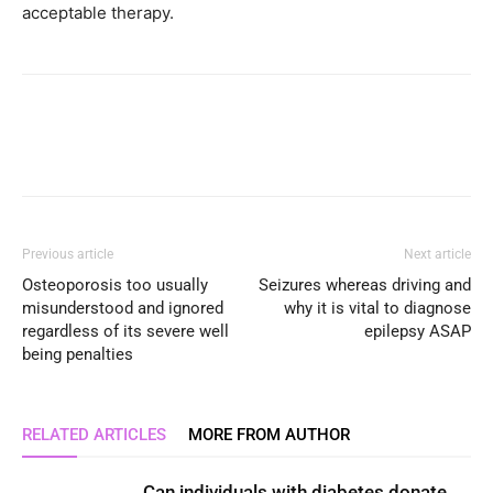
acceptable therapy.
Previous article
Next article
Osteoporosis too usually
Seizures whereas driving and
misunderstood and ignored
why it is vital to diagnose
regardless of its severe well
epilepsy ASAP
being penalties
RELATED ARTICLES
MORE FROM AUTHOR
Can individuals with diabetes donate