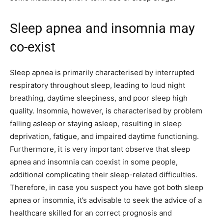
Sleep apnea and insomnia may
co-exist
Sleep apnea is primarily characterised by interrupted
respiratory throughout sleep, leading to loud night
breathing, daytime sleepiness, and poor sleep high
quality. Insomnia, however, is characterised by problem
falling asleep or staying asleep, resulting in sleep
deprivation, fatigue, and impaired daytime functioning.
Furthermore, it is very important observe that sleep
apnea and insomnia can coexist in some people,
additional complicating their sleep-related difficulties.
Therefore, in case you suspect you have got both sleep
apnea or insomnia, it’s advisable to seek the advice of a
healthcare skilled for an correct prognosis and