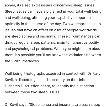
apnea, it raised extra issues concerning sleep issues.
Sleep issues can have a big affect in your total well being
and well-being, affecting your capability to operate
optimally in the course of the day. Two widespread sleep
issues that have an effect on a lot of people worldwide
are sleep apnea and insomnia. These circumstances can
disrupt regular sleep patterns, main to numerous bodily
and psychological problems. When you might learn about
them, it’s possible you’ll not know the variations between
the 2 circumstances
Well being Photographs acquired in contact with Dr Rajiv
Kovil, a diabetologist, and secretary on the United
Diabetes Discussion board, to identify the distinction
between these two sleep issues.
Dr Kovil says, “Sleep apnea and insomnia are each sleep