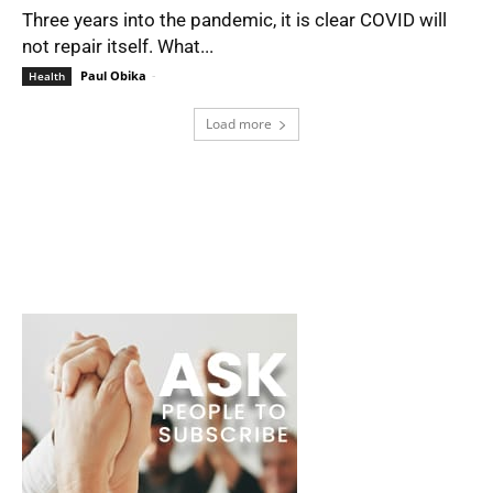
Three years into the pandemic, it is clear COVID will
not repair itself. What...
Paul Obika
-
Health
Load more