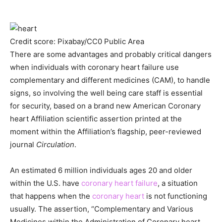
Credit score: Pixabay/CC0 Public Area
There are some advantages and probably critical dangers
when individuals with coronary heart failure use
complementary and different medicines (CAM), to handle
signs, so involving the well being care staff is essential
for security, based on a brand new American Coronary
heart Affiliation scientific assertion printed at the
moment within the Affiliation’s flagship, peer-reviewed
journal
Circulation
.
An estimated 6 million individuals ages 20 and older
within the U.S. have
coronary heart failure
, a situation
that happens when the
coronary heart
is not functioning
usually. The assertion, “Complementary and Various
Medicines within the Administration of Coronary heart