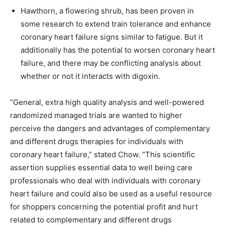
Hawthorn, a flowering shrub, has been proven in
some research to extend train tolerance and enhance
coronary heart failure signs similar to fatigue. But it
additionally has the potential to worsen coronary heart
failure, and there may be conflicting analysis about
whether or not it interacts with digoxin.
“General, extra high quality analysis and well-powered
randomized managed trials are wanted to higher
perceive the dangers and advantages of complementary
and different drugs therapies for individuals with
coronary heart failure,” stated Chow. “This scientific
assertion supplies essential data to well being care
professionals who deal with individuals with coronary
heart failure and could also be used as a useful resource
for shoppers concerning the potential profit and hurt
related to complementary and different drugs