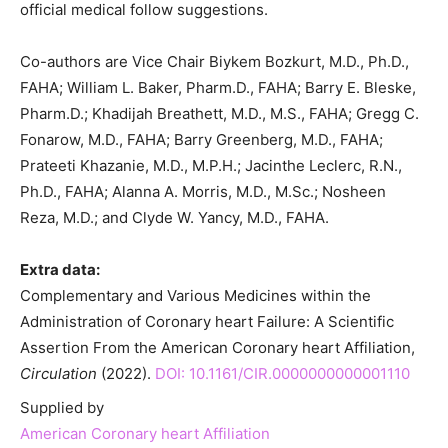
official medical follow suggestions.
Co-authors are Vice Chair Biykem Bozkurt, M.D., Ph.D.,
FAHA; William L. Baker, Pharm.D., FAHA; Barry E. Bleske,
Pharm.D.; Khadijah Breathett, M.D., M.S., FAHA; Gregg C.
Fonarow, M.D., FAHA; Barry Greenberg, M.D., FAHA;
Prateeti Khazanie, M.D., M.P.H.; Jacinthe Leclerc, R.N.,
Ph.D., FAHA; Alanna A. Morris, M.D., M.Sc.; Nosheen
Reza, M.D.; and Clyde W. Yancy, M.D., FAHA.
Extra data:
Complementary and Various Medicines within the
Administration of Coronary heart Failure: A Scientific
Assertion From the American Coronary heart Affiliation,
Circulation
(2022).
DOI: 10.1161/CIR.0000000000001110
Supplied by
American Coronary heart Affiliation