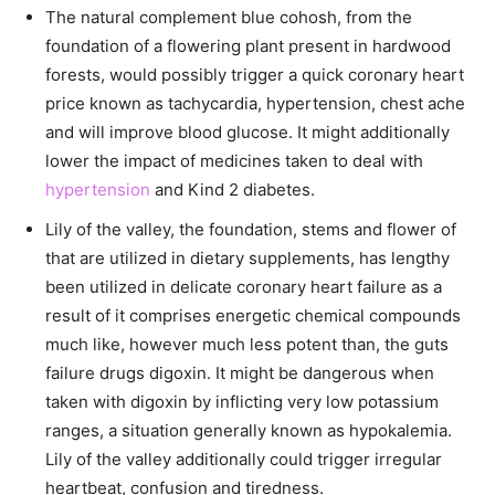
The natural complement blue cohosh, from the
foundation of a flowering plant present in hardwood
forests, would possibly trigger a quick coronary heart
price known as tachycardia, hypertension, chest ache
and will improve blood glucose. It might additionally
lower the impact of medicines taken to deal with
hypertension
and Kind 2 diabetes.
Lily of the valley, the foundation, stems and flower of
that are utilized in dietary supplements, has lengthy
been utilized in delicate coronary heart failure as a
result of it comprises energetic chemical compounds
much like, however much less potent than, the guts
failure drugs digoxin. It might be dangerous when
taken with digoxin by inflicting very low potassium
ranges, a situation generally known as hypokalemia.
Lily of the valley additionally could trigger irregular
heartbeat, confusion and tiredness.