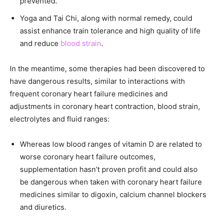
prevented.
Yoga and Tai Chi, along with normal remedy, could
assist enhance train tolerance and high quality of life
and reduce
blood strain
.
In the meantime, some therapies had been discovered to
have dangerous results, similar to interactions with
frequent coronary heart failure medicines and
adjustments in coronary heart contraction, blood strain,
electrolytes and fluid ranges:
Whereas low blood ranges of vitamin D are related to
worse coronary heart failure outcomes,
supplementation hasn’t proven profit and could also
be dangerous when taken with coronary heart failure
medicines similar to digoxin, calcium channel blockers
and diuretics.