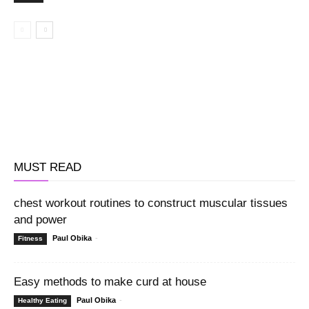
MUST READ
chest workout routines to construct muscular tissues
and power
Paul Obika
-
Fitness
Easy methods to make curd at house
Paul Obika
-
Healthy Eating