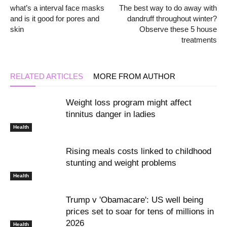
what’s a interval face masks
The best way to do away with
and is it good for pores and
dandruff throughout winter?
skin
Observe these 5 house
treatments
RELATED ARTICLES
MORE FROM AUTHOR
Weight loss program might affect
tinnitus danger in ladies
Health
Rising meals costs linked to childhood
stunting and weight problems
Health
Trump v 'Obamacare': US well being
prices set to soar for tens of millions in
2026
Health