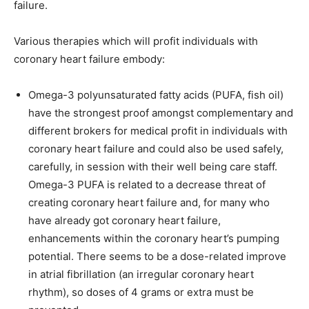
failure.
Various therapies which will profit individuals with
coronary heart failure embody:
Omega-3 polyunsaturated fatty acids (PUFA, fish oil)
have the strongest proof amongst complementary and
different brokers for medical profit in individuals with
coronary heart failure and could also be used safely,
carefully, in session with their well being care staff.
Omega-3 PUFA is related to a decrease threat of
creating coronary heart failure and, for many who
have already got coronary heart failure,
enhancements within the coronary heart’s pumping
potential. There seems to be a dose-related improve
in atrial fibrillation (an irregular coronary heart
rhythm), so doses of 4 grams or extra must be