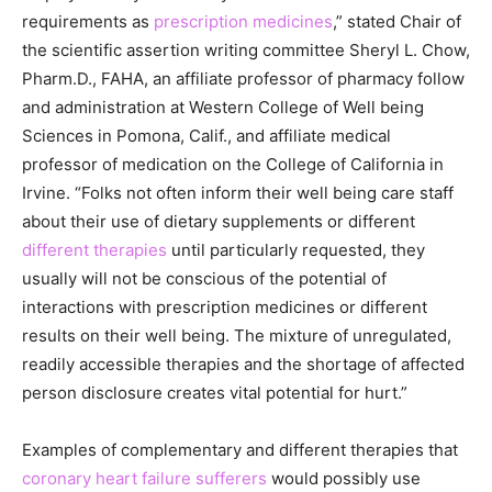
requirements as
prescription medicines
,” stated Chair of
the scientific assertion writing committee Sheryl L. Chow,
Pharm.D., FAHA, an affiliate professor of pharmacy follow
and administration at Western College of Well being
Sciences in Pomona, Calif., and affiliate medical
professor of medication on the College of California in
Irvine. “Folks not often inform their well being care staff
about their use of dietary supplements or different
different therapies
until particularly requested, they
usually will not be conscious of the potential of
interactions with prescription medicines or different
results on their well being. The mixture of unregulated,
readily accessible therapies and the shortage of affected
person disclosure creates vital potential for hurt.”
Examples of complementary and different therapies that
coronary heart failure sufferers
would possibly use