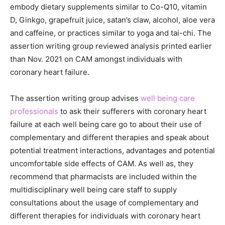
embody dietary supplements similar to Co-Q10, vitamin
D, Ginkgo, grapefruit juice, satan’s claw, alcohol, aloe vera
and caffeine, or practices similar to yoga and tai-chi. The
assertion writing group reviewed analysis printed earlier
than Nov. 2021 on CAM amongst individuals with
coronary heart failure.
The assertion writing group advises
well being care
professionals
to ask their sufferers with coronary heart
failure at each well being care go to about their use of
complementary and different therapies and speak about
potential treatment interactions, advantages and potential
uncomfortable side effects of CAM. As well as, they
recommend that pharmacists are included within the
multidisciplinary well being care staff to supply
consultations about the usage of complementary and
different therapies for individuals with coronary heart