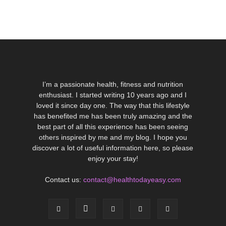
I’m a passionate health, fitness and nutrition
enthusiast. I started writing 10 years ago and I
loved it since day one. The way that this lifestyle
has benefited me has been truly amazing and the
best part of all this experience has been seeing
others inspired by me and my blog. I hope you
discover a lot of useful information here, so please
enjoy your stay!
Contact us:
contact@healthtodayeasy.com