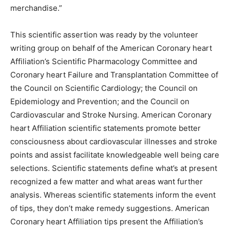
merchandise.”
This scientific assertion was ready by the volunteer
writing group on behalf of the American Coronary heart
Affiliation’s Scientific Pharmacology Committee and
Coronary heart Failure and Transplantation Committee of
the Council on Scientific Cardiology; the Council on
Epidemiology and Prevention; and the Council on
Cardiovascular and Stroke Nursing. American Coronary
heart Affiliation scientific statements promote better
consciousness about cardiovascular illnesses and stroke
points and assist facilitate knowledgeable well being care
selections. Scientific statements define what’s at present
recognized a few matter and what areas want further
analysis. Whereas scientific statements inform the event
of tips, they don’t make remedy suggestions. American
Coronary heart Affiliation tips present the Affiliation’s