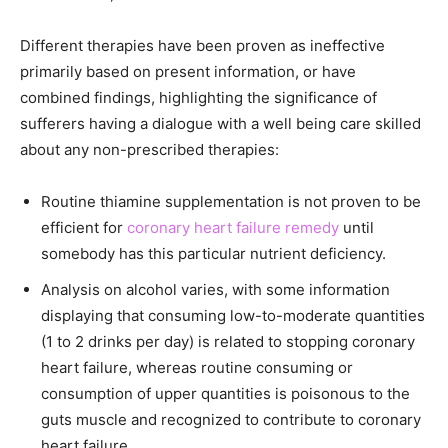
Different therapies have been proven as ineffective
primarily based on present information, or have
combined findings, highlighting the significance of
sufferers having a dialogue with a well being care skilled
about any non-prescribed therapies:
Routine thiamine supplementation is not proven to be
efficient for
coronary heart failure remedy
until
somebody has this particular nutrient deficiency.
Analysis on alcohol varies, with some information
displaying that consuming low-to-moderate quantities
(1 to 2 drinks per day) is related to stopping coronary
heart failure, whereas routine consuming or
consumption of upper quantities is poisonous to the
guts muscle and recognized to contribute to coronary
heart failure.