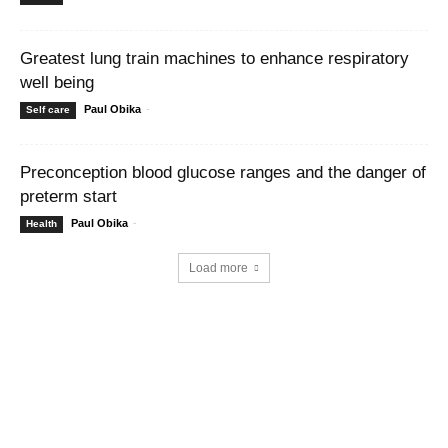
Greatest lung train machines to enhance respiratory
well being
Paul Obika
-
Self care
Preconception blood glucose ranges and the danger of
preterm start
Paul Obika
-
Health
Load more