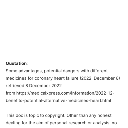
Quotation
:
Some advantages, potential dangers with different
medicines for coronary heart failure (2022, December 8)
retrieved 8 December 2022
from https://medicalxpress.com/information/2022-12-
benefits-potential-alternative-medicines-heart.html
This doc is topic to copyright. Other than any honest
dealing for the aim of personal research or analysis, no