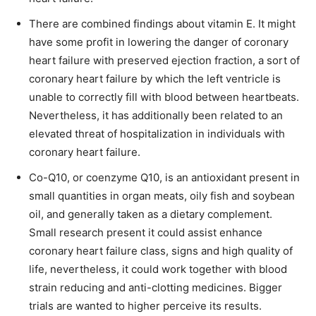
There are combined findings about vitamin E. It might
have some profit in lowering the danger of coronary
heart failure with preserved ejection fraction, a sort of
coronary heart failure by which the left ventricle is
unable to correctly fill with blood between heartbeats.
Nevertheless, it has additionally been related to an
elevated threat of hospitalization in individuals with
coronary heart failure.
Co-Q10, or coenzyme Q10, is an antioxidant present in
small quantities in organ meats, oily fish and soybean
oil, and generally taken as a dietary complement.
Small research present it could assist enhance
coronary heart failure class, signs and high quality of
life, nevertheless, it could work together with blood
strain reducing and anti-clotting medicines. Bigger
trials are wanted to higher perceive its results.