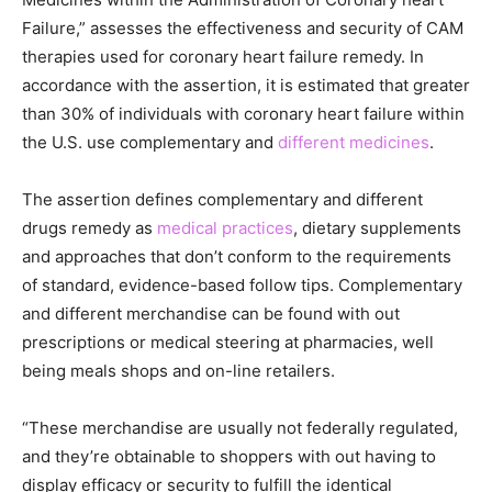
Failure,” assesses the effectiveness and security of CAM
therapies used for coronary heart failure remedy. In
accordance with the assertion, it is estimated that greater
than 30% of individuals with coronary heart failure within
the U.S. use complementary and
different medicines
.
The assertion defines complementary and different
drugs remedy as
medical practices
, dietary supplements
and approaches that don’t conform to the requirements
of standard, evidence-based follow tips. Complementary
and different merchandise can be found with out
prescriptions or medical steering at pharmacies, well
being meals shops and on-line retailers.
“These merchandise are usually not federally regulated,
and they’re obtainable to shoppers with out having to
display efficacy or security to fulfill the identical