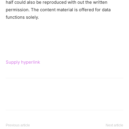
half could also be reproduced with out the written
permission. The content material is offered for data
functions solely.
Supply hyperlink
Previous article
Next article