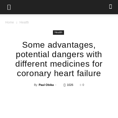
Home
Health
Health
Some advantages,
potential dangers with
different medicines for
coronary heart failure
By
Paul Obika
-
1026
0