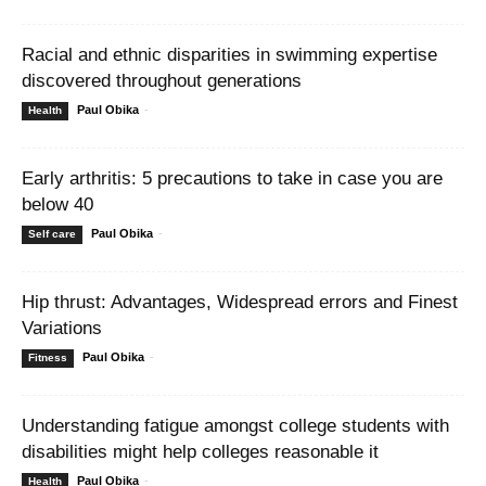
Racial and ethnic disparities in swimming expertise
discovered throughout generations
Paul Obika
-
Health
Early arthritis: 5 precautions to take in case you are
below 40
Paul Obika
-
Self care
Hip thrust: Advantages, Widespread errors and Finest
Variations
Paul Obika
-
Fitness
Understanding fatigue amongst college students with
disabilities might help colleges reasonable it
Paul Obika
-
Health