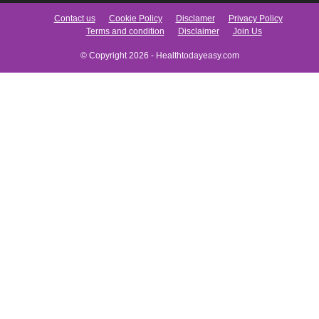
Contact us
Cookie Policy
Disclamer
Privacy Policy
Terms and condition
Disclaimer
Join Us
© Copyright 2026 - Healthtodayeasy.com