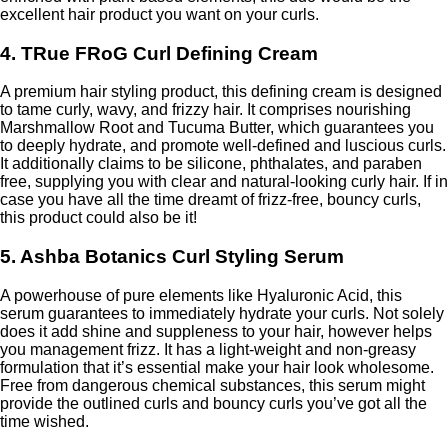
excellent hair product you want on your curls.
4. TRue FRoG Curl Defining Cream
A premium hair styling product, this defining cream is designed
to tame curly, wavy, and frizzy hair. It comprises nourishing
Marshmallow Root and Tucuma Butter, which guarantees you
to deeply hydrate, and promote well-defined and luscious curls.
It additionally claims to be silicone, phthalates, and paraben
free, supplying you with clear and natural-looking curly hair. If in
case you have all the time dreamt of frizz-free, bouncy curls,
this product could also be it!
5. Ashba Botanics Curl Styling Serum
A powerhouse of pure elements like Hyaluronic Acid, this
serum guarantees to immediately hydrate your curls. Not solely
does it add shine and suppleness to your hair, however helps
you management frizz. It has a light-weight and non-greasy
formulation that it’s essential make your hair look wholesome.
Free from dangerous chemical substances, this serum might
provide the outlined curls and bouncy curls you’ve got all the
time wished.