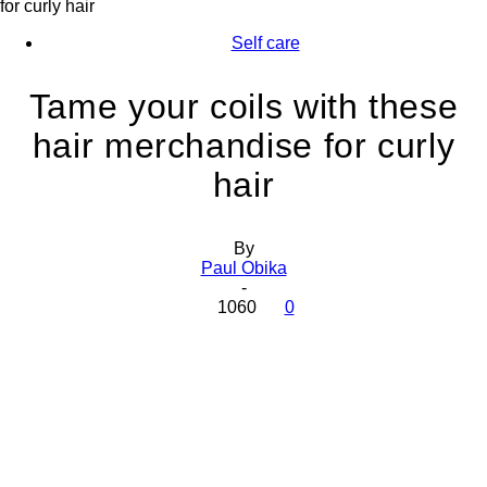
for curly hair
Self care
Tame your coils with these
hair merchandise for curly
hair
By
Paul Obika
-
1060
0