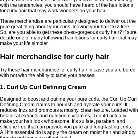
with the tendencies, you should have heard of the hair lotions
for curly hair that may work wonders on your hair.
These merchandise are particularly designed to deliver out the
pure great thing about your curls, leaving your hair frizz-free.
So, are you able to get these oh-so-gorgeous curly hair? If sure,
decide one of many following hair lotions for curly hair that may
make your life simpler.
Hair merchandise for curly hair
Try these hair merchandise for curly hair in case you are bored
with not with the ability to tame your tresses:
1. Curl Up Curl Defining Cream
Designed to boost and outline your pure curls, the Curl Up Curl
Defining Cream claims to nourish and hydrate your curls. It
reduces frizz and promotes a mushy, clean texture. Loaded with
botanical extracts and nutritional vitamins, it could actually
make your hair look wholesome. It’s sulfate, paraben, and
silicone free that can provide you pure and long-lasting curls.
All it’s essential do is apply the cream on moist hair and air dry
them to get these excellent curls!