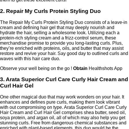
2. Repair My Curls Protein Styling Duo
The Repair My Curls Protein Styling Duo consists of a leave-in
cream and defining hair gel that may deeply nourish and
hydrate the hair, selling a wholesome look. Utilizing each a
protein-rich styling cream and a frizz-control serum, these
merchandise promise to provide you long-lasting curls. Plus,
they’re enriched with proteins, oils, and butter that may assist
restore and revive your hair. Say good day to outlined curls and
waves with this hair care duo.
Observe your well being on the go !
Obtain
Healthshots App
3. Arata Superior Curl Care Curly Hair Cream and
Curl Hair Gel
One other magical duo that may work wonders on your hair. It
enhances and defines pure curls, making them look vibrant
with out compromising on type. Arata Superior Curl Care Curly
Hair Cream and Curl Hair Gel comprises shea butter, seed oil,
soya protein, and argan oil, all of which may also help you get
stunning curls. Free from dangerous chemical substances and
enriched with plant-based elements, this duo would be the