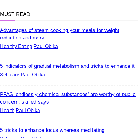
MUST READ
Advantages of steam cooking your meals for weight
reduction and extra
Healthy Eating
Paul Obika
-
5 indicators of gradual metabolism and tricks to enhance it
Self care
Paul Obika
-
PFAS ‘endlessly chemical substances’ are worthy of public
concern, skilled says
Health
Paul Obika
-
5 tricks to enhance focus whereas meditating