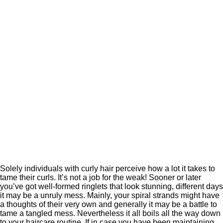
Solely individuals with curly hair perceive how a lot it takes to
tame their curls. It’s not a job for the weak! Sooner or later
you’ve got well-formed ringlets that look stunning, different days
it may be a unruly mess. Mainly, your spiral strands might have
a thoughts of their very own and generally it may be a battle to
tame a tangled mess. Nevertheless it all boils all the way down
to your haircare routine. If in case you have been maintaining