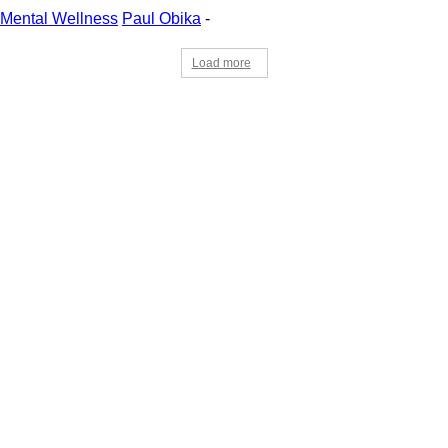
Mental Wellness
Paul Obika
-
Load more