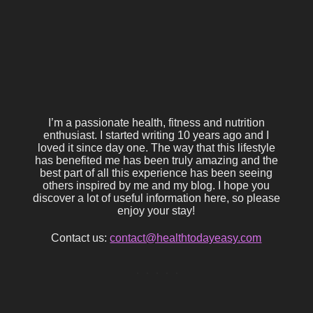
I’m a passionate health, fitness and nutrition
enthusiast. I started writing 10 years ago and I
loved it since day one. The way that this lifestyle
has benefited me has been truly amazing and the
best part of all this experience has been seeing
others inspired by me and my blog. I hope you
discover a lot of useful information here, so please
enjoy your stay!
Contact us:
contact@healthtodayeasy.com