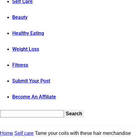
Self Care
Beauty
Healthy Eating
Weight Loss
Fitness
Submit Your Post
Become An Affiliate
Home
Self care
Tame your coils with these hair merchandise