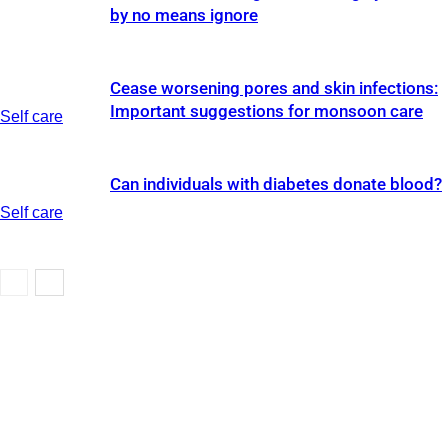
by no means ignore
Cease worsening pores and skin infections:
Important suggestions for monsoon care
Self care
Can individuals with diabetes donate blood?
Self care
Self care