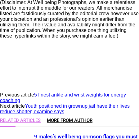
(Disclaimer: At Well being Photographs, we make a relentless
effort to interrupt the muddle for our readers. All merchandise
listed are fastidiously curated by the editorial crew however use
your discretion and an professional’s opinion earlier than
utilizing them. Their value and availability might differ from the
time of publication. When you purchase one thing utilizing
these hyperlinks within the story, we might earn a fee.)
Previous article
5 finest ankle and wrist weights for energy
coaching
Next article
Youth positioned in grownup jail have their lives
reduce shorter, examine says
RELATED ARTICLES
MORE FROM AUTHOR
9 males’s well being crimson flags you must