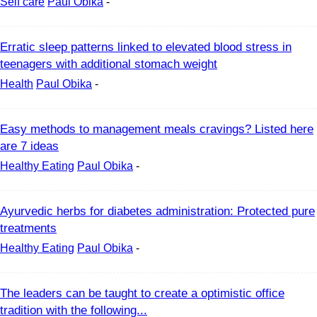
Self care
Paul Obika
-
Erratic sleep patterns linked to elevated blood stress in
teenagers with additional stomach weight
Health
Paul Obika
-
Easy methods to management meals cravings? Listed here
are 7 ideas
Healthy Eating
Paul Obika
-
Ayurvedic herbs for diabetes administration: Protected pure
treatments
Healthy Eating
Paul Obika
-
The leaders can be taught to create a optimistic office
tradition with the following...