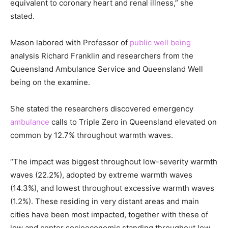
equivalent to coronary heart and renal illness,” she
stated.
Mason labored with Professor of
public well being
analysis Richard Franklin and researchers from the
Queensland Ambulance Service and Queensland Well
being on the examine.
She stated the researchers discovered emergency
ambulance
calls to Triple Zero in Queensland elevated on
common by 12.7% throughout warmth waves.
“The impact was biggest throughout low-severity warmth
waves (22.2%), adopted by extreme warmth waves
(14.3%), and lowest throughout excessive warmth waves
(1.2%). These residing in very distant areas and main
cities have been most impacted, together with these of
low and center socioeconomic standing throughout low