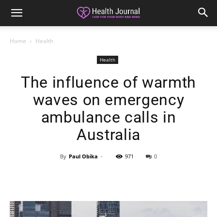
Home
Health
Health
The influence of warmth
waves on emergency
ambulance calls in
Australia
By
Paul Obika
-
971
0