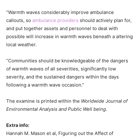
“Warmth waves considerably improve ambulance
callouts, so
ambulance providers
should actively plan for,
and put together assets and personnel to deal with
possible will increase in warmth waves beneath a altering
local weather.
“Communities should be knowledgeable of the dangers
of warmth waves of all severities, significantly low
severity, and the sustained dangers within the days
following a warmth wave occasion.”
The examine is printed within the
Worldwide Journal of
Environmental Analysis and Public Well being
.
Extra info:
Hannah M. Mason et al, Figuring out the Affect of