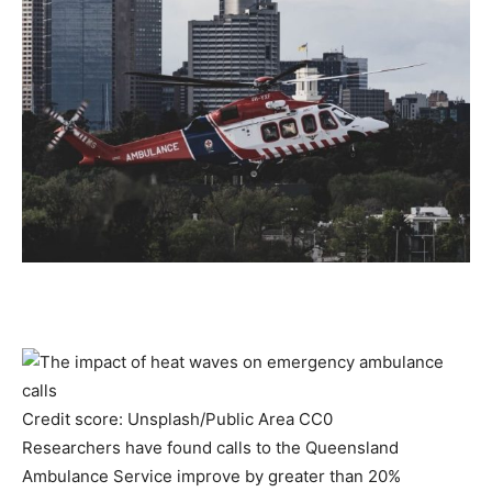
Credit score: Unsplash/Public Area CC0
Researchers have found calls to the Queensland
Ambulance Service improve by greater than 20%