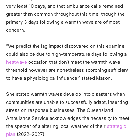
very least 10 days, and that ambulance calls remained
greater than common throughout this time, though the
primary 3 days following a warmth wave are of most
concern.
“We predict the lag impact discovered on this examine
could also be due to high-temperature days following a
heatwave
occasion that don’t meet the warmth wave
threshold however are nonetheless scorching sufficient
to have a physiological influence,” stated Mason.
She stated warmth waves develop into disasters when
communities are unable to successfully adapt, inserting
stress on response businesses. The Queensland
Ambulance Service acknowledges the necessity to meet
the specter of a altering local weather of their
strategic
plan
(2022–2027).