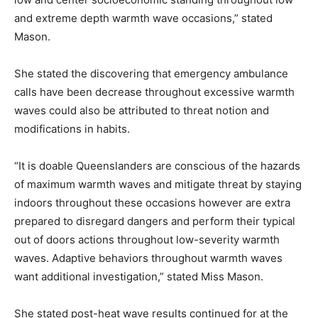
and extreme depth warmth wave occasions,” stated
Mason.
She stated the discovering that emergency ambulance
calls have been decrease throughout excessive warmth
waves could also be attributed to threat notion and
modifications in habits.
“It is doable Queenslanders are conscious of the hazards
of maximum warmth waves and mitigate threat by staying
indoors throughout these occasions however are extra
prepared to disregard dangers and perform their typical
out of doors actions throughout low-severity warmth
waves. Adaptive behaviors throughout warmth waves
want additional investigation,” stated Miss Mason.
She stated post-heat wave results continued for at the