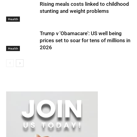
Rising meals costs linked to childhood
stunting and weight problems
Health
Trump v 'Obamacare': US well being
prices set to soar for tens of millions in
2026
Health