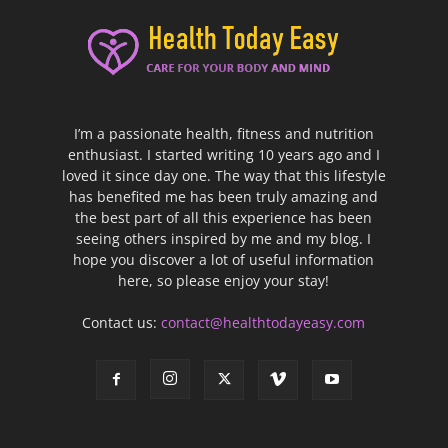
I’m a passionate health, fitness and nutrition
enthusiast. I started writing 10 years ago and I
loved it since day one. The way that this lifestyle
has benefited me has been truly amazing and
the best part of all this experience has been
seeing others inspired by me and my blog. I
hope you discover a lot of useful information
here, so please enjoy your stay!
Contact us:
contact@healthtodayeasy.com