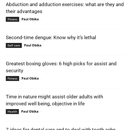
Abduction and adduction exercises: what are they and
their advantages
Paul Obika
-
Fitness
Second-time dengue: Know why it’s lethal
Paul Obika
-
Self care
Greatest boxing gloves: 6 high picks for assist and
security
Paul Obika
-
Fitness
Time in nature might assist older adults with
improved well being, objective in life
Paul Obika
-
Health
7 ideas for dental care and to deal with tooth ache