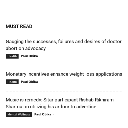
MUST READ
Gauging the successes, failures and desires of doctor
abortion advocacy
Paul Obika
-
Health
Monetary incentives enhance weight-loss applications
Paul Obika
-
Health
Music is remedy: Sitar participant Rishab Rikhiram
Sharma on utilizing his ardour to advertise...
Paul Obika
-
Mental Wellness