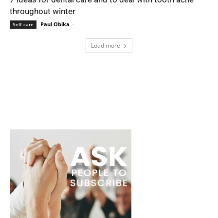
throughout winter
Paul Obika
-
Self care
Load more