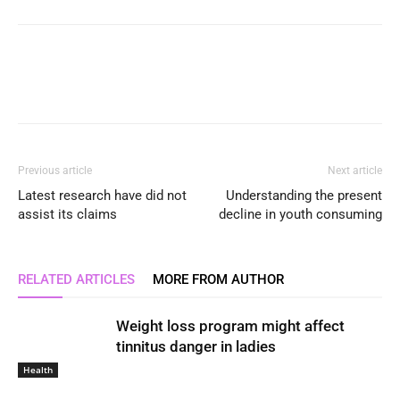
Previous article
Next article
Latest research have did not
Understanding the present
assist its claims
decline in youth consuming
RELATED ARTICLES
MORE FROM AUTHOR
Weight loss program might affect
tinnitus danger in ladies
Health