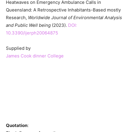
Heatwaves on Emergency Ambulance Calls in
Queensland: A Retrospective Inhabitants-Based mostly
Research,
Worldwide Journal of Environmental Analysis
and Public Well being
(2023).
DOI:
10.3390/ijerph20064875
Supplied by
James Cook dinner College
Quotation
: