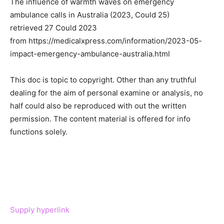
The influence of warmth waves on emergency
ambulance calls in Australia (2023, Could 25)
retrieved 27 Could 2023
from https://medicalxpress.com/information/2023-05-
impact-emergency-ambulance-australia.html
This doc is topic to copyright. Other than any truthful
dealing for the aim of personal examine or analysis, no
half could also be reproduced with out the written
permission. The content material is offered for info
functions solely.
Supply hyperlink