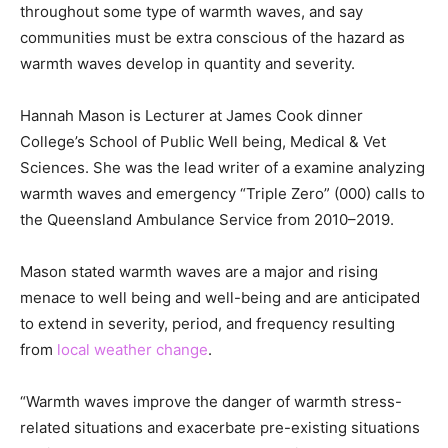
throughout some type of warmth waves, and say
communities must be extra conscious of the hazard as
warmth waves develop in quantity and severity.
Hannah Mason is Lecturer at James Cook dinner
College’s School of Public Well being, Medical & Vet
Sciences. She was the lead writer of a examine analyzing
warmth waves and emergency “Triple Zero” (000) calls to
the Queensland Ambulance Service from 2010–2019.
Mason stated warmth waves are a major and rising
menace to well being and well-being and are anticipated
to extend in severity, period, and frequency resulting
from
local weather change
.
“Warmth waves improve the danger of warmth stress-
related situations and exacerbate pre-existing situations