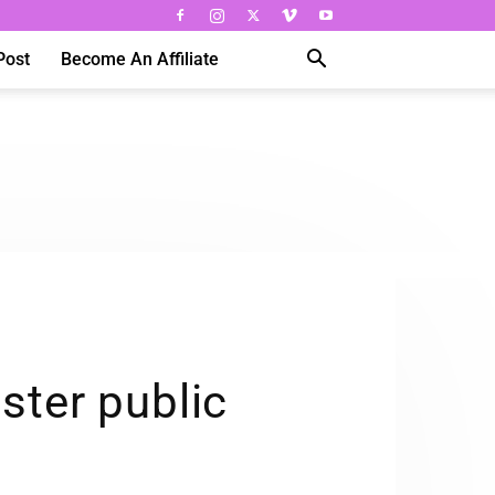
Post
Become An Affiliate
lster public