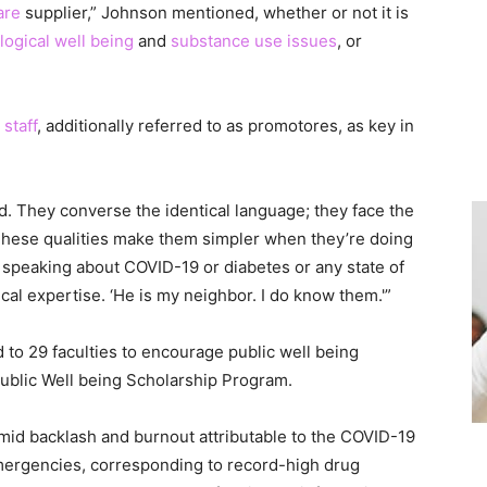
are
supplier,” Johnson mentioned, whether or not it is
ogical well being
and
substance use issues
, or
 staff
, additionally referred to as promotores, as key in
. They converse the identical language; they face the
“These qualities make them simpler when they’re doing
e speaking about COVID-19 or diabetes or any state of
tical expertise. ‘He is my neighbor. I do know them.'”
 to 29 faculties to encourage public well being
ublic Well being Scholarship Program.
 amid backlash and burnout attributable to the COVID-19
mergencies, corresponding to record-high drug