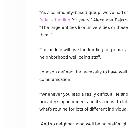
“As a community-based group, we’ve had chal
federal funding
for years,” Alexander Fajard
“The large entities like universities or the
them.”
The middle will use the funding for primary
neighborhood well being staff.
Johnson defined the necessity to have well 
communication.
“Whenever you lead a really difficult life and
provider’s appointment and it’s a must to ta
what’s routine for lots of different individu
“And so neighborhood well being staff might