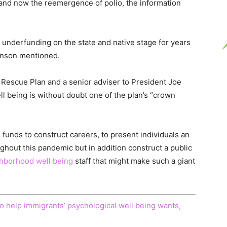
nd now the reemergence of polio, the information
 underfunding on the state and native stage for years
ohnson mentioned.
 Rescue Plan and a senior adviser to President Joe
 being is without doubt one of the plan’s “crown
e funds to construct careers, to present individuals an
ghout this pandemic but in addition construct a public
hborhood well being
staff that might make such a giant
to help immigrants’ psychological well being wants,