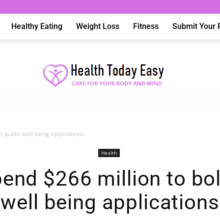
Healthy Eating
Weight Loss
Fitness
Submit Your 
er public well being applications
Health
Health
pend $266 million to bo
well being applications
Today