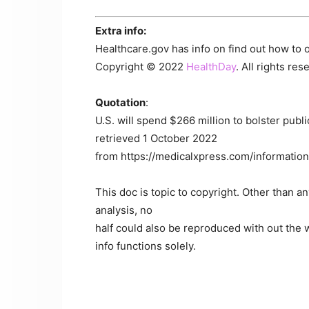
Extra info:
Healthcare.gov has info on find out how to 
Copyright © 2022
HealthDay
. All rights res
Quotation
:
U.S. will spend $266 million to bolster publ
retrieved 1 October 2022
from https://medicalxpress.com/information
This doc is topic to copyright. Other than a
analysis, no
half could also be reproduced with out the w
info functions solely.