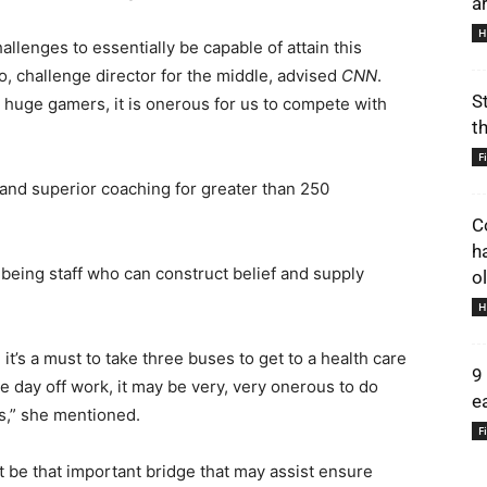
a
H
lenges to essentially be capable of attain this
o, challenge director for the middle, advised
CNN
.
S
se huge gamers, it is onerous for us to compete with
t
F
 and superior coaching for greater than 250
C
h
being staff who can construct belief and supply
o
H
 it’s a must to take three buses to get to a health care
9
ke day off work, it may be very, very onerous to do
e
als,” she mentioned.
F
 be that important bridge that may assist ensure