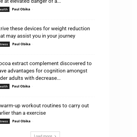
re at elevated danger of a...
Paul Obika
-
ealth
trive these devices for weight reduction
hat may assist you in your journey
Paul Obika
-
itness
ocoa extract complement discovered to
ave advantages for cognition amongst
lder adults with decrease...
Paul Obika
-
ealth
 warm-up workout routines to carry out
arlier than a exercise
Paul Obika
-
itness
Load more