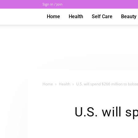
Sign in / Join
Home
Health
Self Care
Beauty
Home
Health
U.S. will spend $266 million to bolst
U.S. will s