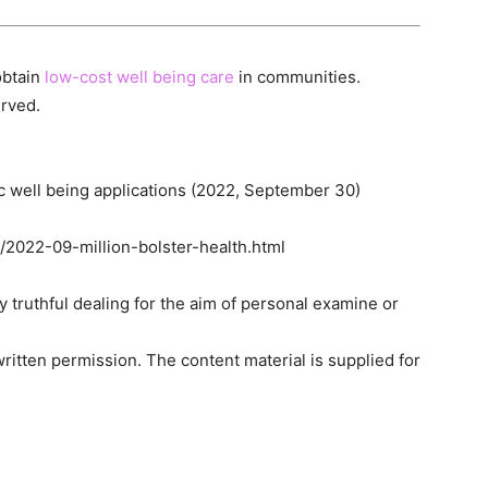
obtain
low-cost well being care
in communities.
erved.
ic well being applications (2022, September 30)
/2022-09-million-bolster-health.html
ny truthful dealing for the aim of personal examine or
ritten permission. The content material is supplied for