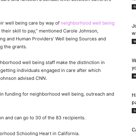
F
heir well being care by way of
neighborhood well being
J
 their skill to pay,” mentioned Carole Johnson,
w
being and Human Providers’ Well being Sources and
W
ng the grants.
W
borhood well being staff make the distinction in
y
 getting individuals engaged in care after which
M
” Johnson advised
CNN
.
on in funding for neighborhood well being, outreach and
H
p
S
on and can go to 30 of the 83 recipients.
C
orhood Schooling Heart in California.