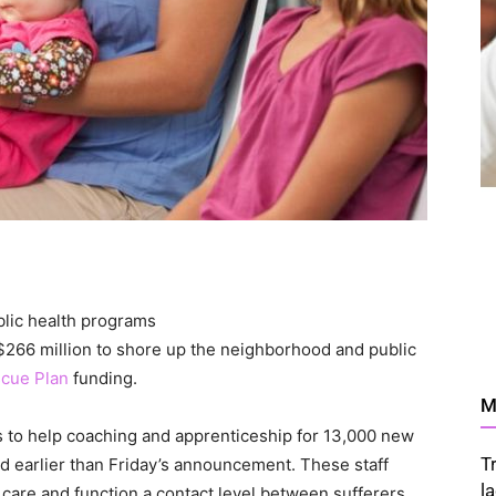
 $266 million to shore up the neighborhood and public
cue Plan
funding.
M
ts to help coaching and apprenticeship for 13,000 new
T
d earlier than Friday’s announcement. These staff
l
r care and function a contact level between sufferers