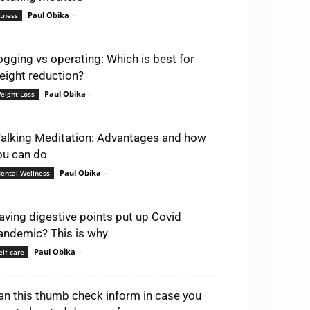
Paul Obika
-
itness
ogging vs operating: Which is best for
eight reduction?
Paul Obika
-
eight Loss
alking Meditation: Advantages and how
ou can do
Paul Obika
-
ental Wellness
aving digestive points put up Covid
andemic? This is why
Paul Obika
-
elf care
an this thumb check inform in case you