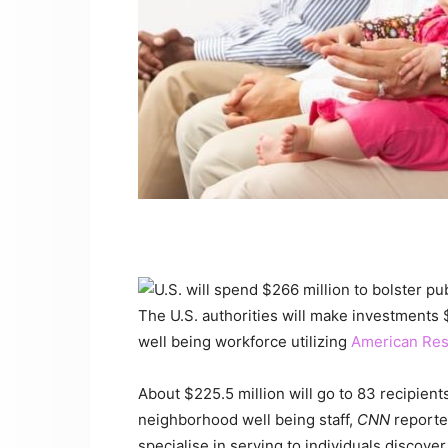
The U.S. authorities will make investments
well being workforce utilizing
American Res
About $225.5 million will go to 83 recipien
neighborhood well being staff,
CNN
reporte
specialise in serving to individuals discove