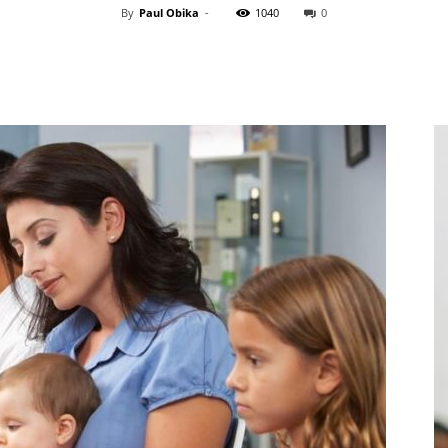
By
Paul Obika
-
1040
0