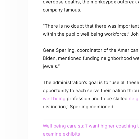
overdose deaths, the monkeypox outbreak a
company famous.
“There is no doubt that there was important
within the public well being workforce,” J
Gene Sperling, coordinator of the American
Biden, mentioned funding neighborhood well
jewels.”
The administration’s goal is to “use all thes
opportunity to each serve their nation throu
well being
profession and to be skilled
neig
distinction,” Sperling mentioned.
Well being care staff want higher coaching 
examine exhibits