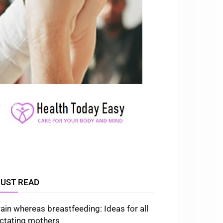
UST READ
rain whereas breastfeeding: Ideas for all
actating mothers