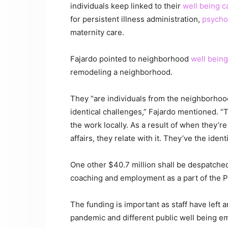
individuals keep linked to their
well being c
for persistent illness administration,
psychol
maternity care.
Fajardo pointed to neighborhood
well being
remodeling a neighborhood.
They “are individuals from the neighborhood
identical challenges,” Fajardo mentioned. 
the work locally. As a result of when they’r
affairs, they relate with it. They’ve the iden
One other $40.7 million shall be despatched
coaching and employment as a part of the P
The funding is important as staff have left
pandemic and different public well being e