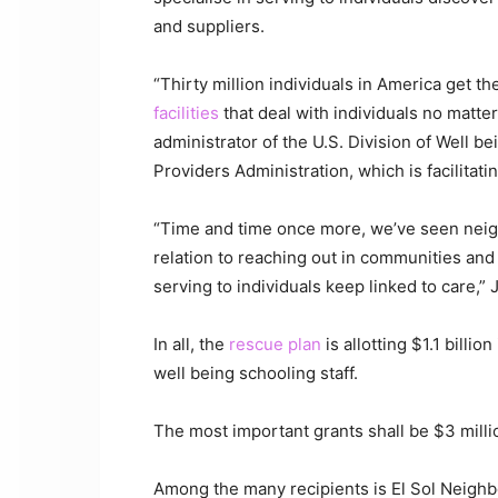
and suppliers.
“Thirty million individuals in America get t
facilities
that deal with individuals no matter
administrator of the U.S. Division of Well 
Providers Administration, which is facilitati
“Time and time once more, we’ve seen neigh
relation to reaching out in communities and
serving to individuals keep linked to care,
In all, the
rescue plan
is allotting $1.1 billi
well being schooling staff.
The most important grants shall be $3 milli
Among the many recipients is El Sol Neighb