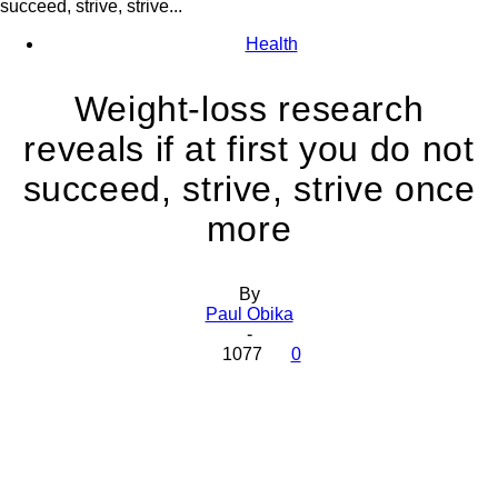
succeed, strive, strive...
Health
Weight-loss research
reveals if at first you do not
succeed, strive, strive once
more
By
Paul Obika
-
1077
0