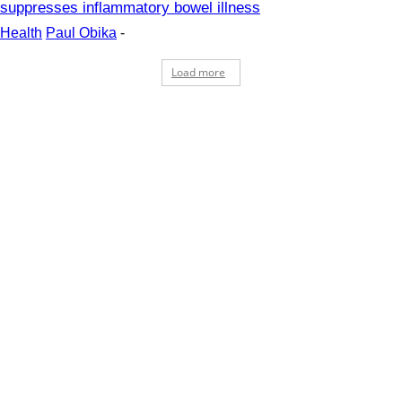
suppresses inflammatory bowel illness
Health
Paul Obika
-
Load more