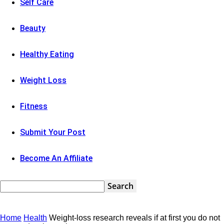
Self Care
Beauty
Healthy Eating
Weight Loss
Fitness
Submit Your Post
Become An Affiliate
Home
Health
Weight-loss research reveals if at first you do not