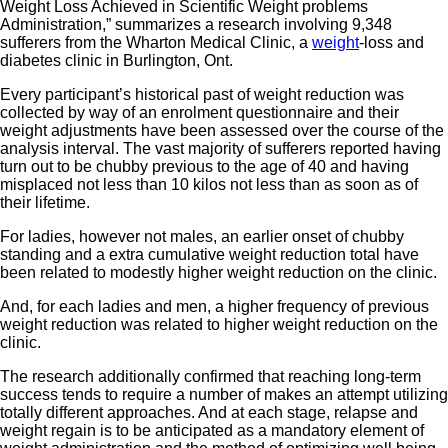
Weight Loss Achieved in Scientific Weight problems
Administration,” summarizes a research involving 9,348
sufferers from the Wharton Medical Clinic, a
weight
-loss and
diabetes clinic in Burlington, Ont.
Every participant’s historical past of weight reduction was
collected by way of an enrolment questionnaire and their
weight adjustments have been assessed over the course of the
analysis interval. The vast majority of sufferers reported having
turn out to be chubby previous to the age of 40 and having
misplaced not less than 10 kilos not less than as soon as of
their lifetime.
For ladies, however not males, an earlier onset of chubby
standing and a extra cumulative weight reduction total have
been related to modestly higher weight reduction on the clinic.
And, for each ladies and men, a higher frequency of previous
weight reduction was related to higher weight reduction on the
clinic.
The research additionally confirmed that reaching long-term
success tends to require a number of makes an attempt utilizing
totally different approaches. And at each stage, relapse and
weight regain is to be anticipated as a mandatory element of