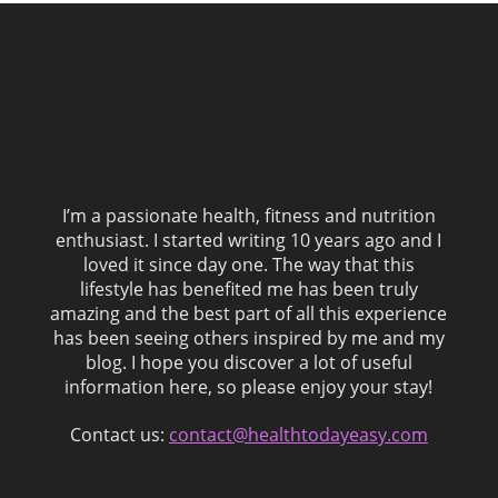
I’m a passionate health, fitness and nutrition
enthusiast. I started writing 10 years ago and I
loved it since day one. The way that this
lifestyle has benefited me has been truly
amazing and the best part of all this experience
has been seeing others inspired by me and my
blog. I hope you discover a lot of useful
information here, so please enjoy your stay!
Contact us:
contact@healthtodayeasy.com