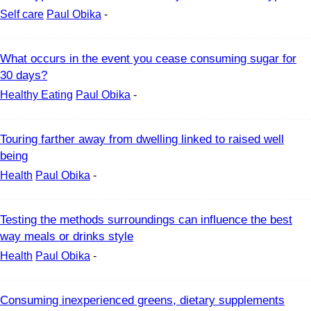
Self care
Paul Obika
-
What occurs in the event you cease consuming sugar for
30 days?
Healthy Eating
Paul Obika
-
Touring farther away from dwelling linked to raised well
being
Health
Paul Obika
-
Testing the methods surroundings can influence the best
way meals or drinks style
Health
Paul Obika
-
Consuming inexperienced greens, dietary supplements