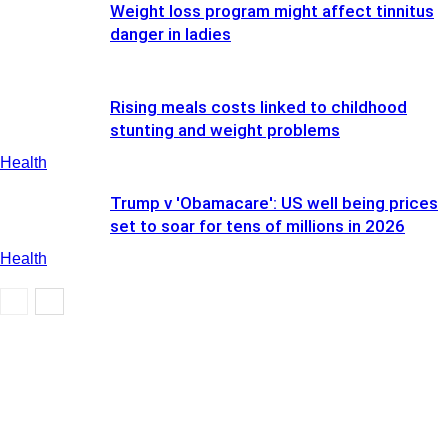
Weight loss program might affect tinnitus
danger in ladies
Rising meals costs linked to childhood
stunting and weight problems
Health
Trump v 'Obamacare': US well being prices
set to soar for tens of millions in 2026
Health
Health