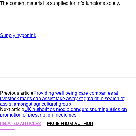
The content material is supplied for info functions solely.
Supply hyperlink
Previous article
Providing well being care companies at
livestock marts can assist take away stigma of in search of
assist amongst agricultural group
Next article
UK authorities media dangers spurning rules on
promotion of prescription medicines
RELATED ARTICLES
MORE FROM AUTHOR