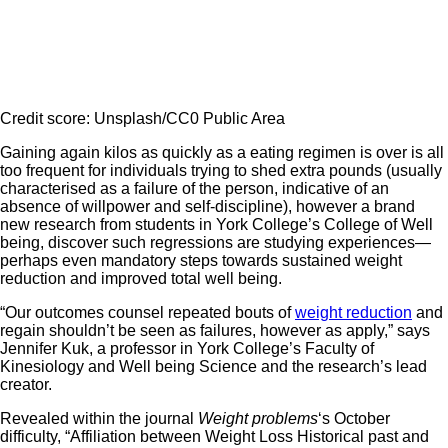
Credit score: Unsplash/CC0 Public Area
Gaining again kilos as quickly as a eating regimen is over is all
too frequent for individuals trying to shed extra pounds (usually
characterised as a failure of the person, indicative of an
absence of willpower and self-discipline), however a brand
new research from students in York College’s College of Well
being, discover such regressions are studying experiences—
perhaps even mandatory steps towards sustained weight
reduction and improved total well being.
“Our outcomes counsel repeated bouts of
weight reduction
and
regain shouldn’t be seen as failures, however as apply,” says
Jennifer Kuk, a professor in York College’s Faculty of
Kinesiology and Well being Science and the research’s lead
creator.
Revealed within the journal
Weight problems
‘s October
difficulty, “Affiliation between Weight Loss Historical past and