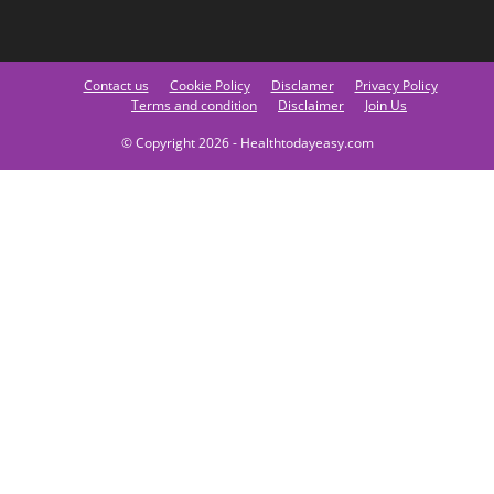
Contact us
Cookie Policy
Disclamer
Privacy Policy
Terms and condition
Disclaimer
Join Us
© Copyright 2026 - Healthtodayeasy.com