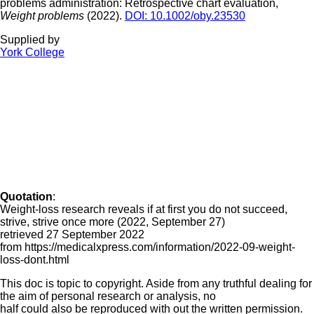
problems administration: Retrospective chart evaluation,
Weight problems
(2022).
DOI: 10.1002/oby.23530
Supplied by
York College
Quotation
:
Weight-loss research reveals if at first you do not succeed,
strive, strive once more (2022, September 27)
retrieved 27 September 2022
from https://medicalxpress.com/information/2022-09-weight-
loss-dont.html
This doc is topic to copyright. Aside from any truthful dealing for
the aim of personal research or analysis, no
half could also be reproduced with out the written permission.