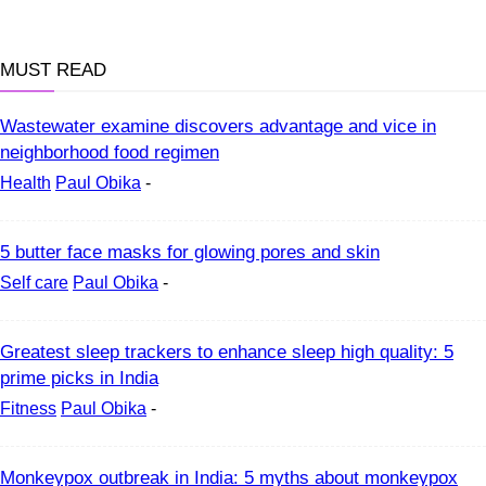
MUST READ
Wastewater examine discovers advantage and vice in
neighborhood food regimen
Health
Paul Obika
-
5 butter face masks for glowing pores and skin
Self care
Paul Obika
-
Greatest sleep trackers to enhance sleep high quality: 5
prime picks in India
Fitness
Paul Obika
-
Monkeypox outbreak in India: 5 myths about monkeypox