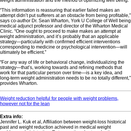
weight administration and the method of optimizing well being.
“This information is reassuring that earlier failed makes an
attempt didn’t put sufferers at an obstacle from being profitable,”
says co-author Dr. Sean Wharton, York U College of Well being
medical adjunct professor and director of the Wharton Medical
Clinic. “One ought to proceed to make makes an attempt at
weight administration, and it’s probably that an applicable
strategy—particularly with confirmed efficient interventions
corresponding to medicine or psychological intervention—will
ultimately be efficient.”
“For any way of life or behavioral change, individualizing the
strategy—that’s, working towards and refining methods that
work for that particular person over time—is a key idea, and
long-term weight administration needs to be no totally different,”
provides Wharton.
Weight reduction helpful for people with weight problems,
however not for the lean
Extra info:
Jennifer L. Kuk et al, Affiliation between weight‐loss historical
past and weight reduction achieved in medical weight