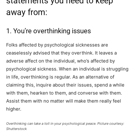
statements you need to keep
away from:
1. You’re overthinking issues
Folks affected by psychological sicknesses are
ceaselessly advised that they overthink. It leaves a
adverse affect on the individual, who’s affected by
psychological sickness. When an individual is struggling
in life, overthinking is regular. As an alternative of
claiming this, inquire about their issues, spend a while
with them, hearken to them, and converse with them.
Assist them with no matter will make them really feel
higher.
Overthinking can take a toll in your psychological peace. Picture courtesy:
Shutterstock