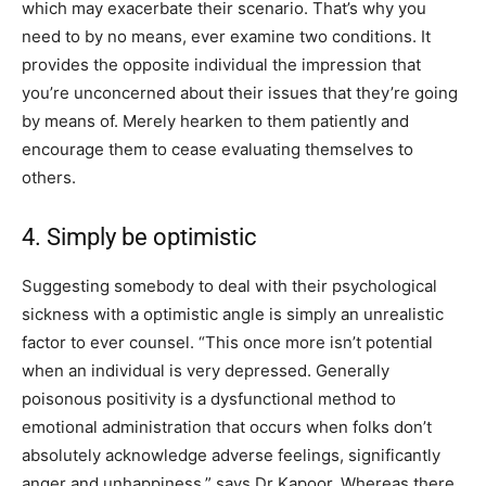
which may exacerbate their scenario. That’s why you
need to by no means, ever examine two conditions. It
provides the opposite individual the impression that
you’re unconcerned about their issues that they’re going
by means of. Merely hearken to them patiently and
encourage them to cease evaluating themselves to
others.
4. Simply be optimistic
Suggesting somebody to deal with their psychological
sickness with a optimistic angle is simply an unrealistic
factor to ever counsel. “This once more isn’t potential
when an individual is very depressed. Generally
poisonous positivity is a dysfunctional method to
emotional administration that occurs when folks don’t
absolutely acknowledge adverse feelings, significantly
anger and unhappiness,” says Dr Kapoor. Whereas there