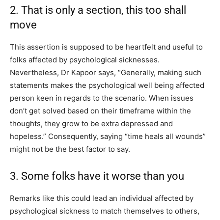
2. That is only a section, this too shall
move
This assertion is supposed to be heartfelt and useful to
folks affected by psychological sicknesses.
Nevertheless, Dr Kapoor says, “Generally, making such
statements makes the psychological well being affected
person keen in regards to the scenario. When issues
don’t get solved based on their timeframe within the
thoughts, they grow to be extra depressed and
hopeless.” Consequently, saying “time heals all wounds”
might not be the best factor to say.
3. Some folks have it worse than you
Remarks like this could lead an individual affected by
psychological sickness to match themselves to others,