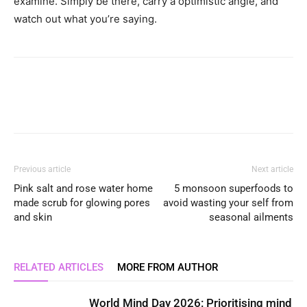
examine. Simply be there, carry a optimistic angle, and
watch out what you’re saying.
Previous article
Next article
Pink salt and rose water home
5 monsoon superfoods to
made scrub for glowing pores
avoid wasting your self from
and skin
seasonal ailments
RELATED ARTICLES
MORE FROM AUTHOR
World Mind Day 2026: Prioritising mind