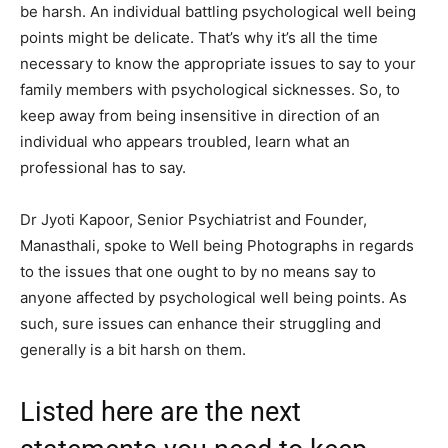
be harsh. An individual battling psychological well being
points might be delicate. That’s why it’s all the time
necessary to know the appropriate issues to say to your
family members with psychological sicknesses. So, to
keep away from being insensitive in direction of an
individual who appears troubled, learn what an
professional has to say.
Dr Jyoti Kapoor, Senior Psychiatrist and Founder,
Manasthali, spoke to Well being Photographs in regards
to the issues that one ought to by no means say to
anyone affected by psychological well being points. As
such, sure issues can enhance their struggling and
generally is a bit harsh on them.
Listed here are the next