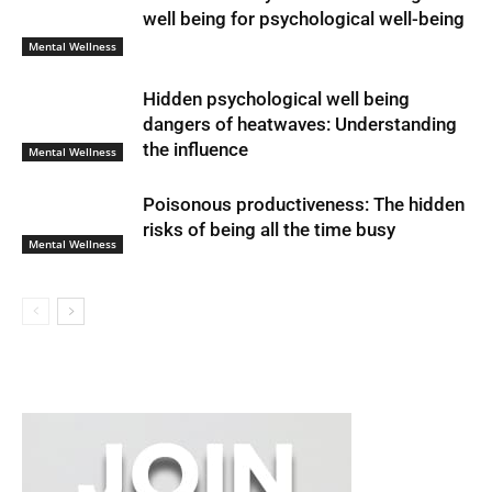
well being for psychological well-being
Mental Wellness
Hidden psychological well being
dangers of heatwaves: Understanding
the influence
Mental Wellness
Poisonous productiveness: The hidden
risks of being all the time busy
Mental Wellness