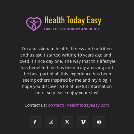
I’m a passionate health, fitness and nutrition
enthusiast. I started writing 10 years ago and I
loved it since day one. The way that this lifestyle
has benefited me has been truly amazing and
the best part of all this experience has been
seeing others inspired by me and my blog. I
hope you discover a lot of useful information
here, so please enjoy your stay!
Contact us:
contact@healthtodayeasy.com