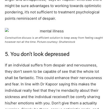
might be sure advantages to working towards optimistic
pondering, it’s not sufficient to treatment psychological
points reminiscent of despair.
Constructive discuss is an efficient solution to keep away from feeling caught
however not all the time. Picture courtesy: Shutterstock
5. You don’t look depressed
If an individual suffers from despair and nervousness,
they don’t seem to be capable of see that the whole lot
shall be fantastic. This could enhance their nervousness
and fear. In line with Dr Kapoor saying this makes the
individual really feel that they’re mendacity about their
sickness and the individual received’t be comfy sharing
his/her emotions with you. Don’t give them a actuality