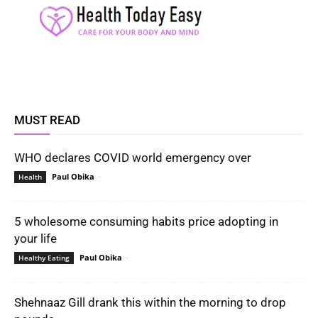
MUST READ
WHO declares COVID world emergency over
Paul Obika
-
Health
5 wholesome consuming habits price adopting in
your life
Paul Obika
-
Healthy Eating
Shehnaaz Gill drank this within the morning to drop