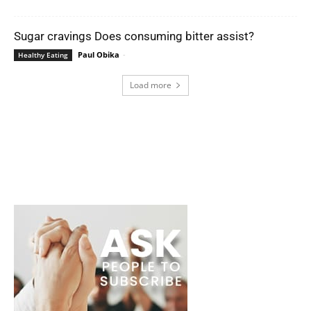
Sugar cravings Does consuming bitter assist?
Paul Obika
-
Healthy Eating
Load more