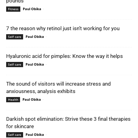
pounds
Paul Obika
-
Fitness
7 the reason why retinol just isn’t working for you
Paul Obika
-
Self care
Hyaluronic acid for pimples: Know the way it helps
Paul Obika
-
Self care
The sound of visitors will increase stress and
anxiousness, analysis exhibits
Paul Obika
-
Health
Darkish spot elimination: Strive these 3 final therapies
for skincare
Paul Obika
-
Self care