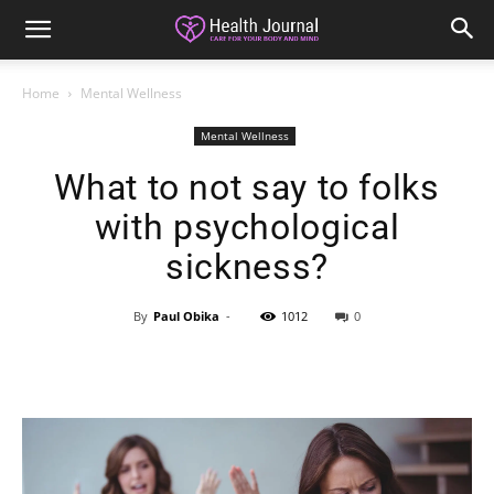
Home
Mental Wellness
Mental Wellness
What to not say to folks
with psychological
sickness?
By
Paul Obika
-
1012
0