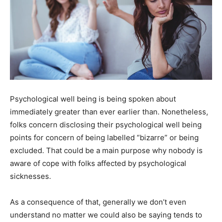
Psychological well being is being spoken about
immediately greater than ever earlier than. Nonetheless,
folks concern disclosing their psychological well being
points for concern of being labelled “bizarre” or being
excluded. That could be a main purpose why nobody is
aware of cope with folks affected by psychological
sicknesses.
As a consequence of that, generally we don’t even
understand no matter we could also be saying tends to