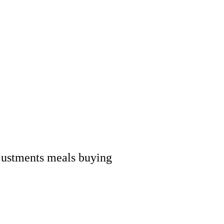
adjustments meals buying