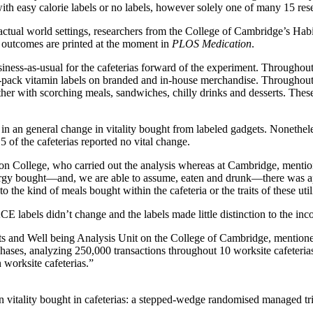
h easy calorie labels or no labels, however solely one of many 15 rese
ctual world settings, researchers from the College of Cambridge’s Hab
r outcomes are printed at the moment in
PLOS Medication
.
siness-as-usual for the cafeterias forward of the experiment. Throughout
ack vitamin labels on branded and in-house merchandise. Throughout the
r with scorching meals, sandwiches, chilly drinks and desserts. These l
n an general change in vitality bought from labeled gadgets. Nonetheless,
5 of the cafeterias reported no vital change.
on College, who carried out the analysis whereas at Cambridge, mention
energy bought—and, we are able to assume, eaten and drunk—there was app
o the kind of meals bought within the cafeteria or the traits of these uti
E labels didn’t change and the labels made little distinction to the in
s and Well being Analysis Unit on the College of Cambridge, mentioned
chases, analyzing 250,000 transactions throughout 10 worksite cafeteri
 worksite cafeterias.”
n vitality bought in cafeterias: a stepped-wedge randomised managed tr