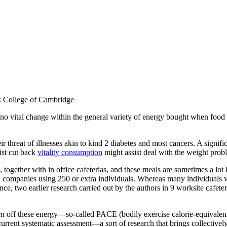
e: College of Cambridge
 no vital change within the general variety of energy bought when food a
 threat of illnesses akin to kind 2 diabetes and most cancers. A signific
ist cut back
vitality consumption
might assist deal with the weight pro
 together with in office cafeterias, and these meals are sometimes a lot
n companies using 250 or extra individuals. Whereas many individuals we
ce, two earlier research carried out by the authors in 9 worksite cafete
 burn off these energy—so-called PACE (bodily exercise calorie-equivale
current systematic assessment—a sort of research that brings collectiv