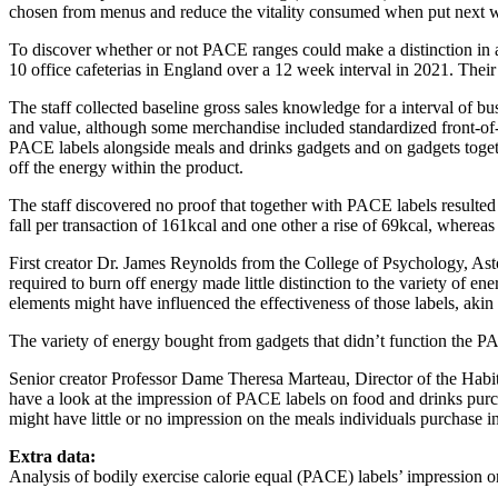
chosen from menus and reduce the vitality consumed when put next wit
To discover whether or not PACE ranges could make a distinction in a
10 office cafeterias in England over a 12 week interval in 2021. Thei
The staff collected baseline gross sales knowledge for a interval of bu
and value, although some merchandise included standardized front-of-p
PACE labels alongside meals and drinks gadgets and on gadgets togethe
off the energy within the product.
The staff discovered no proof that together with PACE labels resulted i
fall per transaction of 161kcal and one other a rise of 69kcal, whereas 
First creator Dr. James Reynolds from the College of Psychology, Ast
required to burn off energy made little distinction to the variety of 
elements might have influenced the effectiveness of those labels, akin t
The variety of energy bought from gadgets that didn’t function the PAC
Senior creator Professor Dame Theresa Marteau, Director of the Habit
have a look at the impression of PACE labels on food and drinks pur
might have little or no impression on the meals individuals purchase in
Extra data:
Analysis of bodily exercise calorie equal (PACE) labels’ impression o