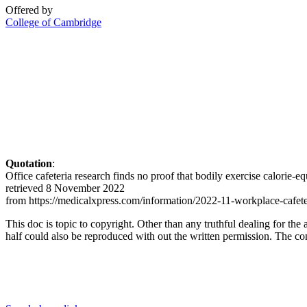
Offered by
College of Cambridge
Quotation
:
Office cafeteria research finds no proof that bodily exercise calorie
retrieved 8 November 2022
from https://medicalxpress.com/information/2022-11-workplace-cafete
This doc is topic to copyright. Other than any truthful dealing for the 
half could also be reproduced with out the written permission. The cont