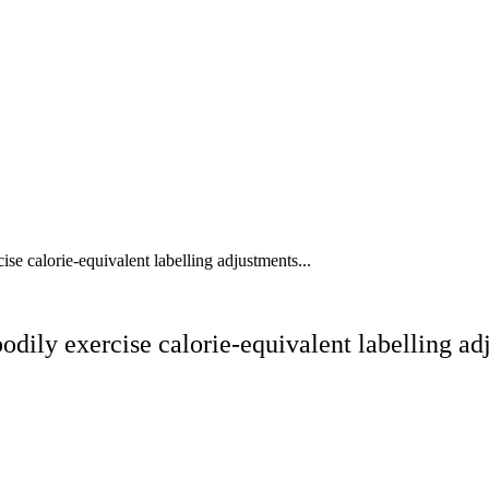
cise calorie-equivalent labelling adjustments...
 bodily exercise calorie-equivalent labelling 