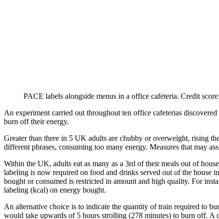
PACE labels alongside menus in a office cafeteria. Credit scor
An experiment carried out throughout ten office cafeterias discovered
burn off their energy.
Greater than three in 5 UK adults are chubby or overweight, rising their
different phrases, consuming too many energy. Measures that may ass
Within the UK, adults eat as many as a 3rd of their meals out of house,
labeling is now required on food and drinks served out of the house i
bought or consumed is restricted in amount and high quality. For instan
labeling (kcal) on energy bought.
An alternative choice is to indicate the quantity of train required to
would take upwards of 5 hours strolling (278 minutes) to burn off. A 