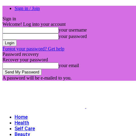
Sign in / Join
Sign in
Welcome! Log into your account
your username
your password
Forgot your password? Get help
Password recovery
Recover your password
your email
A password will be e-mailed to you.
Home
Health
Self Care
Beauty