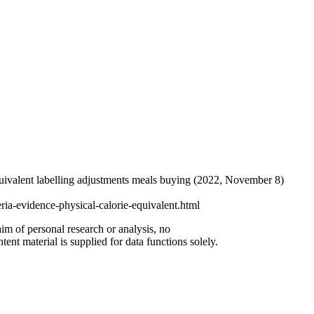
-equivalent labelling adjustments meals buying (2022, November 8)
ria-evidence-physical-calorie-equivalent.html
aim of personal research or analysis, no
ent material is supplied for data functions solely.