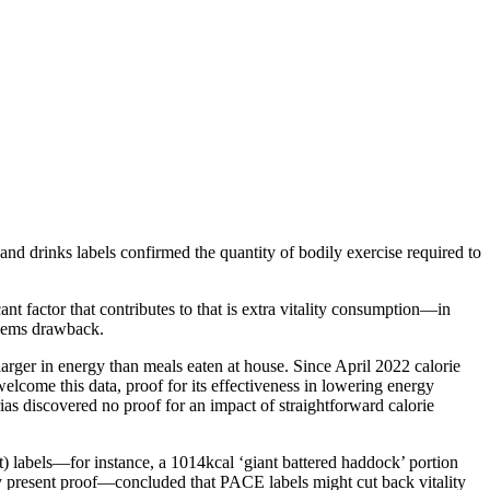
nd drinks labels confirmed the quantity of bodily exercise required to
ant factor that contributes to that is extra vitality consumption—in
blems drawback.
 larger in energy than meals eaten at house. Since April 2022 calorie
lcome this data, proof for its effectiveness in lowering energy
rias discovered no proof for an impact of straightforward calorie
nt) labels—for instance, a 1014kcal ‘giant battered haddock’ portion
ely present proof—concluded that PACE labels might cut back vitality