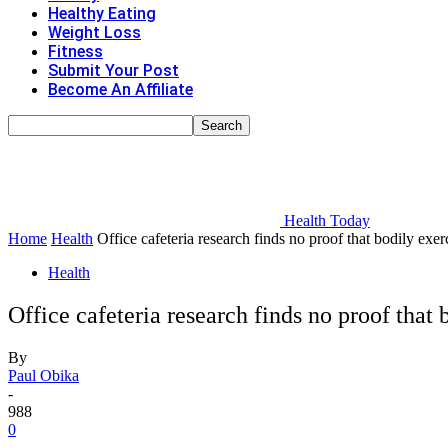
Healthy Eating
Weight Loss
Fitness
Submit Your Post
Become An Affiliate
Health Today
Home
Health
Office cafeteria research finds no proof that bodily exer
Health
Office cafeteria research finds no proof that
By
Paul Obika
-
988
0