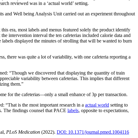
arch reviewed was in a ‘actual world’ setting.
its and Well being Analysis Unit carried out an experiment throughout
 this era, most labels and menus featured solely the product identify
 intervention interval the ten cafeterias included calorie data and
abels displayed the minutes of strolling that will be wanted to burn
 there was quite a lot of variability, with one cafeteria reporting a
ed: “Though we discovered that displaying the quantity of train
reciable variability between cafeterias. This implies that different
lizing them.”
come for the cafeterias—only a small enhance of 3p per transaction.
: “That is the most important research in a
actual world
setting to
as. The findings counsel that PACE
labels
, opposite to expectations,
ial,
PLoS Medication
(2022).
DOI: 10.1371/journal.pmed.1004116