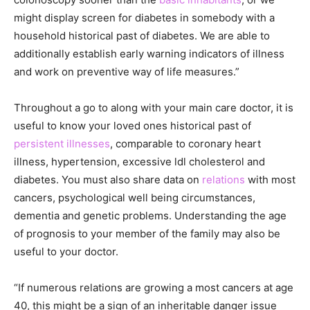
might display screen for diabetes in somebody with a
household historical past of diabetes. We are able to
additionally establish early warning indicators of illness
and work on preventive way of life measures.”
Throughout a go to along with your main care doctor, it is
useful to know your loved ones historical past of
persistent illnesses
, comparable to coronary heart
illness, hypertension, excessive ldl cholesterol and
diabetes. You must also share data on
relations
with most
cancers, psychological well being circumstances,
dementia and genetic problems. Understanding the age
of prognosis to your member of the family may also be
useful to your doctor.
“If numerous relations are growing a most cancers at age
40, this might be a sign of an inheritable danger issue