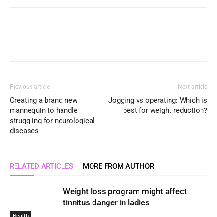
Previous article
Next article
Creating a brand new
Jogging vs operating: Which is
mannequin to handle
best for weight reduction?
struggling for neurological
diseases
RELATED ARTICLES
MORE FROM AUTHOR
Weight loss program might affect
tinnitus danger in ladies
Health