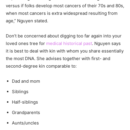
versus if folks develop most cancers of their 70s and 80s,
when most cancers is extra widespread resulting from
age,” Nguyen stated.
Don’t be concerned about digging too far again into your
loved ones tree for
medical historical past
. Nguyen says
it is best to deal with kin with whom you share essentially
the most DNA. She advises together with first- and
second-degree kin comparable to:
Dad and mom
Siblings
Half-siblings
Grandparents
Aunts/uncles