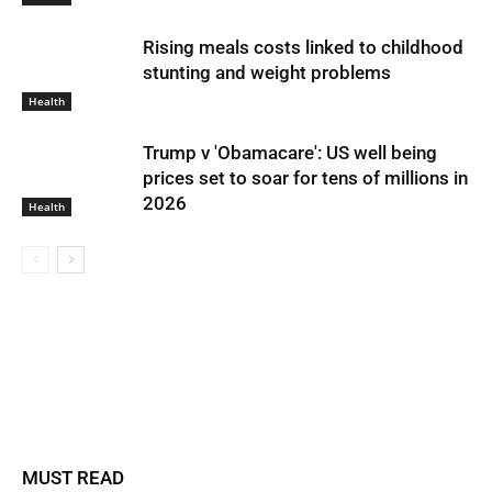
Rising meals costs linked to childhood
stunting and weight problems
Health
Trump v 'Obamacare': US well being
prices set to soar for tens of millions in
2026
Health
MUST READ