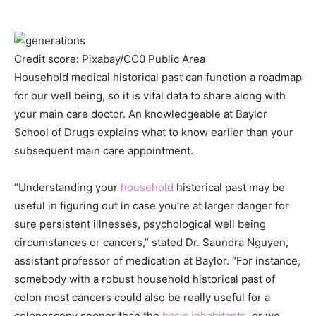
Credit score: Pixabay/CC0 Public Area
Household medical historical past can function a roadmap
for our well being, so it is vital data to share along with
your main care doctor. An knowledgeable at Baylor
School of Drugs explains what to know earlier than your
subsequent main care appointment.
“Understanding your
household
historical past may be
useful in figuring out in case you’re at larger danger for
sure persistent illnesses, psychological well being
circumstances or cancers,” stated Dr. Saundra Nguyen,
assistant professor of medication at Baylor. “For instance,
somebody with a robust household historical past of
colon most cancers could also be really useful for a
colonoscopy sooner than the
basic inhabitants
, or we