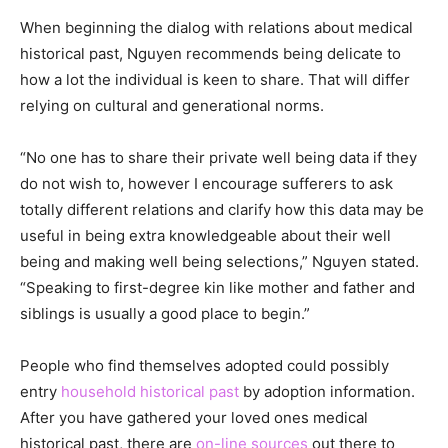
When beginning the dialog with relations about medical
historical past, Nguyen recommends being delicate to
how a lot the individual is keen to share. That will differ
relying on cultural and generational norms.
“No one has to share their private well being data if they
do not wish to, however I encourage sufferers to ask
totally different relations and clarify how this data may be
useful in being extra knowledgeable about their well
being and making well being selections,” Nguyen stated.
“Speaking to first-degree kin like mother and father and
siblings is usually a good place to begin.”
People who find themselves adopted could possibly
entry
household historical past
by adoption information.
After you have gathered your loved ones medical
historical past, there are
on-line sources
out there to