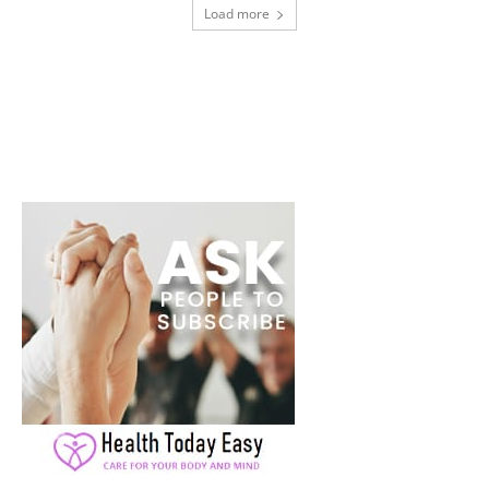
Load more