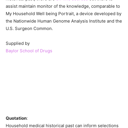
assist maintain monitor of the knowledge, comparable to
My Household Well being Portrait, a device developed by
the Nationwide Human Genome Analysis Institute and the
U.S. Surgeon Common.
Supplied by
Baylor School of Drugs
Quotation
:
Household medical historical past can inform selections