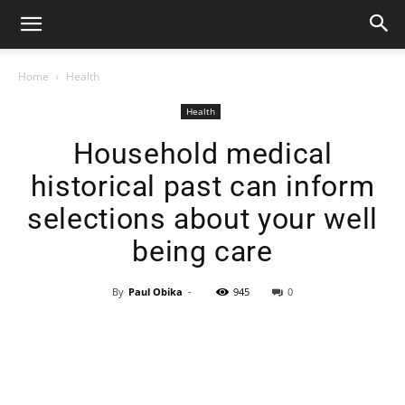
Home
Health
Health
Household medical
historical past can inform
selections about your well
being care
By
Paul Obika
-
945
0