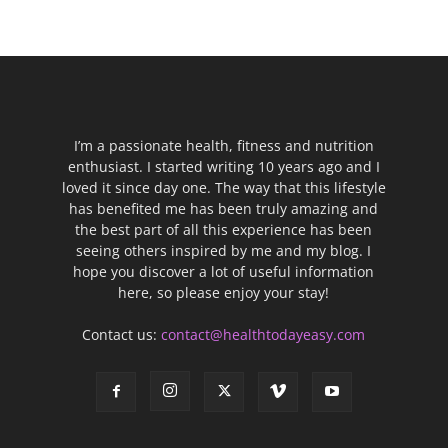
I’m a passionate health, fitness and nutrition
enthusiast. I started writing 10 years ago and I
loved it since day one. The way that this lifestyle
has benefited me has been truly amazing and
the best part of all this experience has been
seeing others inspired by me and my blog. I
hope you discover a lot of useful information
here, so please enjoy your stay!
Contact us:
contact@healthtodayeasy.com