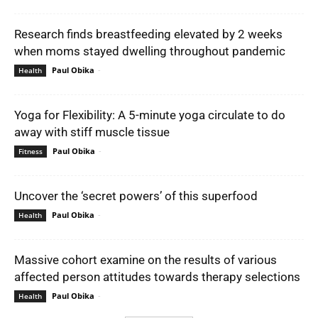
Research finds breastfeeding elevated by 2 weeks
when moms stayed dwelling throughout pandemic
Paul Obika
-
Health
Yoga for Flexibility: A 5-minute yoga circulate to do
away with stiff muscle tissue
Paul Obika
-
Fitness
Uncover the ‘secret powers’ of this superfood
Paul Obika
-
Health
Massive cohort examine on the results of various
affected person attitudes towards therapy selections
Paul Obika
-
Health