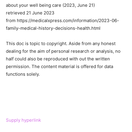
about your well being care (2023, June 21)
retrieved 21 June 2023
from https://medicalxpress.com/information/2023-06-
family-medical-history-decisions-health.html
This doc is topic to copyright. Aside from any honest
dealing for the aim of personal research or analysis, no
half could also be reproduced with out the written
permission. The content material is offered for data
functions solely.
Supply hyperlink