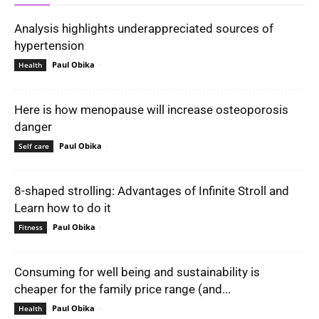
Analysis highlights underappreciated sources of
hypertension
Paul Obika
-
Health
Here is how menopause will increase osteoporosis
danger
Paul Obika
-
Self care
8-shaped strolling: Advantages of Infinite Stroll and
Learn how to do it
Paul Obika
-
Fitness
Consuming for well being and sustainability is
cheaper for the family price range (and...
Paul Obika
-
Health