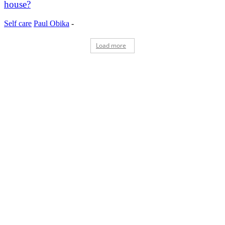
house?
Self care
Paul Obika
-
Load more