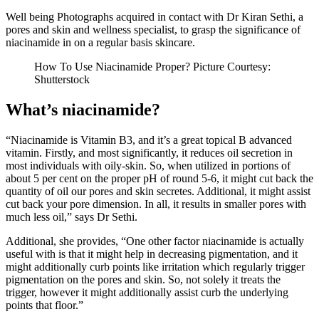
Well being Photographs acquired in contact with Dr Kiran Sethi, a
pores and skin and wellness specialist, to grasp the significance of
niacinamide in on a regular basis skincare.
How To Use Niacinamide Proper? Picture Courtesy:
Shutterstock
What’s niacinamide?
“Niacinamide is Vitamin B3, and it’s a great topical B advanced
vitamin. Firstly, and most significantly, it reduces oil secretion in
most individuals with oily-skin. So, when utilized in portions of
about 5 per cent on the proper pH of round 5-6, it might cut back the
quantity of oil our pores and skin secretes. Additional, it might assist
cut back your pore dimension. In all, it results in smaller pores with
much less oil,” says Dr Sethi.
Additional, she provides, “One other factor niacinamide is actually
useful with is that it might help in decreasing pigmentation, and it
might additionally curb points like irritation which regularly trigger
pigmentation on the pores and skin. So, not solely it treats the
trigger, however it might additionally assist curb the underlying
points that floor.”