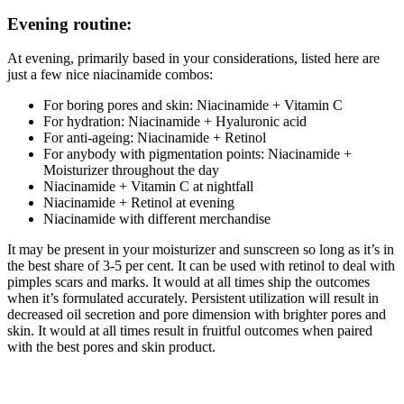
Evening routine:
At evening, primarily based in your considerations, listed here are
just a few nice niacinamide combos:
For boring pores and skin: Niacinamide + Vitamin C
For hydration: Niacinamide + Hyaluronic acid
For anti-ageing: Niacinamide + Retinol
For anybody with pigmentation points: Niacinamide +
Moisturizer throughout the day
Niacinamide + Vitamin C at nightfall
Niacinamide + Retinol at evening
Niacinamide with different merchandise
It may be present in your moisturizer and sunscreen so long as it’s in
the best share of 3-5 per cent. It can be used with retinol to deal with
pimples scars and marks. It would at all times ship the outcomes
when it’s formulated accurately. Persistent utilization will result in
decreased oil secretion and pore dimension with brighter pores and
skin. It would at all times result in fruitful outcomes when paired
with the best pores and skin product.