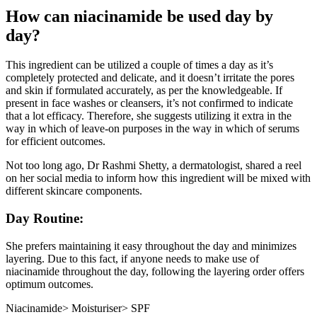
How can niacinamide be used day by
day?
This ingredient can be utilized a couple of times a day as it’s
completely protected and delicate, and it doesn’t irritate the pores
and skin if formulated accurately, as per the knowledgeable. If
present in face washes or cleansers, it’s not confirmed to indicate
that a lot efficacy. Therefore, she suggests utilizing it extra in the
way in which of leave-on purposes in the way in which of serums
for efficient outcomes.
Not too long ago, Dr Rashmi Shetty, a dermatologist, shared a reel
on her social media to inform how this ingredient will be mixed with
different skincare components.
Day Routine:
She prefers maintaining it easy throughout the day and minimizes
layering. Due to this fact, if anyone needs to make use of
niacinamide throughout the day, following the layering order offers
optimum outcomes.
Niacinamide> Moisturiser> SPF