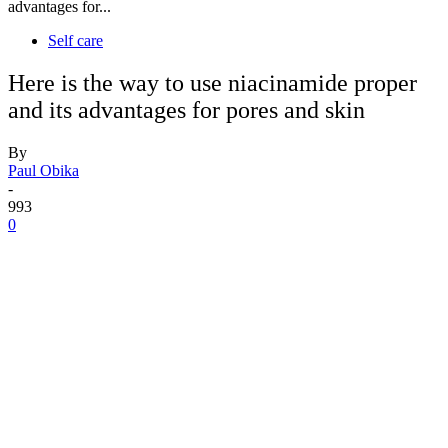
advantages for...
Self care
Here is the way to use niacinamide proper
and its advantages for pores and skin
By
Paul Obika
-
993
0