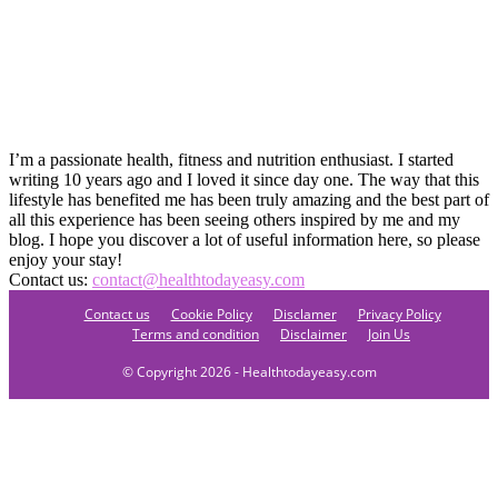
I’m a passionate health, fitness and nutrition enthusiast. I started
writing 10 years ago and I loved it since day one. The way that this
lifestyle has benefited me has been truly amazing and the best part of
all this experience has been seeing others inspired by me and my
blog. I hope you discover a lot of useful information here, so please
enjoy your stay!
Contact us:
contact@healthtodayeasy.com
Contact us
Cookie Policy
Disclamer
Privacy Policy
Terms and condition
Disclaimer
Join Us
© Copyright 2026 - Healthtodayeasy.com