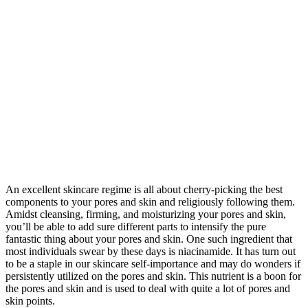
An excellent skincare regime is all about cherry-picking the best
components to your pores and skin and religiously following them.
Amidst cleansing, firming, and moisturizing your pores and skin,
you’ll be able to add sure different parts to intensify the pure
fantastic thing about your pores and skin. One such ingredient that
most individuals swear by these days is niacinamide. It has turn out
to be a staple in our skincare self-importance and may do wonders if
persistently utilized on the pores and skin. This nutrient is a boon for
the pores and skin and is used to deal with quite a lot of pores and
skin points.