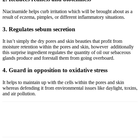
Niacinamide helps curb irritation which will be brought about as a
result of eczema, pimples, or different inflammatory situations.
3. Regulates sebum secretion
It isn’t simply the dry pores and skin beauties that profit from
moisture retention within the pores and skin, however additionally
this surprise ingredient regulates the quantity of oil our sebaceous
glands produce and forestall them from going overboard.
4. Guard in opposition to oxidative stress
It helps to maintain up with the cells within the pores and skin
whereas defending it from environmental issues like daylight, toxins,
and air pollution.