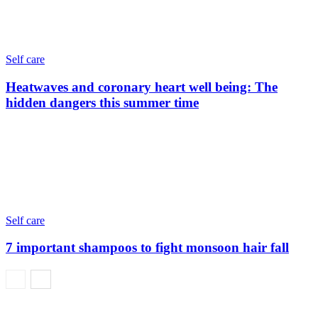
Self care
Heatwaves and coronary heart well being: The
hidden dangers this summer time
Self care
7 important shampoos to fight monsoon hair fall