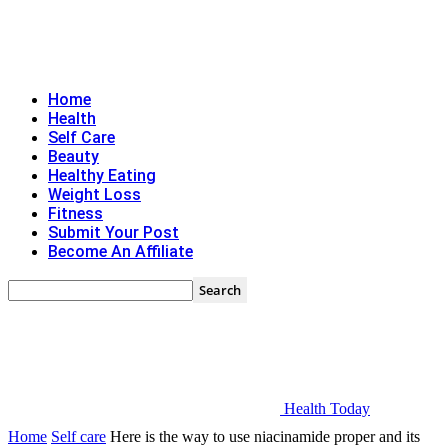
Home
Health
Self Care
Beauty
Healthy Eating
Weight Loss
Fitness
Submit Your Post
Become An Affiliate
Health Today
Home
Self care
Here is the way to use niacinamide proper and its