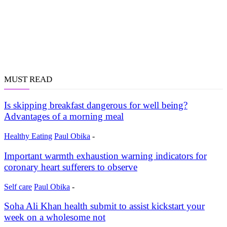
MUST READ
Is skipping breakfast dangerous for well being?
Advantages of a morning meal
Healthy Eating
Paul Obika
-
Important warmth exhaustion warning indicators for
coronary heart sufferers to observe
Self care
Paul Obika
-
Soha Ali Khan health submit to assist kickstart your
week on a wholesome not