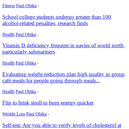
Fitness
Paul Obika
-
School college students undergo greater than 100
alcohol-related penalties, research finds
Health
Paul Obika
-
Vitamin D deficiency frequent in navies of world north,
particularly submariners
Health
Paul Obika
-
Evaluating weight-reduction plan high quality in group
café meals for people going through meals...
Health
Paul Obika
-
Flip to brisk stroll to burn energy quicker
Weight Loss
Paul Obika
-
Self-test: Are you able to verify levels of cholesterol at