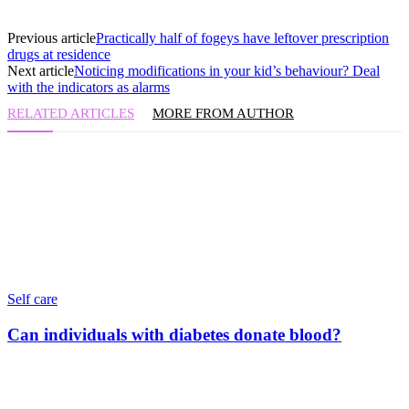
Previous article
Practically half of fogeys have leftover prescription
drugs at residence
Next article
Noticing modifications in your kid’s behaviour? Deal
with the indicators as alarms
RELATED ARTICLES
MORE FROM AUTHOR
Self care
Can individuals with diabetes donate blood?