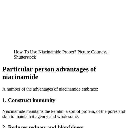
How To Use Niacinamide Proper? Picture Courtesy:
Shutterstock
Particular person advantages of
niacinamide
A number of the advantages of niacinamide embrace:
1. Construct immunity
Niacinamide maintains the keratin, a sort of protein, of the pores and
skin to maintain it agency and wholesome.
2. Reduces redness and blotchiness