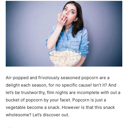
Air-popped and frivolously seasoned popcorn are a
delight each season, for no specific cause! Isn’t it? And
let’s be trustworthy, film nights are incomplete with out a
bucket of popcorn by your facet. Popcorn is just a
vegetable become a snack. However is that this snack
wholesome? Let’s discover out.