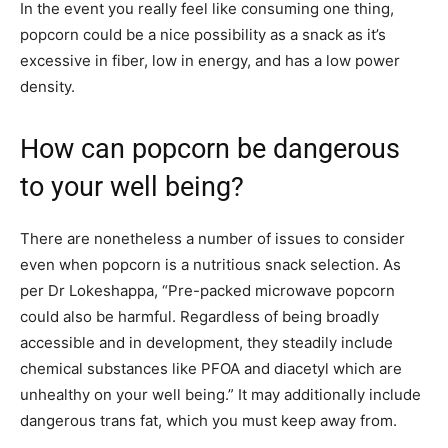
In the event you really feel like consuming one thing,
popcorn could be a nice possibility as a snack as it’s
excessive in fiber, low in energy, and has a low power
density.
How can popcorn be dangerous
to your well being?
There are nonetheless a number of issues to consider
even when popcorn is a nutritious snack selection. As
per Dr Lokeshappa, “Pre-packed microwave popcorn
could also be harmful. Regardless of being broadly
accessible and in development, they steadily include
chemical substances like PFOA and diacetyl which are
unhealthy on your well being.” It may additionally include
dangerous trans fat, which you must keep away from.