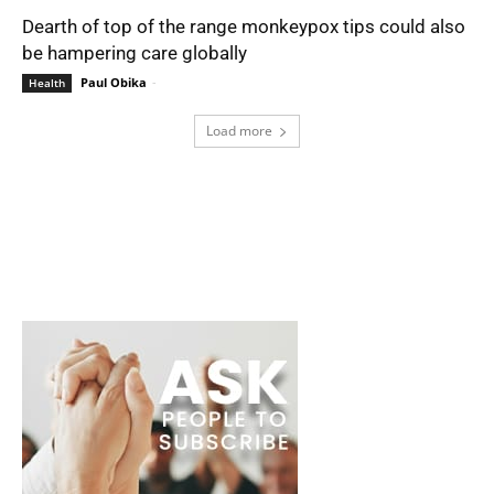
Dearth of top of the range monkeypox tips could also
be hampering care globally
Paul Obika
-
Health
Load more