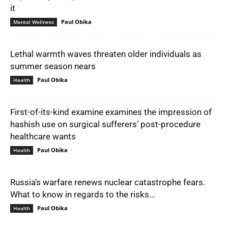
it
Paul Obika
-
Mental Wellness
Lethal warmth waves threaten older individuals as
summer season nears
Paul Obika
-
Health
First-of-its-kind examine examines the impression of
hashish use on surgical sufferers’ post-procedure
healthcare wants
Paul Obika
-
Health
Russia’s warfare renews nuclear catastrophe fears.
What to know in regards to the risks...
Paul Obika
-
Health