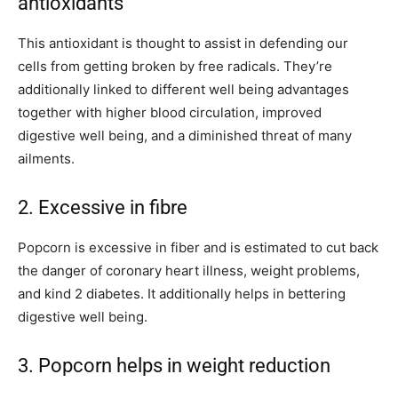
antioxidants
This antioxidant is thought to assist in defending our
cells from getting broken by free radicals. They’re
additionally linked to different well being advantages
together with higher blood circulation, improved
digestive well being, and a diminished threat of many
ailments.
2. Excessive in fibre
Popcorn is excessive in fiber and is estimated to cut back
the danger of coronary heart illness, weight problems,
and kind 2 diabetes. It additionally helps in bettering
digestive well being.
3. Popcorn helps in weight reduction