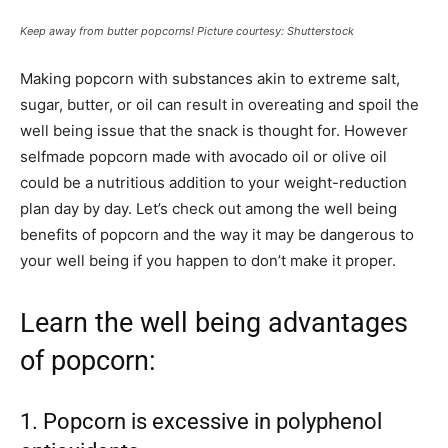
Keep away from butter popcorns! Picture courtesy: Shutterstock
Making popcorn with substances akin to extreme salt,
sugar, butter, or oil can result in overeating and spoil the
well being issue that the snack is thought for. However
selfmade popcorn made with avocado oil or olive oil
could be a nutritious addition to your weight-reduction
plan day by day. Let’s check out among the well being
benefits of popcorn and the way it may be dangerous to
your well being if you happen to don’t make it proper.
Learn the well being advantages
of popcorn:
1. Popcorn is excessive in polyphenol