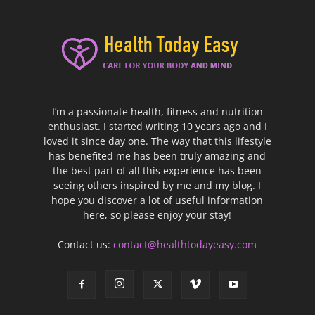
I’m a passionate health, fitness and nutrition
enthusiast. I started writing 10 years ago and I
loved it since day one. The way that this lifestyle
has benefited me has been truly amazing and
the best part of all this experience has been
seeing others inspired by me and my blog. I
hope you discover a lot of useful information
here, so please enjoy your stay!
Contact us:
contact@healthtodayeasy.com