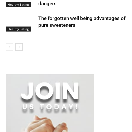
dangers
Healthy Eating
The forgotten well being advantages of
pure sweeteners
Healthy Eating