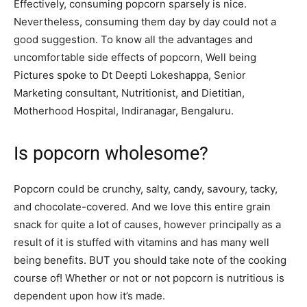
Effectively, consuming popcorn sparsely is nice.
Nevertheless, consuming them day by day could not a
good suggestion. To know all the advantages and
uncomfortable side effects of popcorn, Well being
Pictures spoke to Dt Deepti Lokeshappa, Senior
Marketing consultant, Nutritionist, and Dietitian,
Motherhood Hospital, Indiranagar, Bengaluru.
Is popcorn wholesome?
Popcorn could be crunchy, salty, candy, savoury, tacky,
and chocolate-covered. And we love this entire grain
snack for quite a lot of causes, however principally as a
result of it is stuffed with vitamins and has many well
being benefits. BUT you should take note of the cooking
course of! Whether or not or not popcorn is nutritious is
dependent upon how it’s made.