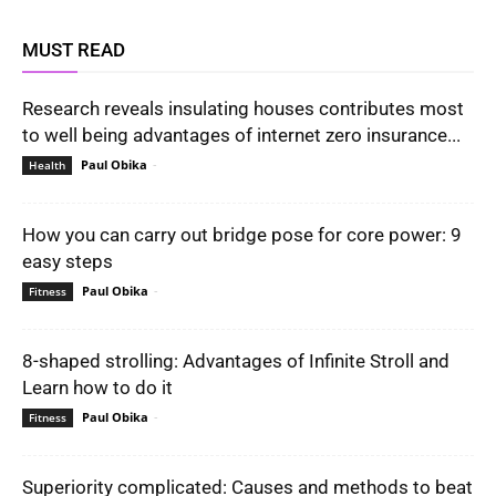
MUST READ
Research reveals insulating houses contributes most
to well being advantages of internet zero insurance...
Paul Obika
-
Health
How you can carry out bridge pose for core power: 9
easy steps
Paul Obika
-
Fitness
8-shaped strolling: Advantages of Infinite Stroll and
Learn how to do it
Paul Obika
-
Fitness
Superiority complicated: Causes and methods to beat