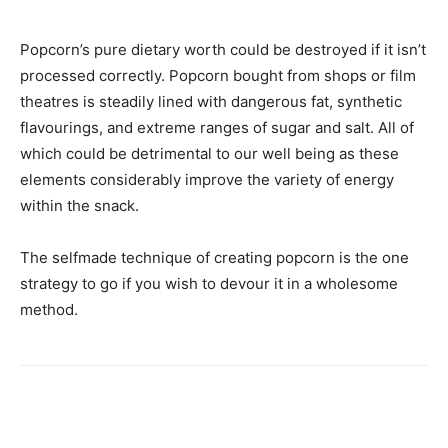
Popcorn’s pure dietary worth could be destroyed if it isn’t
processed correctly. Popcorn bought from shops or film
theatres is steadily lined with dangerous fat, synthetic
flavourings, and extreme ranges of sugar and salt. All of
which could be detrimental to our well being as these
elements considerably improve the variety of energy
within the snack.
The selfmade technique of creating popcorn is the one
strategy to go if you wish to devour it in a wholesome
method.