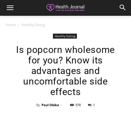
Home
Healthy Eating
Healthy Eating
Is popcorn wholesome
for you? Know its
advantages and
uncomfortable side
effects
By
Paul Obika
-
978
0