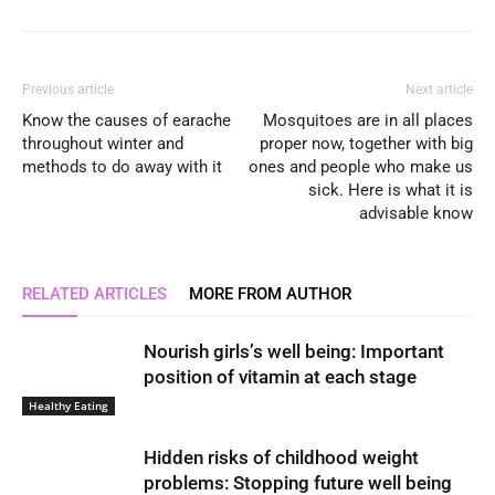
Previous article
Next article
Know the causes of earache
Mosquitoes are in all places
throughout winter and
proper now, together with big
methods to do away with it
ones and people who make us
sick. Here is what it is
advisable know
RELATED ARTICLES
MORE FROM AUTHOR
Nourish girls’s well being: Important
position of vitamin at each stage
Healthy Eating
Hidden risks of childhood weight
problems: Stopping future well being