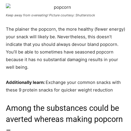
Keep away from overeating! Picture courtesy: Shutterstock
The plainer the popcorn, the more healthy (fewer energy)
your snack will likely be. Nevertheless, this doesn’t
indicate that you should always devour bland popcorn.
You’ll be able to sometimes have seasoned popcorn
because it has no substantial damaging results in your
well being.
Additionally learn:
Exchange your common snacks with
these 9 protein snacks for quicker weight reduction
Among the substances could be
averted whereas making popcorn
–