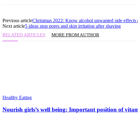
Previous article
Christmas 2022: Know alcohol unwanted side effects o
Next article
5 ideas stop pores and skin irritation after shaving
RELATED ARTICLES
MORE FROM AUTHOR
Healthy Eating
Nourish girls’s well being: Important position of vita