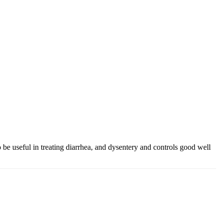
o be useful in treating diarrhea, and dysentery and controls good well