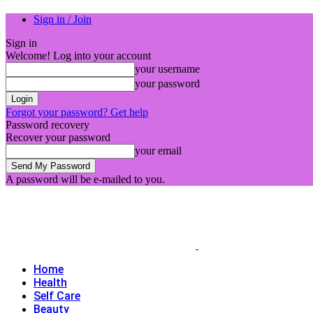
Sign in / Join
Sign in
Welcome! Log into your account
your username
your password
Forgot your password? Get help
Password recovery
Recover your password
your email
A password will be e-mailed to you.
Home
Health
Self Care
Beauty