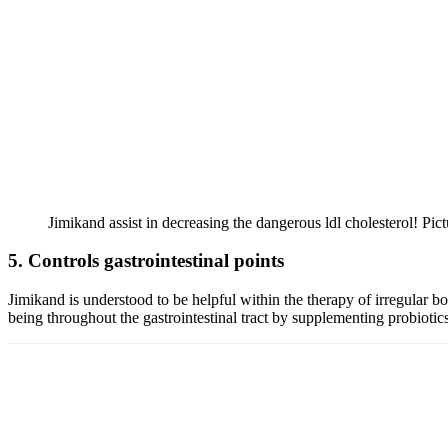
Jimikand assist in decreasing the dangerous ldl cholesterol! Pic
5. Controls gastrointestinal points
Jimikand is understood to be helpful within the therapy of irregular bo
being throughout the gastrointestinal tract by supplementing probiotics