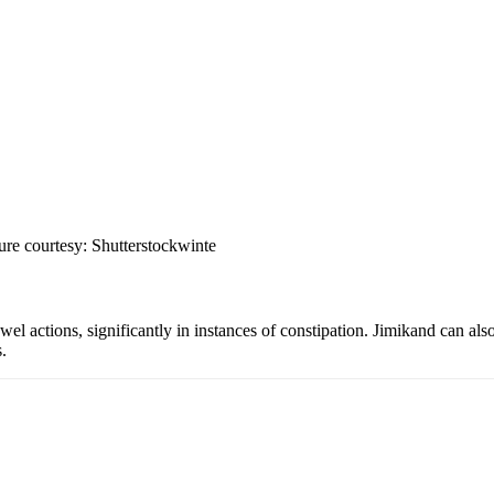
ture courtesy: Shutterstockwinte
wel actions, significantly in instances of constipation. Jimikand can als
.