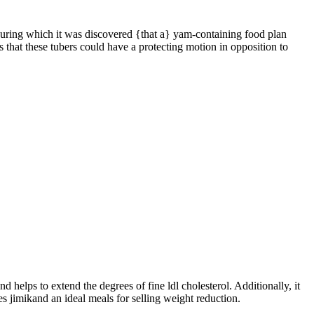
 during which it was discovered {that a} yam-containing food plan
 that these tubers could have a protecting motion in opposition to
 helps to extend the degrees of fine ldl cholesterol. Additionally, it
s jimikand an ideal meals for selling weight reduction.