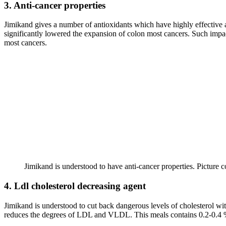
3. Anti-cancer properties
Jimikand gives a number of antioxidants which have highly effective 
significantly lowered the expansion of colon most cancers. Such impac
most cancers.
Jimikand is understood to have anti-cancer properties. Picture c
4. Ldl cholesterol decreasing agent
Jimikand is understood to cut back dangerous levels of cholesterol with
reduces the degrees of LDL and VLDL. This meals contains 0.2-0.4 % of