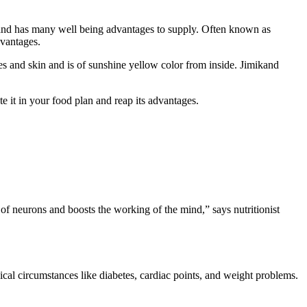
ght and has many well being advantages to supply. Often known as
dvantages.
ores and skin and is of sunshine yellow color from inside. Jimikand
e it in your food plan and reap its advantages.
of neurons and boosts the working of the mind,” says nutritionist
dical circumstances like diabetes, cardiac points, and weight problems.