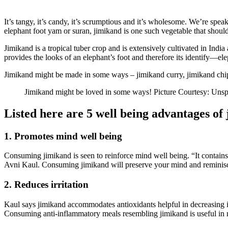
It’s tangy, it’s candy, it’s scrumptious and it’s wholesome. We’re spe
elephant foot yam or suran, jimikand is one such vegetable that should 
Jimikand is a tropical tuber crop and is extensively cultivated in India
provides the looks of an elephant’s foot and therefore its identify—el
Jimikand might be made in some ways – jimikand curry, jimikand chips,
Jimikand might be loved in some ways! Picture Courtesy: Unsp
Listed here are 5 well being advantages of
1. Promotes mind well being
Consuming jimikand is seen to reinforce mind well being. “It contains
Avni Kaul. Consuming jimikand will preserve your mind and reminis
2. Reduces irritation
Kaul says jimikand accommodates antioxidants helpful in decreasing irri
Consuming anti-inflammatory meals resembling jimikand is useful in m