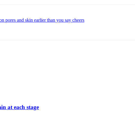
n pores and skin earlier than you say cheers
min at each stage