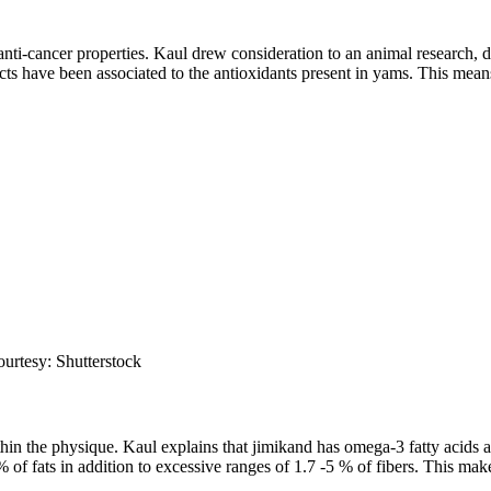
anti-cancer properties. Kaul drew consideration to an animal research,
ts have been associated to the antioxidants present in yams. This means
ourtesy: Shutterstock
in the physique. Kaul explains that jimikand has omega-3 fatty acids and
 fats in addition to excessive ranges of 1.7 -5 % of fibers. This make