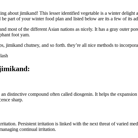
aking about jimikand! This lesser identified vegetable is a winter deli
be part of your winter food plan and listed below are its a few of its a
 and most of the different Asian nations as nicely. It has a gray outer p
ephant foot yam.
 jimikand chutney, and so forth. they’re all nice methods to incorporat
lash
 jimikand:
 an distinctive compound often called diosgenin. It helps the expansion 
cence sharp.
tation. Persistent irritation is linked with the next threat of varied me
anaging continual irritation.