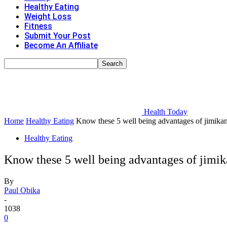
Healthy Eating
Weight Loss
Fitness
Submit Your Post
Become An Affiliate
Health Today
Home
Healthy Eating
Know these 5 well being advantages of jimika
Healthy Eating
Know these 5 well being advantages of jimi
By
Paul Obika
-
1038
0