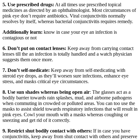
5. Use prescribed drugs:
At all times use prescribed topical
medicines as directed by an ophthalmologist. Most circumstances of
pink eye don’t require antibiotics. Viral conjunctivitis normally
resolves by itself, whereas bacterial conjunctivitis requires remedy.
Additionally learn:
know in case your eye an infection is
contagious or not
6. Don’t put on contact lenses:
Keep away from carrying contact
lenses till the an infection is totally handled and a watch physician
suggests them once more.
7. Don’t self-medicate:
Keep away from self-medicating with
steroid eye drops, as they’ll worsen sure infections, enhance eye
stress, and masks critical eye circumstances.
8. Use sun shades whereas being open air
: The glasses act as a
bodily barrier towards rain splashes, mud, and airborne pathogens
when commuting in crowded or polluted areas. You can too use the
masks to assist shield towards respiratory infections that will result in
pink eyes. Cowl your mouth with a masks whereas coughing or
sneezing and get rid of it correctly.
9. Restrict shut bodily contact with others:
If in case you have
conjunctivitis, keep away from shut contact with others and preserve