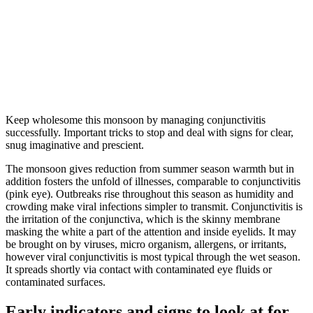
Keep wholesome this monsoon by managing conjunctivitis
successfully. Important tricks to stop and deal with signs for clear,
snug imaginative and prescient.
The monsoon gives reduction from summer season warmth but in
addition fosters the unfold of illnesses, comparable to conjunctivitis
(pink eye). Outbreaks rise throughout this season as humidity and
crowding make viral infections simpler to transmit. Conjunctivitis is
the irritation of the conjunctiva, which is the skinny membrane
masking the white a part of the attention and inside eyelids. It may
be brought on by viruses, micro organism, allergens, or irritants,
however viral conjunctivitis is most typical through the wet season.
It spreads shortly via contact with contaminated eye fluids or
contaminated surfaces.
Early indicators and signs to look at for