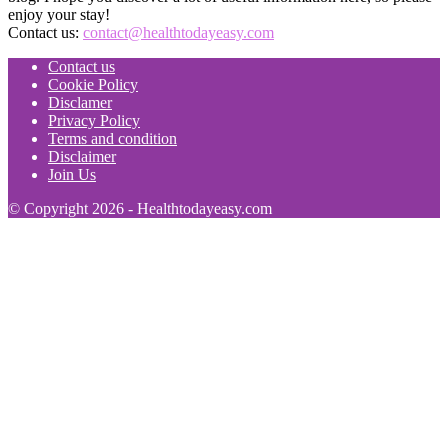
enjoy your stay!
Contact us:
contact@healthtodayeasy.com
Contact us
Cookie Policy
Disclamer
Privacy Policy
Terms and condition
Disclaimer
Join Us
© Copyright 2026 - Healthtodayeasy.com