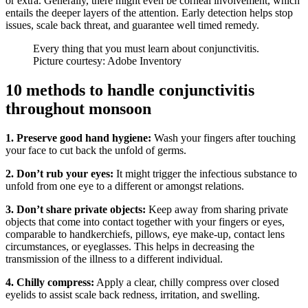
or extra. Generally, there might even be corneal involvement, which
entails the deeper layers of the attention. Early detection helps stop
issues, scale back threat, and guarantee well timed remedy.
Every thing that you must learn about conjunctivitis.
Picture courtesy: Adobe Inventory
10 methods to handle conjunctivitis
throughout monsoon
1. Preserve good hand hygiene:
Wash your fingers after touching
your face to cut back the unfold of germs.
2. Don’t rub your eyes:
It might trigger the infectious substance to
unfold from one eye to a different or amongst relations.
3. Don’t share private objects:
Keep away from sharing private
objects that come into contact together with your fingers or eyes,
comparable to handkerchiefs, pillows, eye make-up, contact lens
circumstances, or eyeglasses. This helps in decreasing the
transmission of the illness to a different individual.
4. Chilly compress:
Apply a clear, chilly compress over closed
eyelids to assist scale back redness, irritation, and swelling.