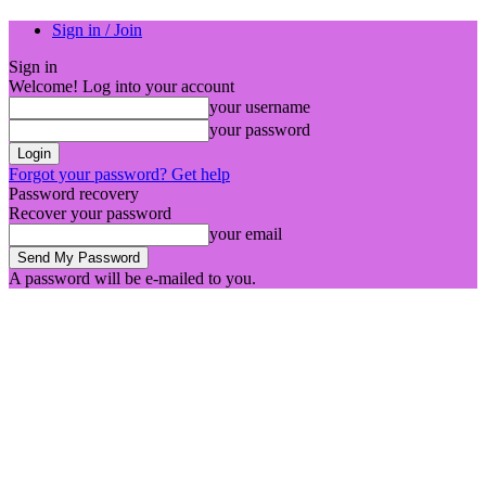
Sign in / Join
Sign in
Welcome! Log into your account
your username
your password
Forgot your password? Get help
Password recovery
Recover your password
your email
A password will be e-mailed to you.