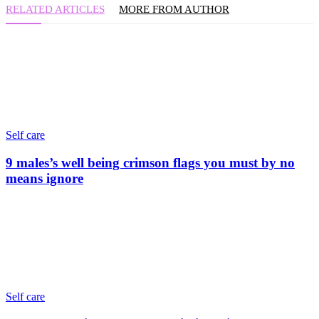
RELATED ARTICLES
MORE FROM AUTHOR
Self care
9 males’s well being crimson flags you must by no
means ignore
Self care