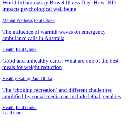
World Inflammatory Bowel Illness Day: How IBD
impacts psychological well being
Mental Wellness
Paul Obika
-
The influence of warmth waves on emergency
ambulance calls in Australia
Health
Paul Obika
-
Good and unhealthy carbs: What are one of the best
meals for weight reduction
Healthy Eating
Paul Obika
-
The ‘choking recreation’ and different challenges
amplified by social media can include lethal penalties
Health
Paul Obika
-
Load more