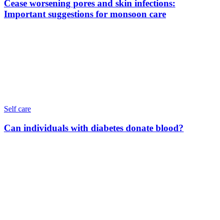
Cease worsening pores and skin infections:
Important suggestions for monsoon care
Self care
Can individuals with diabetes donate blood?