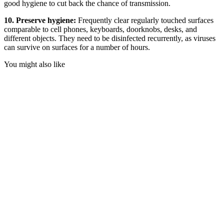
good hygiene to cut back the chance of transmission.
10. Preserve hygiene:
Frequently clear regularly touched surfaces
comparable to cell phones, keyboards, doorknobs, desks, and
different objects. They need to be disinfected recurrently, as viruses
can survive on surfaces for a number of hours.
You might also like