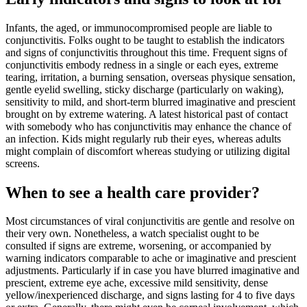
Infants, the aged, or immunocompromised people are liable to
conjunctivitis. Folks ought to be taught to establish the indicators
and signs of conjunctivitis throughout this time. Frequent signs of
conjunctivitis embody redness in a single or each eyes, extreme
tearing, irritation, a burning sensation, overseas physique sensation,
gentle eyelid swelling, sticky discharge (particularly on waking),
sensitivity to mild, and short-term blurred imaginative and prescient
brought on by extreme watering. A latest historical past of contact
with somebody who has conjunctivitis may enhance the chance of
an infection. Kids might regularly rub their eyes, whereas adults
might complain of discomfort whereas studying or utilizing digital
screens.
When to see a health care provider?
Most circumstances of viral conjunctivitis are gentle and resolve on
their very own. Nonetheless, a watch specialist ought to be
consulted if signs are extreme, worsening, or accompanied by
warning indicators comparable to ache or imaginative and prescient
adjustments. Particularly if in case you have blurred imaginative and
prescient, extreme eye ache, excessive mild sensitivity, dense
yellow/inexperienced discharge, and signs lasting for 4 to five days