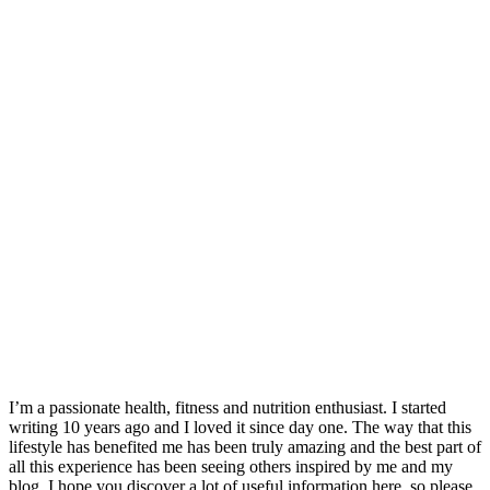
I’m a passionate health, fitness and nutrition enthusiast. I started
writing 10 years ago and I loved it since day one. The way that this
lifestyle has benefited me has been truly amazing and the best part of
all this experience has been seeing others inspired by me and my
blog. I hope you discover a lot of useful information here, so please