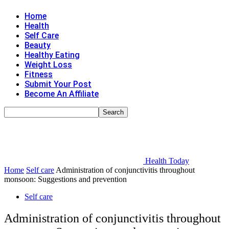
Home
Health
Self Care
Beauty
Healthy Eating
Weight Loss
Fitness
Submit Your Post
Become An Affiliate
Health Today
Home
Self care
Administration of conjunctivitis throughout
monsoon: Suggestions and prevention
Self care
Administration of conjunctivitis throughout