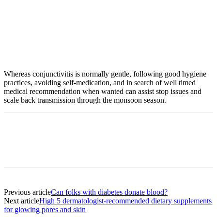
Whereas conjunctivitis is normally gentle, following good hygiene
practices, avoiding self-medication, and in search of well timed
medical recommendation when wanted can assist stop issues and
scale back transmission through the monsoon season.
Previous article
Can folks with diabetes donate blood?
Next article
High 5 dermatologist-recommended dietary supplements
for glowing pores and skin