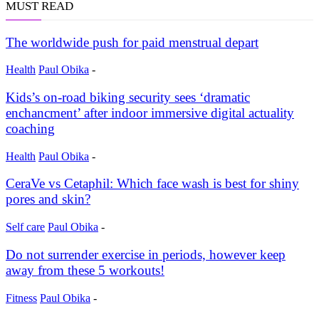
MUST READ
The worldwide push for paid menstrual depart
Health
Paul Obika
-
Kids’s on-road biking security sees ‘dramatic
enchancment’ after indoor immersive digital actuality
coaching
Health
Paul Obika
-
CeraVe vs Cetaphil: Which face wash is best for shiny
pores and skin?
Self care
Paul Obika
-
Do not surrender exercise in periods, however keep
away from these 5 workouts!
Fitness
Paul Obika
-