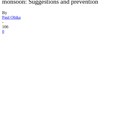
monsoon: Suggestions and prevention
By
Paul Obika
-
106
0