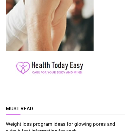
MUST READ
Weight loss program ideas for glowing pores and
skin: A fast information for each...