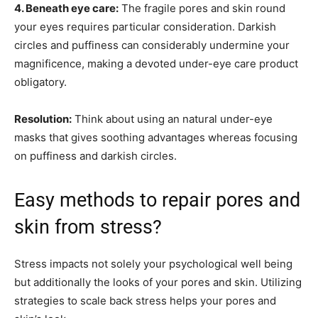
4. Beneath eye care:
The fragile pores and skin round
your eyes requires particular consideration. Darkish
circles and puffiness can considerably undermine your
magnificence, making a devoted under-eye care product
obligatory.
Resolution:
Think about using an natural under-eye
masks that gives soothing advantages whereas focusing
on puffiness and darkish circles.
Easy methods to repair pores and
skin from stress?
Stress impacts not solely your psychological well being
but additionally the looks of your pores and skin. Utilizing
strategies to scale back stress helps your pores and