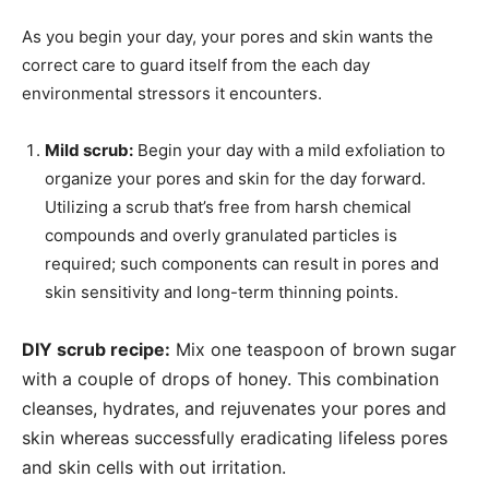
As you begin your day, your pores and skin wants the
correct care to guard itself from the each day
environmental stressors it encounters.
Mild scrub:
Begin your day with a mild exfoliation to
organize your pores and skin for the day forward.
Utilizing a scrub that’s free from harsh chemical
compounds and overly granulated particles is
required; such components can result in pores and
skin sensitivity and long-term thinning points.
DIY scrub recipe:
Mix one teaspoon of brown sugar
with a couple of drops of honey. This combination
cleanses, hydrates, and rejuvenates your pores and
skin whereas successfully eradicating lifeless pores
and skin cells with out irritation.