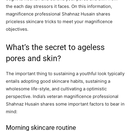
the each day stressors it faces. On this information,
magnificence professional Shahnaz Husain shares
priceless skincare tricks to meet your magnificence
objectives.
What’s the secret to ageless
pores and skin?
The important thing to sustaining a youthful look typically
entails adopting good skincare habits, sustaining a
wholesome life-style, and cultivating a optimistic
perspective. India’s veteran magnificence professional
Shahnaz Husain shares some important factors to bear in
mind:
Morning skincare routine