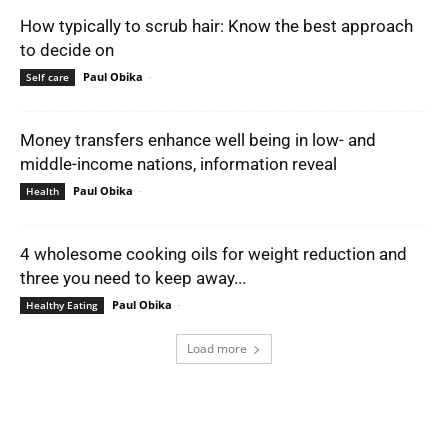
How typically to scrub hair: Know the best approach
to decide on
Paul Obika
-
Self care
Money transfers enhance well being in low- and
middle-income nations, information reveal
Paul Obika
-
Health
4 wholesome cooking oils for weight reduction and
three you need to keep away...
Paul Obika
-
Healthy Eating
Load more