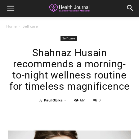
Home
Self care
Self care
Shahnaz Husain
recommends a morning-
to-night wellness routine
for timeless magnificence
By
Paul Obika
-
661
0