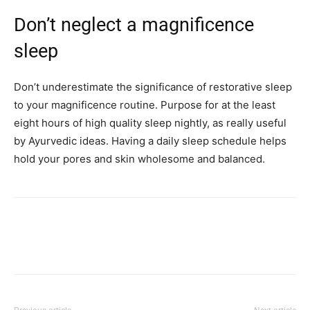
Don’t neglect a magnificence
sleep
Don’t underestimate the significance of restorative sleep
to your magnificence routine. Purpose for at the least
eight hours of high quality sleep nightly, as really useful
by Ayurvedic ideas. Having a daily sleep schedule helps
hold your pores and skin wholesome and balanced.