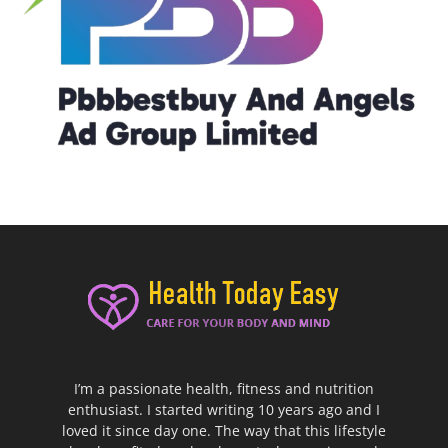
I’m a passionate health, fitness and nutrition
enthusiast. I started writing 10 years ago and I
loved it since day one. The way that this lifestyle