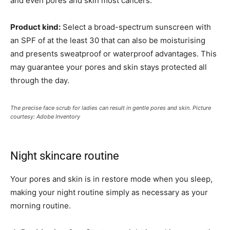
and even pores and skin most cancers.
Product kind:
Select a broad-spectrum sunscreen with
an SPF of at the least 30 that can also be moisturising
and presents sweatproof or waterproof advantages. This
may guarantee your pores and skin stays protected all
through the day.
The precise face scrub for ladies can result in gentle pores and skin. Picture
courtesy: Adobe Inventory
Night skincare routine
Your pores and skin is in restore mode when you sleep,
making your night routine simply as necessary as your
morning routine.