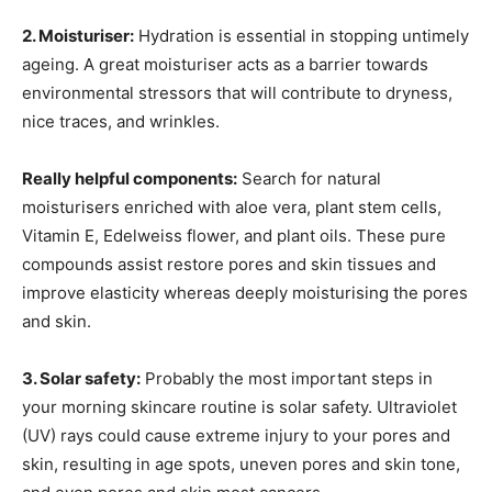
2. Moisturiser:
Hydration is essential in stopping untimely
ageing. A great moisturiser acts as a barrier towards
environmental stressors that will contribute to dryness,
nice traces, and wrinkles.
Really helpful components:
Search for natural
moisturisers enriched with aloe vera, plant stem cells,
Vitamin E, Edelweiss flower, and plant oils. These pure
compounds assist restore pores and skin tissues and
improve elasticity whereas deeply moisturising the pores
and skin.
3. Solar safety:
Probably the most important steps in
your morning skincare routine is solar safety. Ultraviolet
(UV) rays could cause extreme injury to your pores and
skin, resulting in age spots, uneven pores and skin tone,