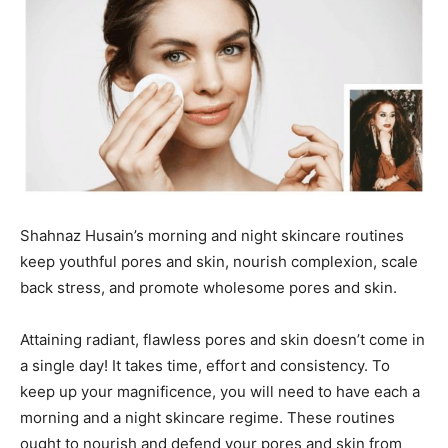
Shahnaz Husain’s morning and night skincare routines
keep youthful pores and skin, nourish complexion, scale
back stress, and promote wholesome pores and skin.
Attaining radiant, flawless pores and skin doesn’t come in
a single day! It takes time, effort and consistency. To
keep up your magnificence, you will need to have each a
morning and a night skincare regime. These routines
ought to nourish and defend your pores and skin from