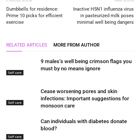
Previous article
Next article
Dumbbells for residence:
Inactive H5N1 influenza virus
Prime 10 picks for efficient
in pasteurized milk poses
exercise
minimal well being dangers
RELATED ARTICLES
MORE FROM AUTHOR
9 males’s well being crimson flags you
must by no means ignore
Self care
Cease worsening pores and skin
infections: Important suggestions for
Self care
monsoon care
Can individuals with diabetes donate
blood?
Self care