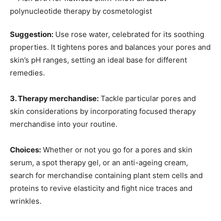
Suggestion:
Use rose water, celebrated for its soothing
properties. It tightens pores and balances your pores and
skin’s pH ranges, setting an ideal base for different
remedies.
3. Therapy merchandise:
Tackle particular pores and
skin considerations by incorporating focused therapy
merchandise into your routine.
Choices:
Whether or not you go for a pores and skin
serum, a spot therapy gel, or an anti-ageing cream,
search for merchandise containing plant stem cells and
proteins to revive elasticity and fight nice traces and
wrinkles.