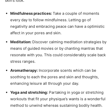
skin’s look.
Mindfulness practices:
Take a couple of moments
every day to follow mindfulness. Letting go of
negativity and embracing peace can have a optimistic
affect in your pores and skin.
Meditation:
Discover calming meditation strategies by
means of guided movies or by chanting mantras that
resonate with you. This could considerably scale back
stress ranges.
Aromatherapy:
Incorporate scents which can be
soothing to each the pores and skin and thoughts,
enhancing leisure all through your day.
Yoga and stretching:
Partaking in yoga or stretching
workouts that fit your physique’s wants is a wonderful
method to unwind whereas sustaining bodily health.