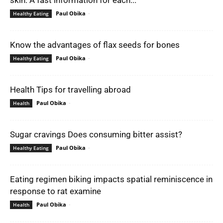
Paul Obika
-
Healthy Eating
Know the advantages of flax seeds for bones
Paul Obika
-
Healthy Eating
Health Tips for travelling abroad
Paul Obika
-
Health
Sugar cravings Does consuming bitter assist?
Paul Obika
-
Healthy Eating
Eating regimen biking impacts spatial reminiscence in
response to rat examine
Paul Obika
-
Health