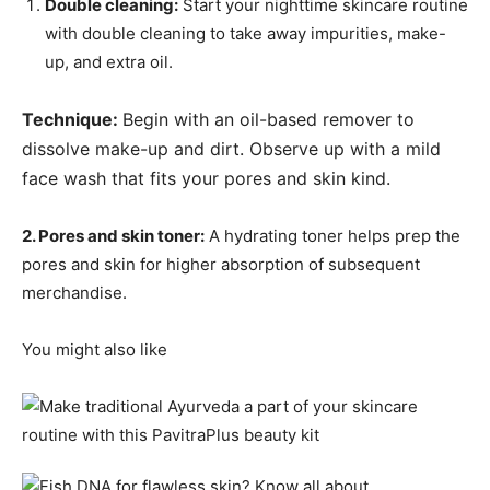
Double cleaning:
Start your nighttime skincare routine
with double cleaning to take away impurities, make-
up, and extra oil.
Technique:
Begin with an oil-based remover to
dissolve make-up and dirt.
Observe up with a mild
face wash that fits your pores and skin kind.
2. Pores and skin toner:
A hydrating toner helps prep the
pores and skin for higher absorption of subsequent
merchandise.
You might also like