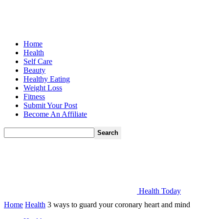
Home
Health
Self Care
Beauty
Healthy Eating
Weight Loss
Fitness
Submit Your Post
Become An Affiliate
Health Today
Home
Health
3 ways to guard your coronary heart and mind