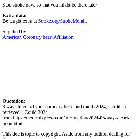
Stop stroke now, so that you might be there later.
Extra data:
Be taught extra at
Stroke.org/StrokeMonth
.
Supplied by
American Coronary heart Affiliation
Quotation
:
3 ways to guard your coronary heart and mind (2024, Could 1)
retrieved 1 Could 2024
from https://medicalxpress.com/information/2024-05-ways-heart-
brain.html
This doc is topic to copyright. Aside from any truthful dealing for