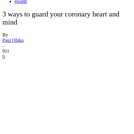
Health
3 ways to guard your coronary heart and
mind
By
Paul Obika
-
911
0