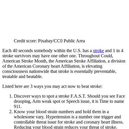
Credit score: Pixabay/CC0 Public Area
Each 40 seconds somebody within the U.S. has a
stroke
and 1 in 4
stroke survivors may have one other one. Throughout Could,
American Stroke Month, the American Stroke Affiliation, a division
of the American Coronary heart Affiliation, is elevating
consciousness nationwide that stroke is essentially preventable,
treatable and beatable.
Listed here are 3 ways you may act now to beat stroke:
Discover ways to spot a stroke F.A.S.T. Should you see Face
drooping, Arm weak spot or Speech issue, it is Time to name
911.
Know your blood strain numbers and hold them in a
wholesome vary. Hypertension is a number one trigger and
controllable threat issue for stroke and coronary heart illness.
Reducing your blood strain reduces your threat of stroke.