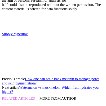
the aim of personal research or analysis, no
half could also be reproduced with out the written permission. The
content material is offered for data functions solely.
Supply hyperlink
Previous article
How one can scale back melanin to manage pores
and skin pigmentation?
Next article
Watermelon vs muskmelon: Which fruit hydrates you
higher?
RELATED ARTICLES
MORE FROM AUTHOR