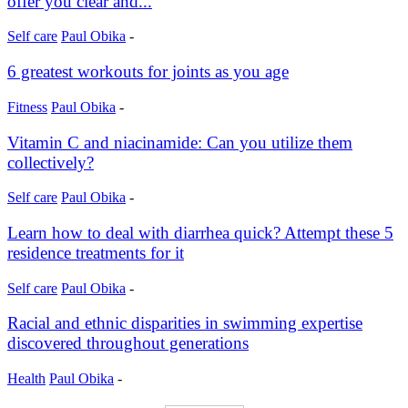
offer you clear and...
Self care
Paul Obika
-
6 greatest workouts for joints as you age
Fitness
Paul Obika
-
Vitamin C and niacinamide: Can you utilize them
collectively?
Self care
Paul Obika
-
Learn how to deal with diarrhea quick? Attempt these 5
residence treatments for it
Self care
Paul Obika
-
Racial and ethnic disparities in swimming expertise
discovered throughout generations
Health
Paul Obika
-