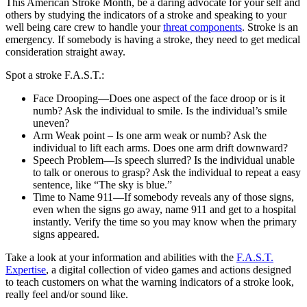
This American Stroke Month, be a daring advocate for your self and
others by studying the indicators of a stroke and speaking to your
well being care crew to handle your
threat components
. Stroke is an
emergency. If somebody is having a stroke, they need to get medical
consideration straight away.
Spot a stroke F.A.S.T.:
Face Drooping—Does one aspect of the face droop or is it
numb? Ask the individual to smile. Is the individual’s smile
uneven?
Arm Weak point – Is one arm weak or numb? Ask the
individual to lift each arms. Does one arm drift downward?
Speech Problem—Is speech slurred? Is the individual unable
to talk or onerous to grasp? Ask the individual to repeat a easy
sentence, like “The sky is blue.”
Time to Name 911—If somebody reveals any of those signs,
even when the signs go away, name 911 and get to a hospital
instantly. Verify the time so you may know when the primary
signs appeared.
Take a look at your information and abilities with the
F.A.S.T.
Expertise
, a digital collection of video games and actions designed
to teach customers on what the warning indicators of a stroke look,
really feel and/or sound like.