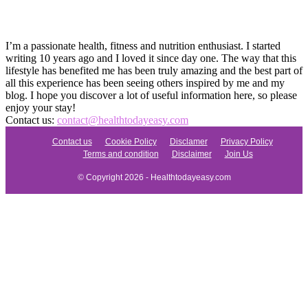
I’m a passionate health, fitness and nutrition enthusiast. I started
writing 10 years ago and I loved it since day one. The way that this
lifestyle has benefited me has been truly amazing and the best part of
all this experience has been seeing others inspired by me and my
blog. I hope you discover a lot of useful information here, so please
enjoy your stay!
Contact us:
contact@healthtodayeasy.com
Contact us
Cookie Policy
Disclamer
Privacy Policy
Terms and condition
Disclaimer
Join Us
© Copyright 2026 - Healthtodayeasy.com