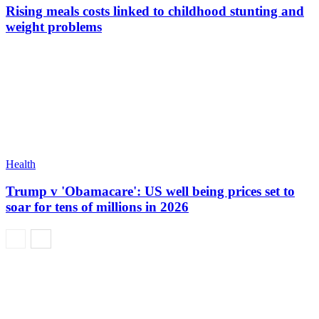
Rising meals costs linked to childhood stunting and
weight problems
Health
Trump v 'Obamacare': US well being prices set to
soar for tens of millions in 2026