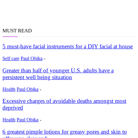
MUST READ
5 must-have facial instruments for a DIY facial at house
Self care
Paul Obika
-
Greater than half of younger U.S. adults have a
persistent well being situation
Health
Paul Obika
-
Excessive charges of avoidable deaths amongst most
deprived
Health
Paul Obika
-
6 greatest pimple lotions for greasy pores and skin to