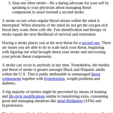
Stop one other stroke—Be a daring advocate for your self by
speaking to your physician about managing threat
components to assist forestall a second stroke.
A stroke occurs when regular blood stream within the mind is
interrupted. When elements of the mind do not get the oxygen-rich
blood they want, these cells die. Fast identification and therapy of
stroke equals the next likelihood of survival and restoration.
Having a stroke places you at the next threat for a
second one
. There
are issues you are able to do to scale back your threat, beginning
with figuring out what brought about your stroke and uncovering
your private threat components.
A stroke can occur to anybody at any time. Nonetheless, the burden
and threat of stroke is greater amongst Black and Hispanic adults
within the U.S. That is partly attributable to unmanaged
threat
components
together with
hypertension
, weight problems and
diabetes.
A big majority of strokes might be prevented by means of training
and
life-style modifications
similar to transferring extra, consuming
good and managing situations like
atrial fibrillation
(AFib) and
hypertension.