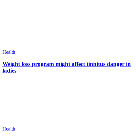
Health
Weight loss program might affect tinnitus danger in
ladies
Health