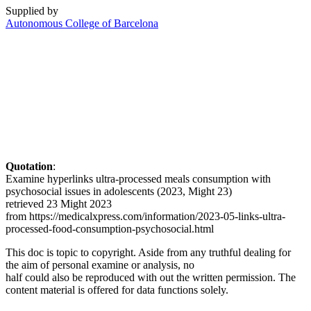
Supplied by
Autonomous College of Barcelona
Quotation
:
Examine hyperlinks ultra-processed meals consumption with
psychosocial issues in adolescents (2023, Might 23)
retrieved 23 Might 2023
from https://medicalxpress.com/information/2023-05-links-ultra-
processed-food-consumption-psychosocial.html
This doc is topic to copyright. Aside from any truthful dealing for
the aim of personal examine or analysis, no
half could also be reproduced with out the written permission. The
content material is offered for data functions solely.