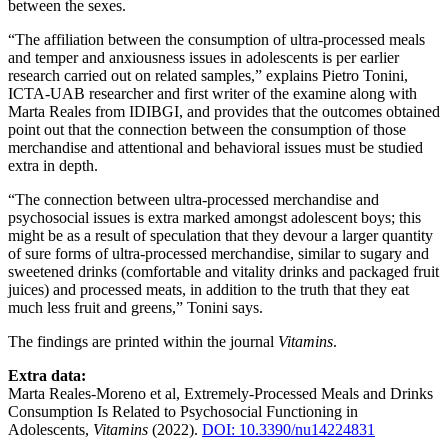
between the sexes.
“The affiliation between the consumption of ultra-processed meals
and temper and anxiousness issues in adolescents is per earlier
research carried out on related samples,” explains Pietro Tonini,
ICTA-UAB researcher and first writer of the examine along with
Marta Reales from IDIBGI, and provides that the outcomes obtained
point out that the connection between the consumption of those
merchandise and attentional and behavioral issues must be studied
extra in depth.
“The connection between ultra-processed merchandise and
psychosocial issues is extra marked amongst adolescent boys; this
might be as a result of speculation that they devour a larger quantity
of sure forms of ultra-processed merchandise, similar to sugary and
sweetened drinks (comfortable and vitality drinks and packaged fruit
juices) and processed meats, in addition to the truth that they eat
much less fruit and greens,” Tonini says.
The findings are printed within the journal
Vitamins
.
Extra data:
Marta Reales-Moreno et al, Extremely-Processed Meals and Drinks
Consumption Is Related to Psychosocial Functioning in
Adolescents,
Vitamins
(2022).
DOI: 10.3390/nu14224831