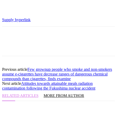
Supply hyperlink
Previous article
Few grownup people who smoke and non-smokers
assume e-cigarettes have decrease ranges of dangerous chemical
compounds than cigarettes, finds examine
Next article
Attitudes towards attainable meals radiation
contamination following the Fukushima nuclear accident
RELATED ARTICLES
MORE FROM AUTHOR