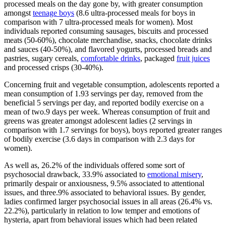
processed meals on the day gone by, with greater consumption
amongst
teenage boys
(8.6 ultra-processed meals for boys in
comparison with 7 ultra-processed meals for women). Most
individuals reported consuming sausages, biscuits and processed
meats (50-60%), chocolate merchandise, snacks, chocolate drinks
and sauces (40-50%), and flavored yogurts, processed breads and
pastries, sugary cereals,
comfortable drinks
, packaged
fruit juices
and processed crisps (30-40%).
Concerning fruit and vegetable consumption, adolescents reported a
mean consumption of 1.93 servings per day, removed from the
beneficial 5 servings per day, and reported bodily exercise on a
mean of two.9 days per week. Whereas consumption of fruit and
greens was greater amongst adolescent ladies (2 servings in
comparison with 1.7 servings for boys), boys reported greater ranges
of bodily exercise (3.6 days in comparison with 2.3 days for
women).
As well as, 26.2% of the individuals offered some sort of
psychosocial drawback, 33.9% associated to
emotional misery
,
primarily despair or anxiousness, 9.5% associated to attentional
issues, and three.9% associated to behavioral issues. By gender,
ladies confirmed larger psychosocial issues in all areas (26.4% vs.
22.2%), particularly in relation to low temper and emotions of
hysteria, apart from behavioral issues which had been related