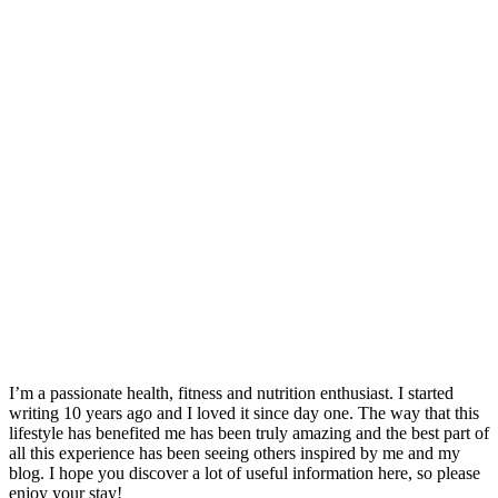
I’m a passionate health, fitness and nutrition enthusiast. I started
writing 10 years ago and I loved it since day one. The way that this
lifestyle has benefited me has been truly amazing and the best part of
all this experience has been seeing others inspired by me and my
blog. I hope you discover a lot of useful information here, so please
enjoy your stay!