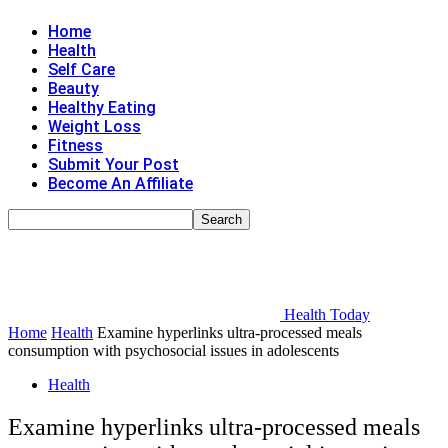
Home
Health
Self Care
Beauty
Healthy Eating
Weight Loss
Fitness
Submit Your Post
Become An Affiliate
Health Today
Home
Health
Examine hyperlinks ultra-processed meals
consumption with psychosocial issues in adolescents
Health
Examine hyperlinks ultra-processed meals