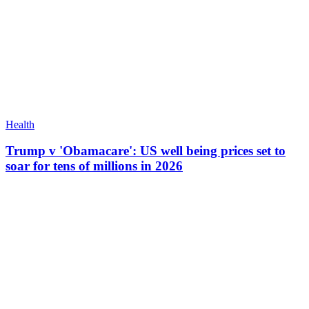
Health
Trump v 'Obamacare': US well being prices set to
soar for tens of millions in 2026