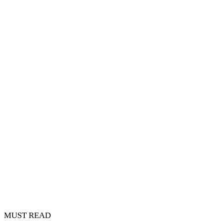
MUST READ