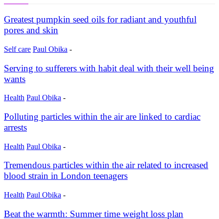
Greatest pumpkin seed oils for radiant and youthful
pores and skin
Self care
Paul Obika
-
Serving to sufferers with habit deal with their well being
wants
Health
Paul Obika
-
Polluting particles within the air are linked to cardiac
arrests
Health
Paul Obika
-
Tremendous particles within the air related to increased
blood strain in London teenagers
Health
Paul Obika
-
Beat the warmth: Summer time weight loss plan