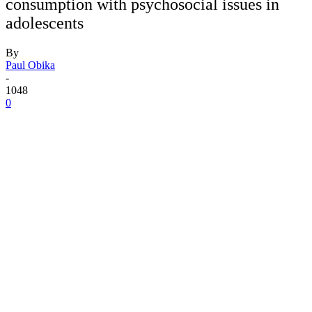
consumption with psychosocial issues in
adolescents
By
Paul Obika
-
1048
0