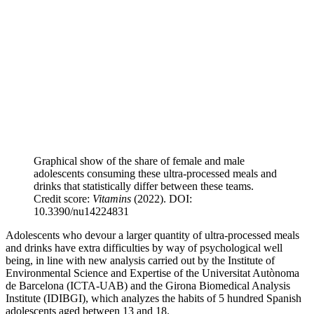
Graphical show of the share of female and male
adolescents consuming these ultra-processed meals and
drinks that statistically differ between these teams.
Credit score:
Vitamins
(2022). DOI:
10.3390/nu14224831
Adolescents who devour a larger quantity of ultra-processed meals
and drinks have extra difficulties by way of psychological well
being, in line with new analysis carried out by the Institute of
Environmental Science and Expertise of the Universitat Autònoma
de Barcelona (ICTA-UAB) and the Girona Biomedical Analysis
Institute (IDIBGI), which analyzes the habits of 5 hundred Spanish
adolescents aged between 13 and 18.