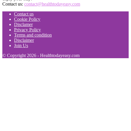
Contact us:
contact@healthtodayeasy.com
Contact us
Cookie Policy
Disclamer
Privacy Policy
Terms and condition
Disclaimer
Join Us
© Copyright 2026 - Healthtodayeasy.com