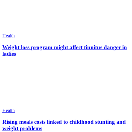
Health
Weight loss program might affect tinnitus danger in
ladies
Health
Rising meals costs linked to childhood stunting and
weight problems