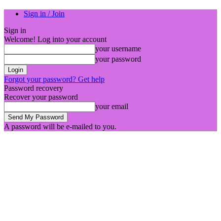
Sign in / Join
Sign in
Welcome! Log into your account
your username
your password
Forgot your password? Get help
Password recovery
Recover your password
your email
A password will be e-mailed to you.