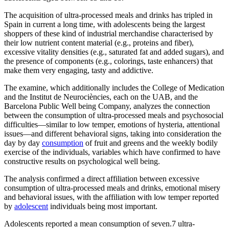
The acquisition of ultra-processed meals and drinks has tripled in
Spain in current a long time, with adolescents being the largest
shoppers of these kind of industrial merchandise characterised by
their low nutrient content material (e.g., proteins and fiber),
excessive vitality densities (e.g., saturated fat and added sugars), and
the presence of components (e.g., colorings, taste enhancers) that
make them very engaging, tasty and addictive.
The examine, which additionally includes the College of Medication
and the Institut de Neurociències, each on the UAB, and the
Barcelona Public Well being Company, analyzes the connection
between the consumption of ultra-processed meals and psychosocial
difficulties—similar to low temper, emotions of hysteria, attentional
issues—and different behavioral signs, taking into consideration the
day by day
consumption
of fruit and greens and the weekly bodily
exercise of the individuals, variables which have confirmed to have
constructive results on psychological well being.
The analysis confirmed a direct affiliation between excessive
consumption of ultra-processed meals and drinks, emotional misery
and behavioral issues, with the affiliation with low temper reported
by
adolescent
individuals being most important.
Adolescents reported a mean consumption of seven.7 ultra-