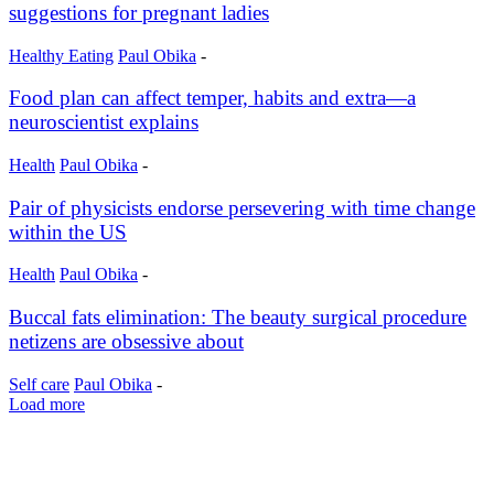
suggestions for pregnant ladies
Healthy Eating
Paul Obika
-
Food plan can affect temper, habits and extra—a
neuroscientist explains
Health
Paul Obika
-
Pair of physicists endorse persevering with time change
within the US
Health
Paul Obika
-
Buccal fats elimination: The beauty surgical procedure
netizens are obsessive about
Self care
Paul Obika
-
Load more